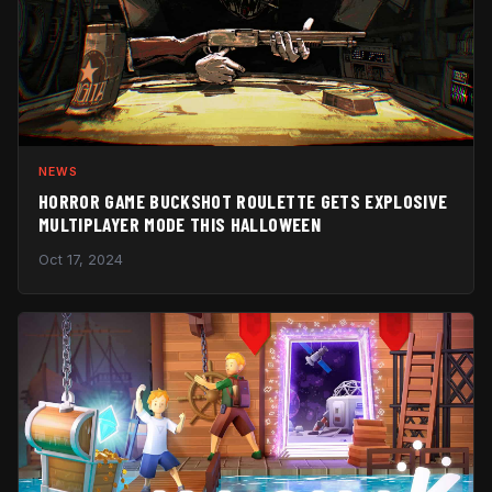
NEWS
HORROR GAME BUCKSHOT ROULETTE GETS EXPLOSIVE
MULTIPLAYER MODE THIS HALLOWEEN
Oct 17, 2024