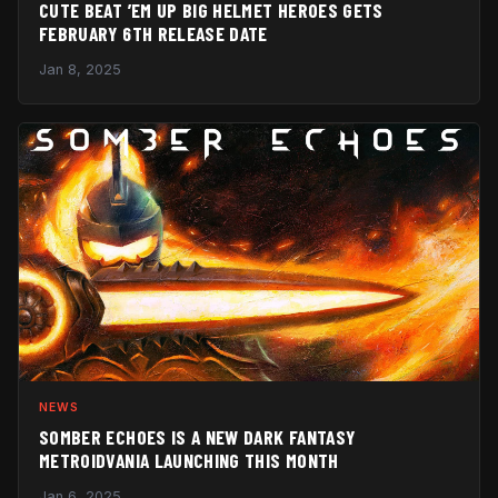
CUTE BEAT ’EM UP BIG HELMET HEROES GETS
FEBRUARY 6TH RELEASE DATE
Jan 8, 2025
NEWS
SOMBER ECHOES IS A NEW DARK FANTASY
METROIDVANIA LAUNCHING THIS MONTH
Jan 6, 2025