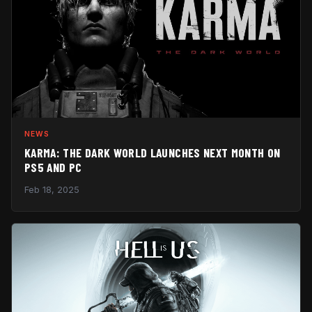
NEWS
KARMA: THE DARK WORLD LAUNCHES NEXT MONTH ON
PS5 AND PC
Feb 18, 2025