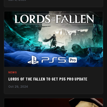
NEWS
LORDS OF THE FALLEN TO GET PS5 PRO UPDATE
Oct 29, 2024