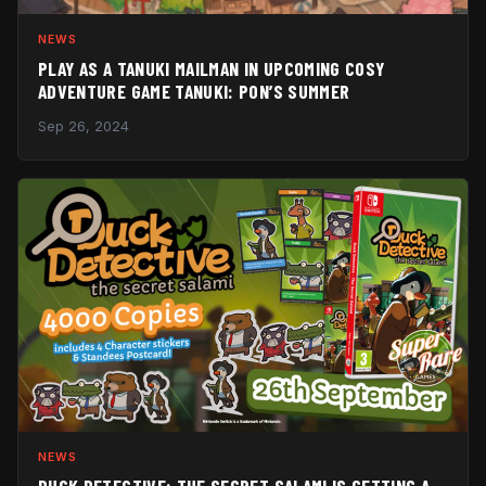
NEWS
PLAY AS A TANUKI MAILMAN IN UPCOMING COSY
ADVENTURE GAME TANUKI: PON’S SUMMER
Sep 26, 2024
NEWS
DUCK DETECTIVE: THE SECRET SALAMI IS GETTING A