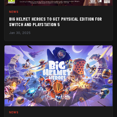
NEWS
BIG HELMET HEROES TO GET PHYSICAL EDITION FOR
SWITCH AND PLAYSTATION 5
Jan 30, 2025
NEWS