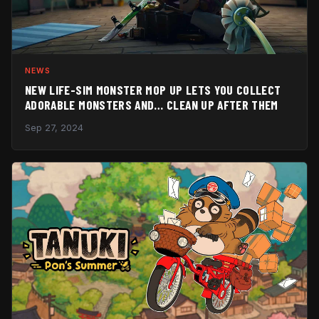
NEWS
NEW LIFE-SIM MONSTER MOP UP LETS YOU COLLECT
ADORABLE MONSTERS AND… CLEAN UP AFTER THEM
Sep 27, 2024