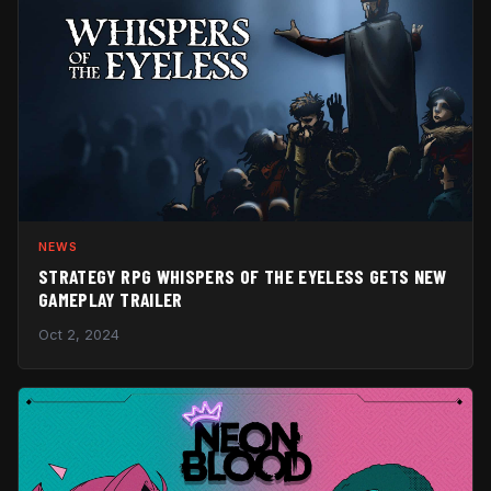
NEWS
STRATEGY RPG WHISPERS OF THE EYELESS GETS NEW
GAMEPLAY TRAILER
Oct 2, 2024