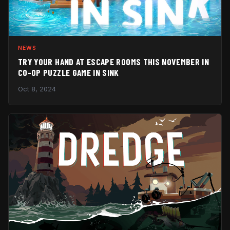
NEWS
TRY YOUR HAND AT ESCAPE ROOMS THIS NOVEMBER IN
CO-OP PUZZLE GAME IN SINK
Oct 8, 2024