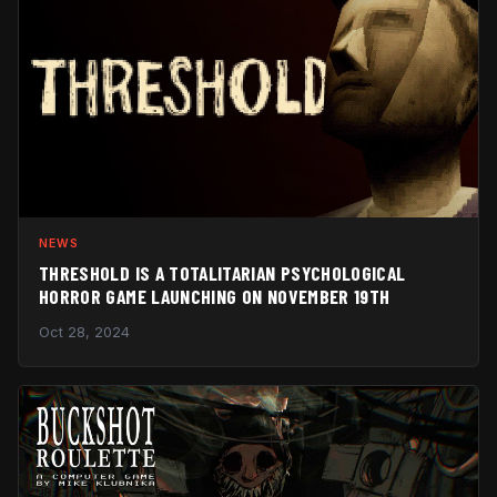
NEWS
THRESHOLD IS A TOTALITARIAN PSYCHOLOGICAL
HORROR GAME LAUNCHING ON NOVEMBER 19TH
Oct 28, 2024