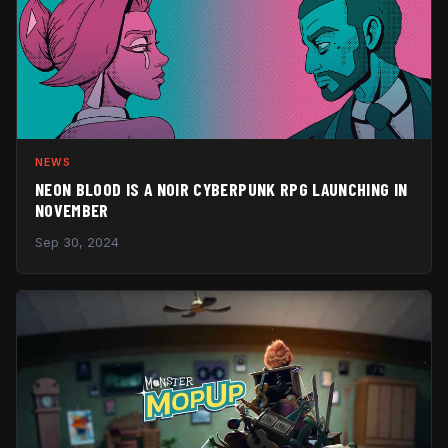
NEWS
NEON BLOOD IS A NOIR CYBERPUNK RPG LAUNCHING IN
NOVEMBER
Sep 30, 2024