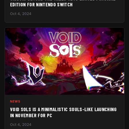
EDITION FOR NINTENDO SWITCH
Oct 4, 2024
NEWS
VOID SOLS IS A MINIMALISTIC SOULS-LIKE LAUNCHING
IN NOVEMBER FOR PC
Oct 4, 2024