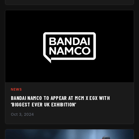
NEWS
BANDAI NAMCO TO APPEAR AT MCM X EGX WITH
‘BIGGEST EVER UK EXHIBITION’
Oct 3, 2024