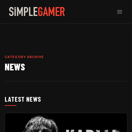
Skip
to
content
CATEGORY ARCHIVE
NEWS
LATEST NEWS