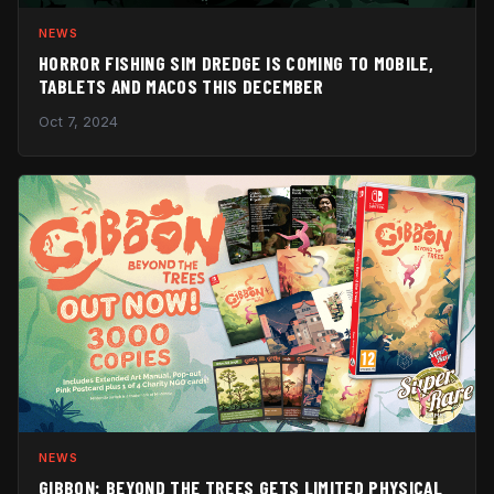
NEWS
HORROR FISHING SIM DREDGE IS COMING TO MOBILE,
TABLETS AND MACOS THIS DECEMBER
Oct 7, 2024
NEWS
GIBBON: BEYOND THE TREES GETS LIMITED PHYSICAL