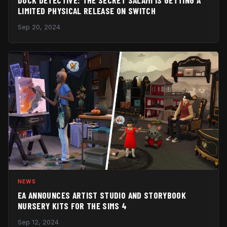
LIMITED PHYSICAL RELEASE ON SWITCH
Sep 20, 2024
NEWS
EA ANNOUNCES ARTIST STUDIO AND STORYBOOK
NURSERY KITS FOR THE SIMS 4
Sep 12, 2024