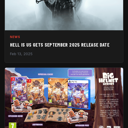
NEWS
HELL IS US GETS SEPTEMBER 2025 RELEASE DATE
Feb 13, 2025