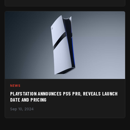
NEWS
PLAYSTATION ANNOUNCES PS5 PRO, REVEALS LAUNCH
DATE AND PRICING
Sep 10, 2024