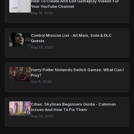
How To Create And Edit Gameplay Videos For
Your YouTube Channel
May 18, 2022
Control Mission List - All Main, Side & DLC
Quests
Aug 29, 2021
Harry Potter Nintendo Switch Games: What Can I
Play?
Sep 6, 2020
Cities: Skylines Beginners Guide - Common
Issues And How To Fix Them
Aug 30, 2020