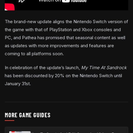
The brand-new update aligns the Nintendo Switch version of
the game with that of PlayStation and Xbox consoles and
PC, and Pathea has promised that seasonal content as well
as updates with more improvements and features are
coming to all platforms soon.
In celebration of the update’s launch,
My Time At Sandrock
has been discounted by 20% on the Nintendo Switch until
January 31st.
MORE GAME GUIDES