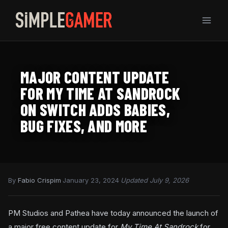
Skip
to
content
MAJOR CONTENT UPDATE
FOR MY TIME AT SANDROCK
ON SWITCH ADDS BABIES,
BUG FIXES, AND MORE
By
Fabio Crispim
·
January 23, 2024
·
Updated July 9, 2026
PM Studios and Pathea have today announced the launch of
a major free content update for
My Time At Sandrock
for