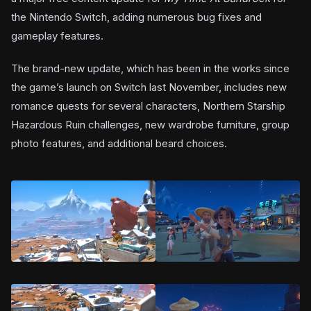
the Nintendo Switch, adding numerous bug fixes and
gameplay features.
The brand-new update, which has been in the works since
the game’s launch on Switch last November, includes new
romance quests for several characters, Northern Starship
Hazardous Ruin challenges, new wardrobe furniture, group
photo features, and additional beard choices.