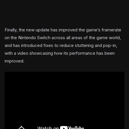
Finally, the new update has improved the game’s framerate
on the Nintendo Switch across all areas of the game world,
and has introduced fixes to reduce stuttering and pop-in,
with a video showcasing how its performance has been
improved.