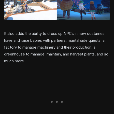
It also adds the ability to dress up NPCs in new costumes,
have and raise babies with partners, marital side quests, a
factory to manage machinery and their production, a
greenhouse to manage, maintain, and harvest plants, and so
much more.