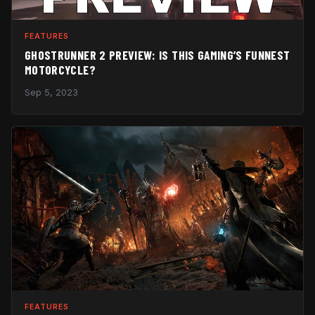
FEATURES
GHOSTRUNNER 2 PREVIEW: IS THIS GAMING’S FUNNEST
MOTORCYCLE?
Sep 5, 2023
FEATURES