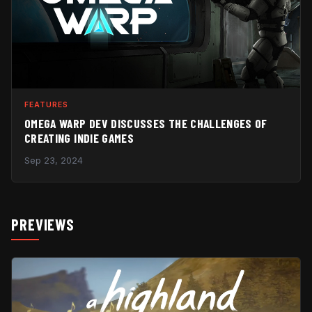
FEATURES
OMEGA WARP DEV DISCUSSES THE CHALLENGES OF
CREATING INDIE GAMES
Sep 23, 2024
PREVIEWS