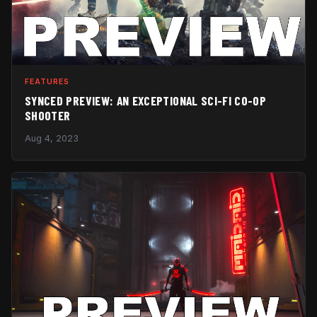
FEATURES
SYNCED PREVIEW: AN EXCEPTIONAL SCI-FI CO-OP
SHOOTER
Aug 4, 2023