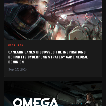
FEATURES
CAMLANN GAMES DISCUSSES THE INSPIRATIONS
BEHIND ITS CYBERPUNK STRATEGY GAME NEURAL
DOMINION
Sep 27, 2024