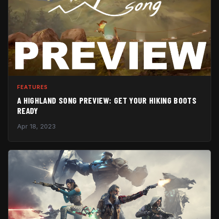
FEATURES
A HIGHLAND SONG PREVIEW: GET YOUR HIKING BOOTS
READY
Apr 18, 2023