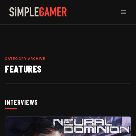
Skip
to
content
CATEGORY ARCHIVE
FEATURES
INTERVIEWS