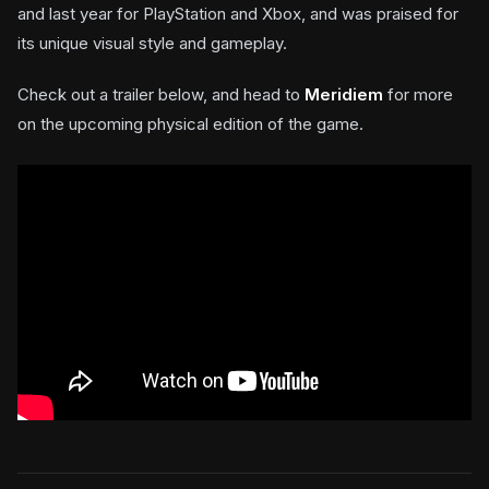
and last year for PlayStation and Xbox, and was praised for
its unique visual style and gameplay.
Check out a trailer below, and head to
Meridiem
for more
on the upcoming physical edition of the game.