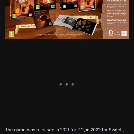
The game was released in 2021 for PC, in 2022 for Switch,