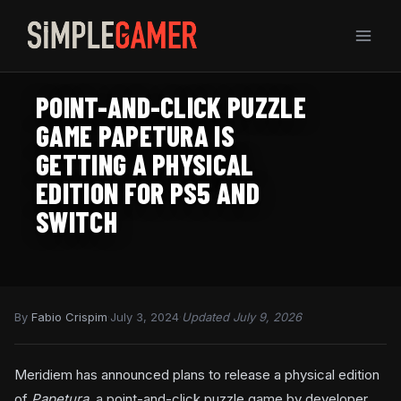
Skip
to
content
POINT-AND-CLICK PUZZLE
GAME PAPETURA IS
GETTING A PHYSICAL
EDITION FOR PS5 AND
SWITCH
By
Fabio Crispim
·
July 3, 2024
·
Updated July 9, 2026
Meridiem has announced plans to release a physical edition
of
Papetura
, a point-and-click puzzle game by developer