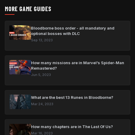
MORE GAME GUIDES
Bloodborne boss order - all mandatory and
optional bosses with DLC
Sep 13, 2023
How many missions are in Marvel’s Spider-Man
Remastered?
Jun 5, 2023
What are the best 13 Runes in Bloodborne?
Mar 24, 2023
How many chapters are in The Last Of Us?
Mar 16, 2023