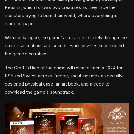
Petums, which follows two creatures as they face the
monsters trying to burn their world, where everything is
made of paper.
With no dialogue, the game’s story is told solely through the
game’s animations and sounds, while puzzles help expand
the game’s narrative.
The Craft Edition of the game will release later in 2024 for
PS5 and Switch across Europe, and it includes a specially
designed physical case, an art book, and a code to
download the game’s soundtrack.