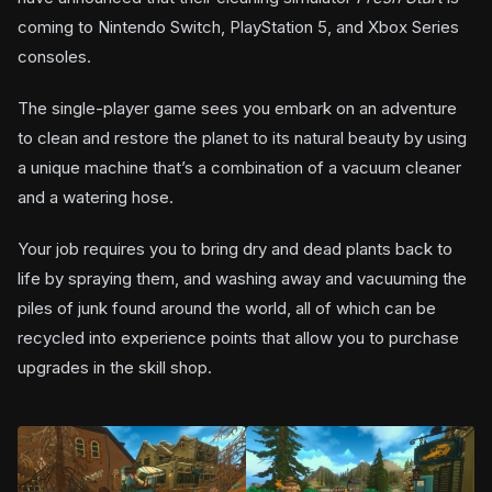
coming to Nintendo Switch, PlayStation 5, and Xbox Series
consoles.
The single-player game sees you embark on an adventure
to clean and restore the planet to its natural beauty by using
a unique machine that’s a combination of a vacuum cleaner
and a watering hose.
Your job requires you to bring dry and dead plants back to
life by spraying them, and washing away and vacuuming the
piles of junk found around the world, all of which can be
recycled into experience points that allow you to purchase
upgrades in the skill shop.