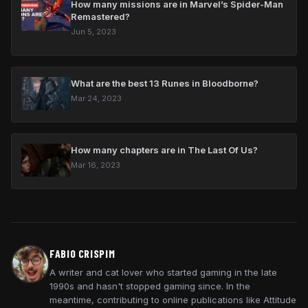
How many missions are in Marvel’s Spider-Man
Remastered?
Jun 5, 2023
What are the best 13 Runes in Bloodborne?
Mar 24, 2023
How many chapters are in The Last Of Us?
Mar 16, 2023
FABIO CRISPIM
A writer and cat lover who started gaming in the late
1990s and hasn't stopped gaming since. In the
meantime, contributing to online publications like Attitude