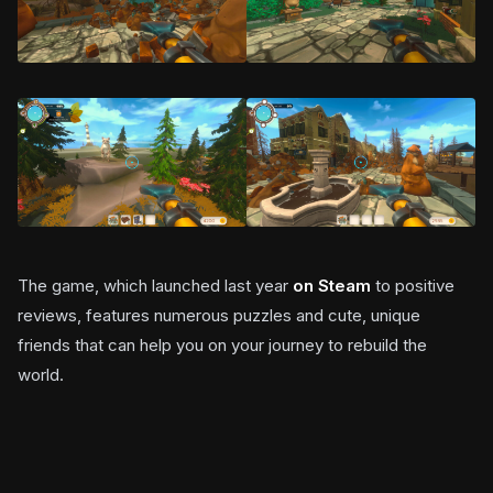
The game, which launched last year
on Steam
to positive
reviews, features numerous puzzles and cute, unique
friends that can help you on your journey to rebuild the
world.