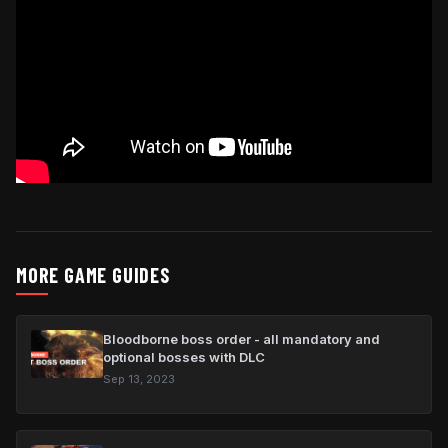
MORE GAME GUIDES
Bloodborne boss order - all mandatory and
optional bosses with DLC
Sep 13, 2023