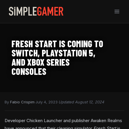
Skip
to
content
FRESH START IS COMING TO
SWITCH, PLAYSTATION 5,
AND XBOX SERIES
CONSOLES
By
Fabio Crispim
·
July 4, 2023
·
Updated August 12, 2024
Developer Chicken Launcher and publisher Awaken Realms
have announced that their cleaning simulator
Fresh Start
is