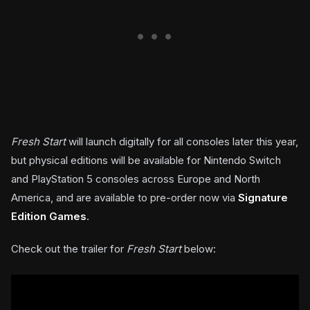
Fresh Start
will launch digitally for all consoles later this year,
but physical editions will be available for Nintendo Switch
and PlayStation 5 consoles across Europe and North
America, and are available to pre-order now via
Signature
Edition Games
.
Check out the trailer for
Fresh Start
below: