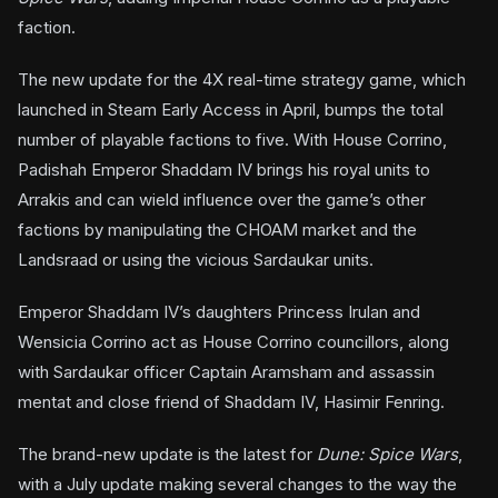
faction.
The new update for the 4X real-time strategy game, which
launched in Steam Early Access in April, bumps the total
number of playable factions to five. With House Corrino,
Padishah Emperor Shaddam IV brings his royal units to
Arrakis and can wield influence over the game’s other
factions by manipulating the CHOAM market and the
Landsraad or using the vicious Sardaukar units.
Emperor Shaddam IV’s daughters Princess Irulan and
Wensicia Corrino act as House Corrino councillors, along
with Sardaukar officer Captain Aramsham and assassin
mentat and close friend of Shaddam IV, Hasimir Fenring.
The brand-new update is the latest for
Dune: Spice Wars
,
with a July update making several changes to the way the