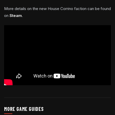
More details on the new House Corrino faction can be found
on
Steam
.
MORE GAME GUIDES