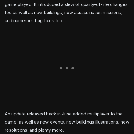
game played. It introduced a slew of quality-of-life changes
too as well as new buildings, new assassination missions,
and numerous bug fixes too.
An update released back in June added multiplayer to the
game, as well as new events, new buildings illustrations, new
resolutions, and plenty more.