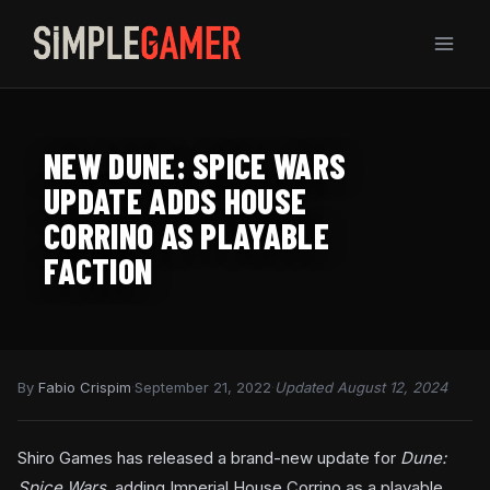
Skip
to
content
NEW DUNE: SPICE WARS
UPDATE ADDS HOUSE
CORRINO AS PLAYABLE
FACTION
By
Fabio Crispim
·
September 21, 2022
·
Updated August 12, 2024
Shiro Games has released a brand-new update for
Dune:
Spice Wars
, adding Imperial House Corrino as a playable