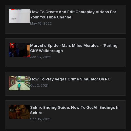
How To Create And Edit Gameplay Videos For
Your YouTube Channel
May 18, 2022
Marvel’s Spider-Man: Miles Morales – 'Parting
Gift' Walkthrough
Jan 18, 2022
How To Play Vegas Crime Simulator On PC
Oct 2, 2021
Sekiro Ending Guide: How To Get All Endings In
Sekiro
Sep 15, 2021