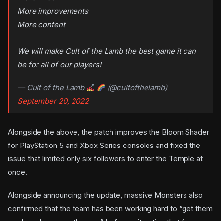
More improvements
More content
We will make Cult of the Lamb the best game it can
be for all of our players!
— Cult of the Lamb
(@cultofthelamb)
September 20, 2022
Alongside the above, the patch improves the Bloom Shader
for PlayStation 5 and Xbox Series consoles and fixed the
issue that limited only six followers to enter the Temple at
once.
Alongside announcing the update, massive Monsters also
confirmed that the team has been working hard to “get them