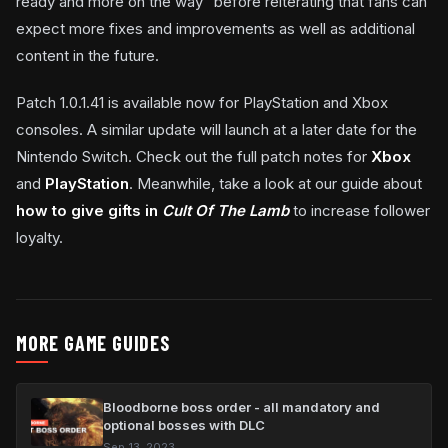
ready and more on the way” before reiterating that fans can
expect more fixes and improvements as well as additional
content in the future.
Patch 1.0.1.41 is available now for PlayStation and Xbox
consoles. A similar update will launch at a later date for the
Nintendo Switch. Check out the full patch notes for
Xbox
and
PlayStation
. Meanwhile, take a look at our guide about
how to give gifts in
Cult Of The Lamb
to increase follower
loyalty.
MORE GAME GUIDES
Bloodborne boss order - all mandatory and
optional bosses with DLC
Sep 13, 2023