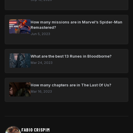
How many missions are in Marvel’s Spider-Man
Remastered?
Jun 5, 2023
What are the best 13 Runes in Bloodborne?
Mar 24, 2023
How many chapters are in The Last Of Us?
Mar 16, 2023
FABIO CRISPIM