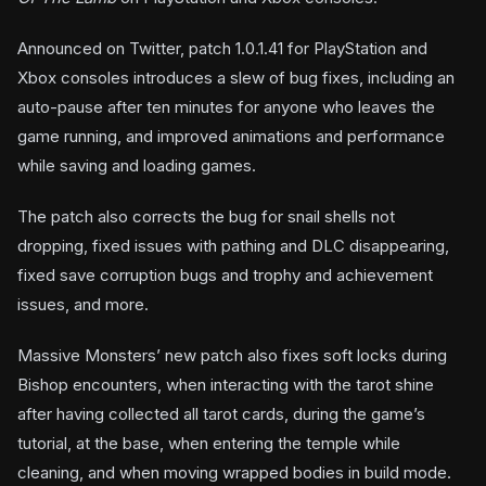
Announced on Twitter, patch 1.0.1.41 for PlayStation and
Xbox consoles introduces a slew of bug fixes, including an
auto-pause after ten minutes for anyone who leaves the
game running, and improved animations and performance
while saving and loading games.
The patch also corrects the bug for snail shells not
dropping, fixed issues with pathing and DLC disappearing,
fixed save corruption bugs and trophy and achievement
issues, and more.
Massive Monsters’ new patch also fixes soft locks during
Bishop encounters, when interacting with the tarot shine
after having collected all tarot cards, during the game’s
tutorial, at the base, when entering the temple while
cleaning, and when moving wrapped bodies in build mode.