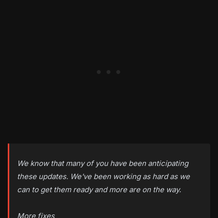
We know that many of you have been anticipating
these updates. We've been working as hard as we
can to get them ready and more are on the way.
More fixes