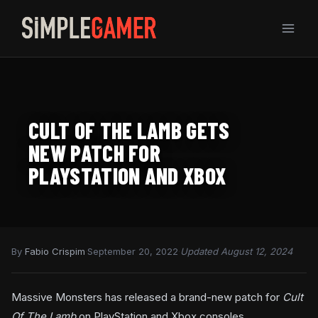
Skip
to
content
CULT OF THE LAMB GETS
NEW PATCH FOR
PLAYSTATION AND XBOX
By
Fabio Crispim
·
September 20, 2022
·
Updated August 12, 2024
Massive Monsters has released a brand-new patch for
Cult
Of The Lamb
on PlayStation and Xbox consoles.