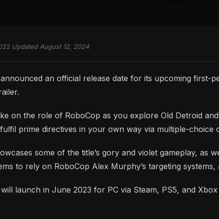
2022
·
Updated August 12, 2024
nnounced an official release date for its upcoming first
ailer.
e on the role of RoboCop as you explore Old Detroid and at
fulfil prime directives in your own way via multiple-choice 
owcases some of the title’s gory and violet gameplay, as w
eems to rely on RoboCop Alex Murphy’s targeting systems
y
will launch in June 2023 for PC via Steam, PS5, and Xbox 