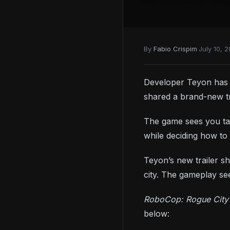
By
Fabio Crispim
·
July 10, 
Developer Teyon has a
shared a brand-new tr
The game sees you tak
while deciding how to 
Teyon’s new trailer sh
city. The gameplay s
RoboCop: Rogue Cit
below: