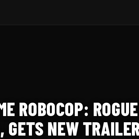
ME ROBOCOP: ROGUE
3, GETS NEW TRAILE