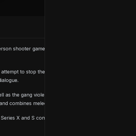
-person shooter game
RoboCop: Rogue City
and has
tempt to stop the forces trying to destroy the city
dialogue.
ell as the gang violence that’s rampant across the
, and combines melee and ranged combat.
Series X and S consoles. Check out the trailer