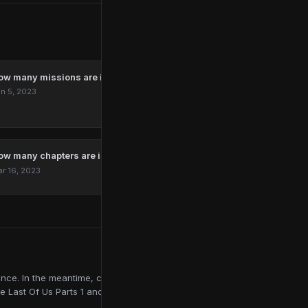
ow many missions are in Marvel’s Spider-Man Remastered?
n 5, 2023
ow many chapters are in The Last Of Us?
r 16, 2023
ce. In the meantime, contributing to online publications like
e Last Of Us Parts 1 and 2, Red Dead Redemption 2, and