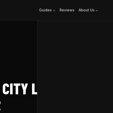
Guides
Reviews
About Us
 CITY LAUNCHES
R