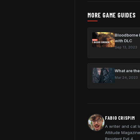
MORE GAME GUIDES
Bloodborne b
with DLC
Sep 13, 2023
What are the
Mar 24, 2023
FABIO CRISPIM
A writer and cat 
Attitude Magazine
Resident Evil 4.