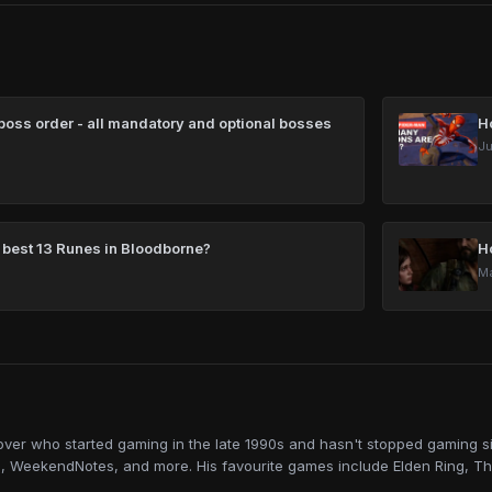
oss order - all mandatory and optional bosses
H
Ju
 best 13 Runes in Bloodborne?
H
Ma
lover who started gaming in the late 1990s and hasn't stopped gaming sin
, WeekendNotes, and more. His favourite games include Elden Ring, Th