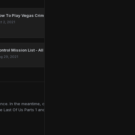
ow To Play Vegas Crime Simulator On PC
t 2, 2021
ntrol Mission List - All Main, Side & DLC Quests
g 29, 2021
ce. In the meantime, contributing to online publications like
e Last Of Us Parts 1 and 2, Red Dead Redemption 2, and