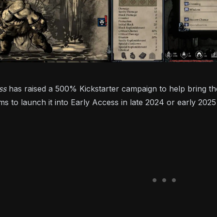
ess
has raised a 500% Kickstarter campaign to help bring the
ms to launch it into Early Access in late 2024 or early 20