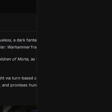
yeless
, a dark fantasy strategy RPG created by the
War: Warhammer
franchise.
ildren of Morta
, as well as Polish folklore. You’re
 fight via turn-based combat to revive Dead Gods. The
 and promises hundreds of skills, powers, items,