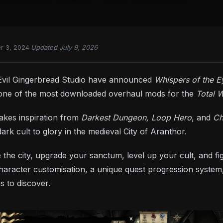
r 3, 2024
·
Updated July 9, 2026
vil Gingerbread Studio have announced
Whispers of the E
 one of the most downloaded overhaul mods for the
Total 
kes inspiration from
Darkest Dungeon, Loop Hero
, and
Ch
dark cult to glory in the medieval City of Aranthor.
ate the city, upgrade your sanctum, level up your cult, and
aracter customisation, a unique quest progression system,
s to discover.