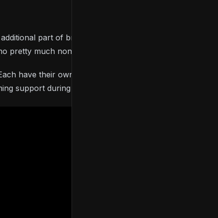
ditional part of bringing this game to life. From the
demo pretty much non-stop for a while now.
y. Each have their own strengths and weaknesses. I’m
ing support during the Kickstarter.”