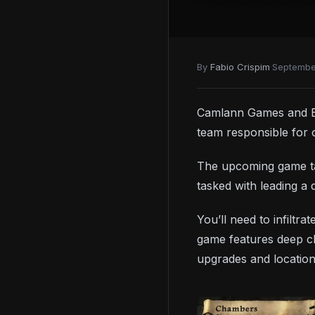
By
Fabio Crispim
·
Septembe
Camlann Games and E
team responsible for
The upcoming game ta
tasked with leading a 
You’ll need to infiltr
game features deep ch
upgrades and location