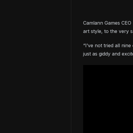
Camlann Games CEO Slav
art style, to the very
“I’ve not tried all ni
just as giddy and exc