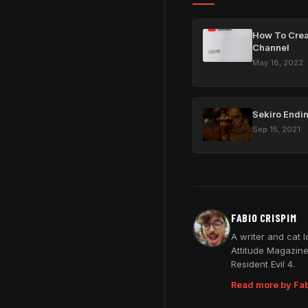
How To Crea
Channel
May 18, 2022
Sekiro Endin
Sep 15, 2021
FABIO CRISPIM
A writer and cat 
Attitude Magazine
Resident Evil 4.
Read more by Fab