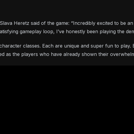
a Heretz said of the game: “Incredibly excited to be an ad
 satisfying gameplay loop, I’ve honestly been playing the 
ne character classes. Each are unique and super fun to pla
ited as the players who have already shown their overwhelm