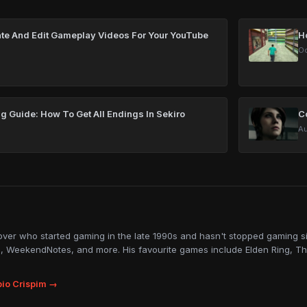
te And Edit Gameplay Videos For Your YouTube
H
Oc
g Guide: How To Get All Endings In Sekiro
Co
Au
lover who started gaming in the late 1990s and hasn't stopped gaming sin
, WeekendNotes, and more. His favourite games include Elden Ring, Th
io Crispim →