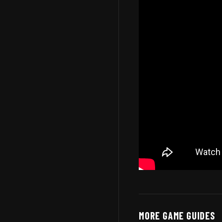
MORE GAME GUIDES