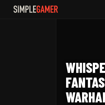
Skip
to
content
WHISPE
FANTAS
WARHAM