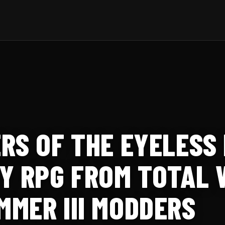
RS OF THE EYELESS 
Y RPG FROM TOTAL 
MER III MODDERS