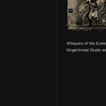
Whispers of the Eyel
Gingerbread Studio ai