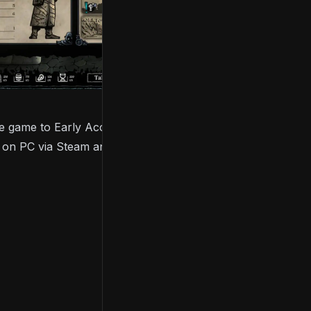
 game to Early Access and full release, and Evil
25 on PC via Steam and GOG.