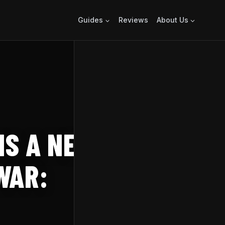
Guides
Reviews
About Us
IS A NEW DARK
WAR: