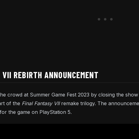
 VII REBIRTH ANNOUNCEMENT
the crowd at Summer Game Fest 2023 by closing the show 
art of the
Final Fantasy VII
remake trilogy. The announcemen
or the game on PlayStation 5.