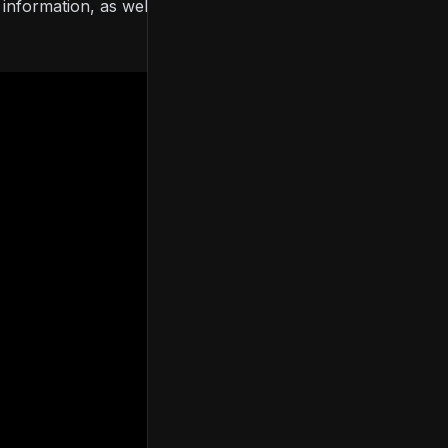
formation, as well as details of the base, Digital