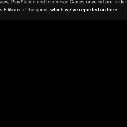
rview, PlayStation and Insomniac Games unveiled pre-order in
’s Editions of the game,
which we’ve reported on here
.