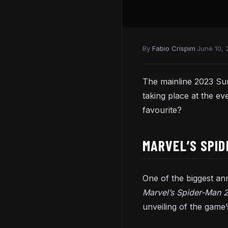
By
Fabio Crispim
·
June 10, 
The mainline 2023 S
taking place at the 
favourite?
MARVEL’S SPID
One of the biggest a
Marvel’s Spider-Man 
unveiling of the game’