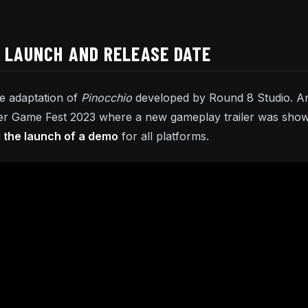
O LAUNCH AND RELEASE DATE
ke adaptation of
Pinocchio
developed by Round 8 Studio. A
 Game Fest 2023 where a new gameplay trailer was shown. 
the launch of a demo
for all platforms.