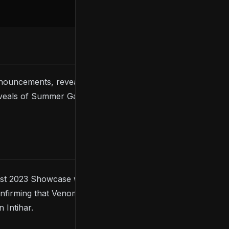
ouncements, reveals, and updates. With so much
 reveals of Summer Game Fest 2023. What was your
 2023 Showcase was an official release date for
onfirming that Venom is
not
Eddie Brock, and the
 Intihar.