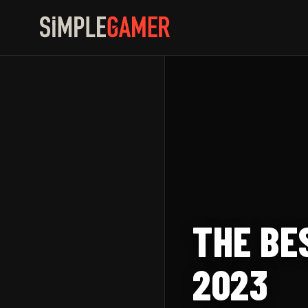
Skip
to
content
THE BE
2023