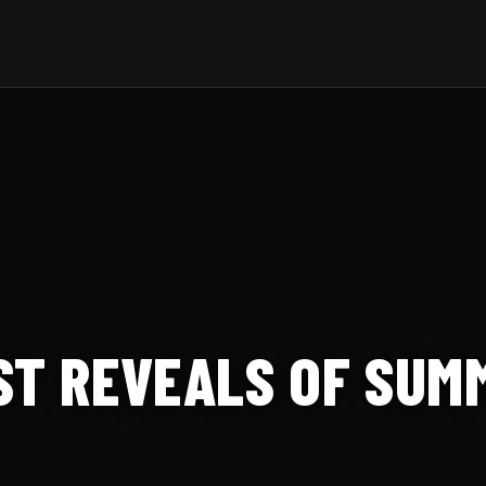
ST REVEALS OF SUM