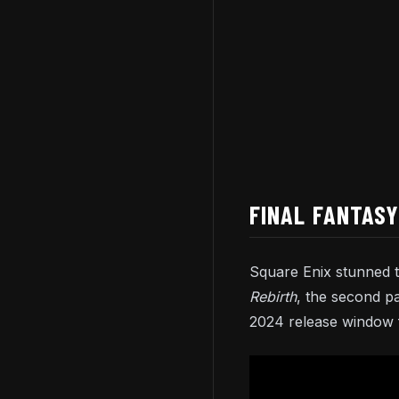
FINAL FANTASY
Square Enix stunned 
Rebirth
, the second p
2024 release window f