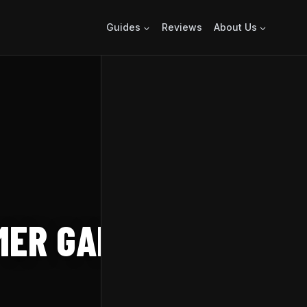
Guides
Reviews
About Us
MER GAME FEST