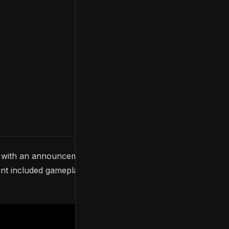
with an announcement trailer for
Final Fantasy VII
t included gameplay and confirmation of an early