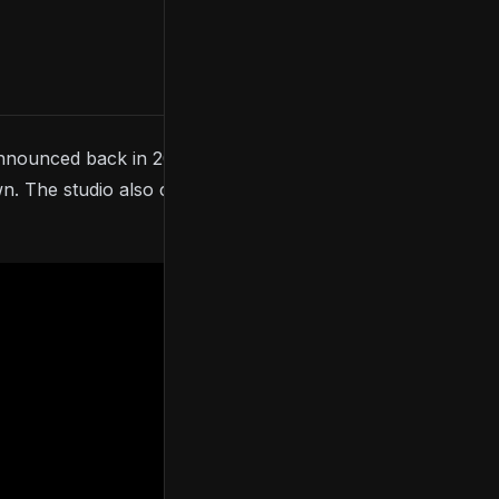
nnounced back in 2021, the game made an
The studio also confirmed a release date for the