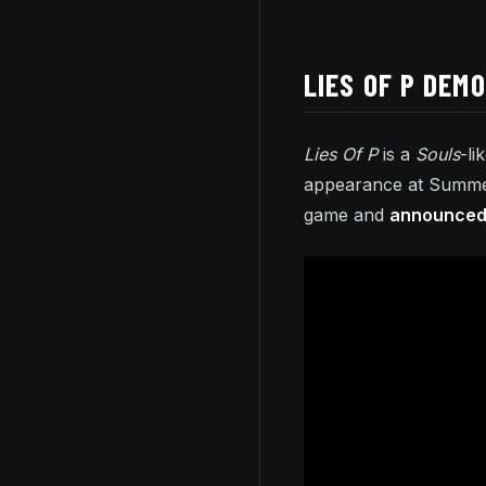
LIES OF P DEM
Lies Of P
is a
Souls
-li
appearance at Summer
game and
announced 