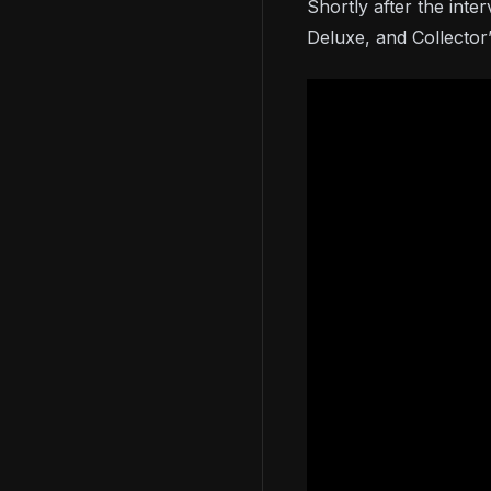
Shortly after the inte
Deluxe, and Collector