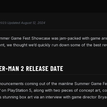
2023
·
Updated August 12, 2024
ummer Game Fest Showcase was jam-packed with game ann
event, we thought we’d quickly run down some of the best
ER-MAN 2 RELEASE DATE
nnouncements coming out of the mainline Summer Game Fest
2
on PlayStation 5, along with two pieces of concept art, c
s stunning box art via an interview with game director Bryan