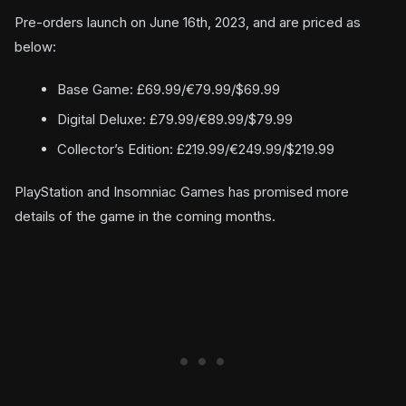
Pre-orders launch on June 16th, 2023, and are priced as
below:
Base Game: £69.99/€79.99/$69.99
Digital Deluxe: £79.99/€89.99/$79.99
Collector’s Edition: £219.99/€249.99/$219.99
PlayStation and Insomniac Games has promised more
details of the game in the coming months.