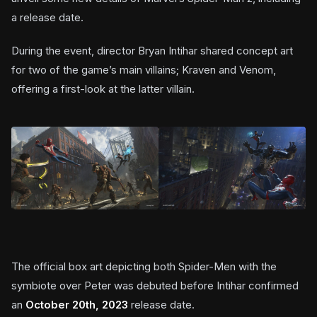
a release date.
During the event, director Bryan Intihar shared concept art
for two of the game’s main villains; Kraven and Venom,
offering a first-look at the latter villain.
The official box art depicting both Spider-Men with the
symbiote over Peter was debuted before Intihar confirmed
an
October 20th, 2023
release date.