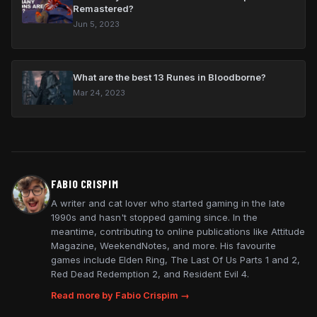
Remastered?
Jun 5, 2023
What are the best 13 Runes in Bloodborne?
Mar 24, 2023
FABIO CRISPIM
A writer and cat lover who started gaming in the late
1990s and hasn't stopped gaming since. In the
meantime, contributing to online publications like Attitude
Magazine, WeekendNotes, and more. His favourite
games include Elden Ring, The Last Of Us Parts 1 and 2,
Red Dead Redemption 2, and Resident Evil 4.
Read more by Fabio Crispim →