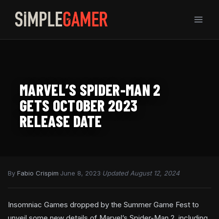
Skip
to
content
MARVEL’S SPIDER-MAN 2
GETS OCTOBER 2023
RELEASE DATE
By
Fabio Crispim
·
June 8, 2023
·
Updated August 12, 2024
Insomniac Games dropped by the Summer Game Fest to
unveil some new details of Marvel’s Spider-Man 2, including