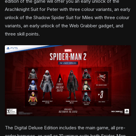
edition of the game will offer you an early unlock of the
Arachknight Suit for Peter with three colour variants, an early
unlock of the Shadow Spider Suit for Miles with three colour
variants, an early unlock of the Web Grabber gadget, and
three skill points.
The Digital Deluxe Edition includes the main game, all pre-
order bonuses, as well as 10 unique suits both Spider-Men