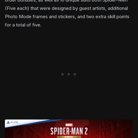
(Five each) that were designed by guest artists, additional
Photo Mode frames and stickers, and two extra skill points
for a total of five.