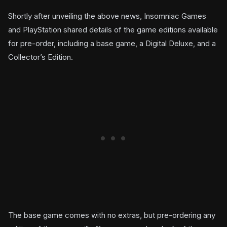
Shortly after unveiling the above news, Insomniac Games
and PlayStation shared details of the game editions available
for pre-order, including a base game, a Digital Deluxe, and a
Collector’s Edition.
The base game comes with no extras, but pre-ordering any