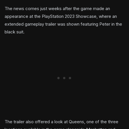
The news comes just weeks after the game made an
appearance at the PlayStation 2023 Showcase, where an
extended gameplay trailer was shown featuring Peter in the
black suit.
The trailer also offered a look at Queens, one of the three