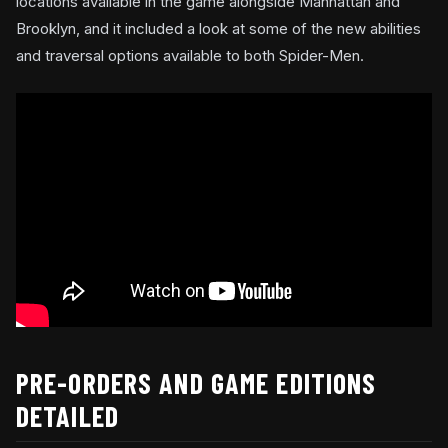
locations available in the game alongside Manhattan and
Brooklyn, and it included a look at some of the new abilities
and traversal options available to both Spider-Men.
PRE-ORDERS AND GAME EDITIONS
DETAILED