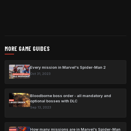
MORE GAME GUIDES
Every mission in Marvel's Spider-Man 2
Oct 31, 2023
Bloodborne boss order - all mandatory and
optional bosses with DLC
Sep 13, 2023
How many missions are in Marvel’s Spider-Man