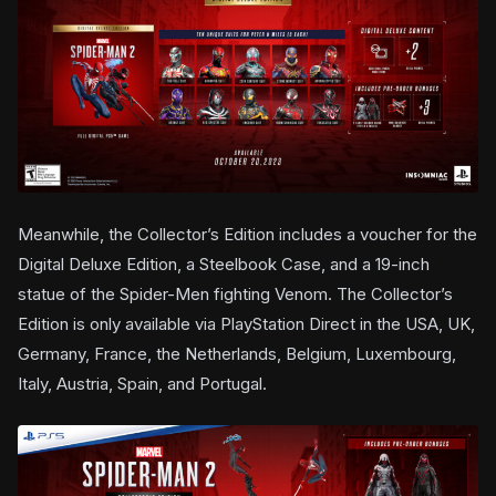
Meanwhile, the Collector’s Edition includes a voucher for the
Digital Deluxe Edition, a Steelbook Case, and a 19-inch
statue of the Spider-Men fighting Venom. The Collector’s
Edition is only available via PlayStation Direct in the USA, UK,
Germany, France, the Netherlands, Belgium, Luxembourg,
Italy, Austria, Spain, and Portugal.