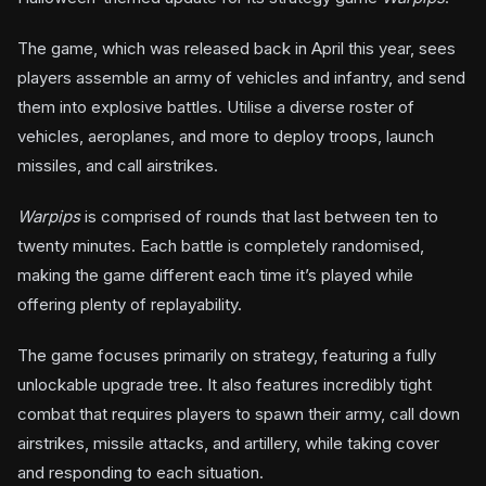
The game, which was released back in April this year, sees
players assemble an army of vehicles and infantry, and send
them into explosive battles. Utilise a diverse roster of
vehicles, aeroplanes, and more to deploy troops, launch
missiles, and call airstrikes.
Warpips
is comprised of rounds that last between ten to
twenty minutes. Each battle is completely randomised,
making the game different each time it’s played while
offering plenty of replayability.
The game focuses primarily on strategy, featuring a fully
unlockable upgrade tree. It also features incredibly tight
combat that requires players to spawn their army, call down
airstrikes, missile attacks, and artillery, while taking cover
and responding to each situation.