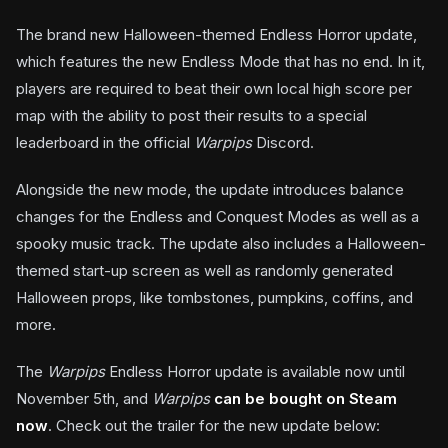
The brand new Halloween-themed Endless Horror update,
which features the new Endless Mode that has no end. In it,
players are required to beat their own local high score per
map with the ability to post their results to a special
leaderboard in the official
Warpips
Discord.
Alongside the new mode, the update introduces balance
changes for the Endless and Conquest Modes as well as a
spooky music track. The update also includes a Halloween-
themed start-up screen as well as randomly generated
Halloween props, like tombstones, pumpkins, coffins, and
more.
The
Warpips
Endless Horror update is available now until
November 5th, and
Warpips
can be bought on Steam
now
. Check out the trailer for the new update below: