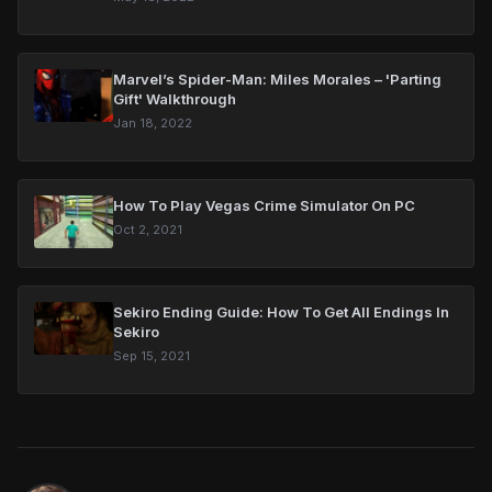
Marvel’s Spider-Man: Miles Morales – 'Parting
Gift' Walkthrough
Jan 18, 2022
How To Play Vegas Crime Simulator On PC
Oct 2, 2021
Sekiro Ending Guide: How To Get All Endings In
Sekiro
Sep 15, 2021