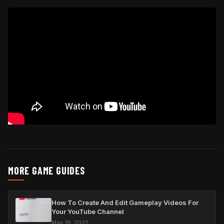
MORE GAME GUIDES
How To Create And Edit Gameplay Videos For
Your YouTube Channel
May 18, 2022