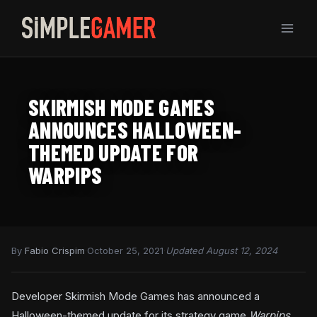
Skip
to
content
SKIRMISH MODE GAMES
ANNOUNCES HALLOWEEN-
THEMED UPDATE FOR
WARPIPS
By
Fabio Crispim
·
October 25, 2021
·
Updated August 12, 2024
Developer Skirmish Mode Games has announced a
Halloween-themed update for its strategy game
Warpips
.