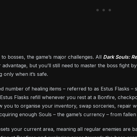
 to bosses, the game’s major challenges. All
Dark Souls: R
r advantage, but you’ll still need to master the boss fight b
 only when it’s safe.
ted number of healing items – referred to as Estus Flasks – 
Estus Flasks refill whenever you rest at a Bonfire, checkp
ow you to organise your inventory, swap sorceries, repair 
 acquiring enough Souls – the game’s currency – from falle
resets your current area, meaning all regular enemies are b