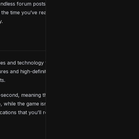
 endless forum posts, numerous videos, and plenty of
By the time you’ve read through much of what’s
y.
nsoles and technology from back then. Thankfully,
Dark
es and high-definition visuals, but the
ts.
r-second, meaning the game runs better on today’s
. So, while the game isn’t as jaw-dropped as some more
cations that you’ll remember for years to come.