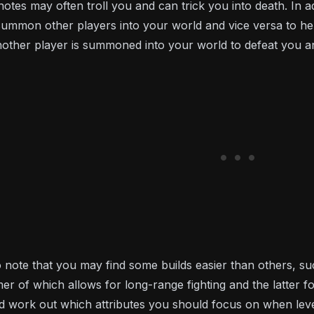
notes may often troll you and can trick you into death. In
ummon other players into your world and vice versa to help
ther player is summoned into your world to defeat you an
 to note that you may find some builds easier than others, su
rmer of which allows for long-range fighting and the latte
d work out which attributes you should focus on when levell