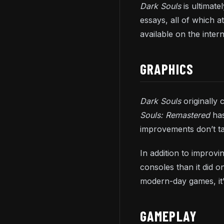
Dark Souls
is ultimat
essays, all of which 
available on the inter
GRAPHICS
Dark Souls
originally
Souls: Remastered
has
improvements don’t t
In addition to improv
consoles than it did o
modern-day games, it’
GAMEPLAY