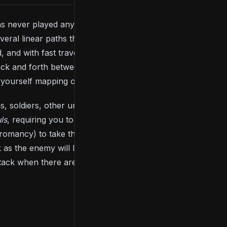
 has never played any of the
Souls
games, the title
eral linear paths that all branch from a base
, and with fast travel locked for the majority of the
back and forth between areas. Although this may
d yourself mapping out the game within your head.
, soldiers, other undead, animals or strange,
ls
, requiring you to face one enemy at a time and
pyromancy) to take them down. Unlike most other
 as the enemy will likely overpower and kill you.
tack when there are openings.