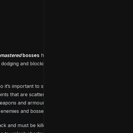
emastered
bosses
have weaknesses that you can
y dodging and blocking attacks, learning their
so it’s important to strategies when to use them. They
oints that are scattered throughout the kingdom of
weapons and armour, and, most importantly, level up
n enemies and bosses.
ack and must be killed once again. As you play,