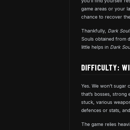
you’ll find yourself r
game areas or your las
chance to recover them
Thankfully,
Dark Sou
Souls obtained from d
little helps in
Dark Sou
DIFFICULTY: W
Yes. We won’t sugar c
that’s bosses, strong
stuck, various weapon
defences or stats, an
The game relies heavil