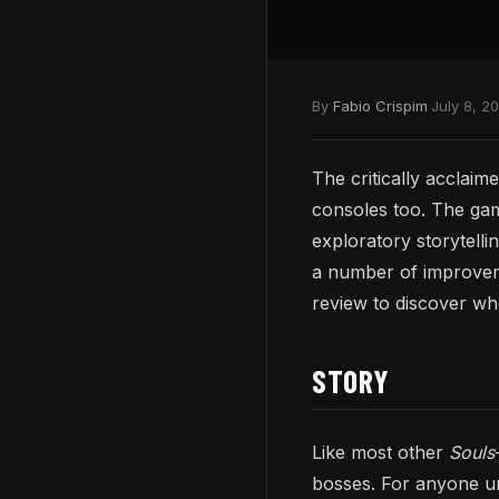
By
Fabio Crispim
·
July 8, 2
The critically acclaim
consoles too. The gam
exploratory storytellin
a number of improvemen
review to discover w
STORY
Like most other
Souls
bosses. For anyone u