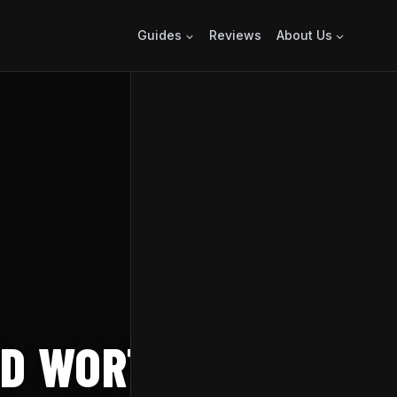
Guides
Reviews
About Us
ED WORTH IT?