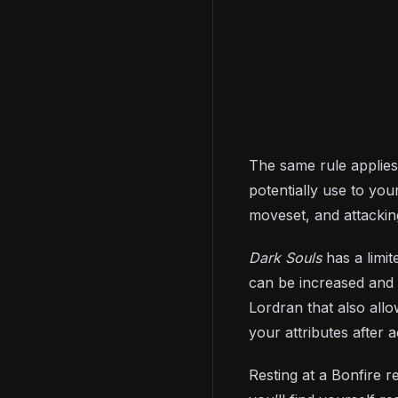
The same rule applies
potentially use to you
moveset, and attacking
Dark Souls
has a limi
can be increased and 
Lordran that also all
your attributes after
Resting at a Bonfire 