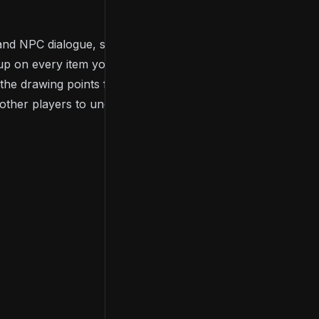
 and NPC dialogue, so when playing, you’ll need to
up on every item you acquire throughout the game.
f the drawing points for many people of the
Dark
 other players to uncover the game’s storyline.