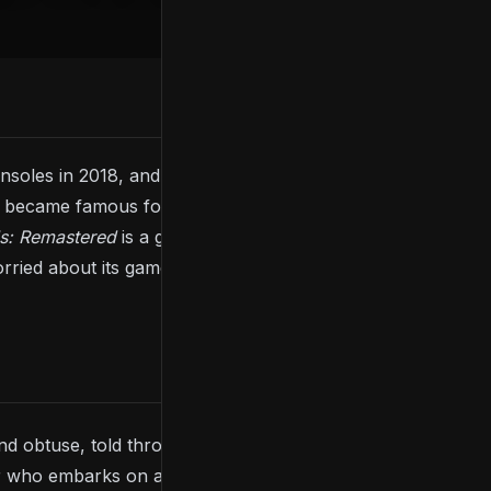
soles in 2018, and is playable on current-gen
became famous for its difficulty and vague but
ls: Remastered
is a great starting point, as it includes
ried about its gameplay or difficulty, check our
nd obtuse, told through a few cutscenes involving
 who embarks on a journey across the kingdom of