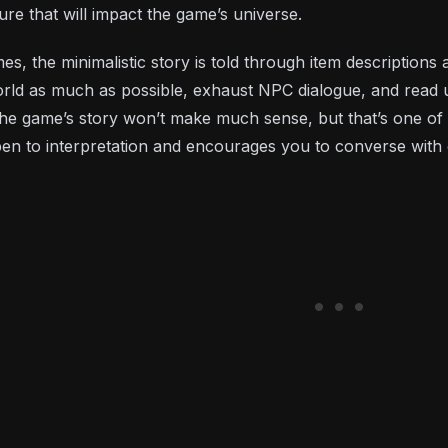
re that will impact the game’s universe.
s, the minimalistic story is told through item descriptions
rld as much as possible, exhaust NPC dialogue, and read 
, the game’s story won’t make much sense, but that’s one o
open to interpretation and encourages you to converse with