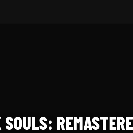
K SOULS: REMASTER