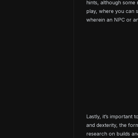
hints, although some 
play, where you can s
wherein an NPC or ano
Lastly, it’s important
and dexterity, the fo
research on builds an