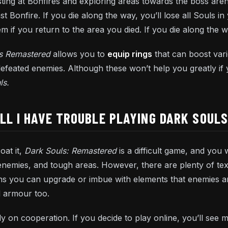
esting at Bonfires and exploring areas towards the boss are
t Bonfire. If you die along the way, you’ll lose all Souls i
 if you return to the area you died. If you die along the w
ls Remastered
allows you to
equip rings
that can boost vari
efeated enemies. Although these won’t help you greatly if
ls.
ILL I HAVE TROUBLE PLAYING DARK SOUL
oat it,
Dark Souls: Remastered
is a difficult game, and you
 enemies, and tough areas. However, there are plenty of te
s you can upgrade or imbue with elements that enemies an
d armour too.
y on cooperation. If you decide to play online, you’ll see 