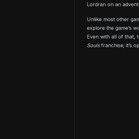
Lordran on an adventu
Unlike most other game
explore the game’s wo
Even with all of that
Souls
franchise; it’s 