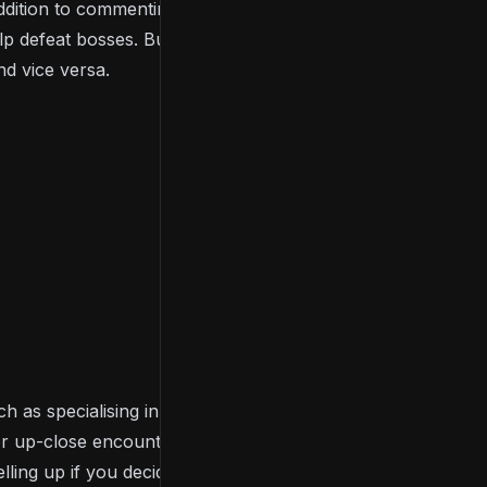
 addition to commenting, the game supports co-op
 defeat bosses. But there are also invasions,
d vice versa.
ch as specialising in sorcery or faith over strength
r for up-close encounters. We suggest you do some
ing up if you decide to play.