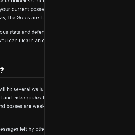
na to unlock shortcuts back to previous or future
n your current possession but you’ll be given one
ay, the Souls are lost forever.
ous stats and defences or boost the total number of
 you can’t learn an enemy or boss’ moveset, every
S?
 will hit several walls when playing the game, whether
xt and video guides that can help you when you’re
d bosses are weak to, rings you can equip to boost
messages left by other players providing you with