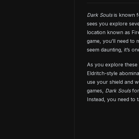
Dark Souls
is known f
sees you explore seve
location known as Fir
game, you’ll need to 
seem daunting, it’s o
As you explore these 
Eldritch-style abomin
use your shield and w
games,
Dark Souls
fo
Instead, you need to 