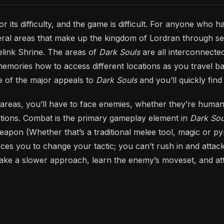
or its difficulty, and the game is difficult. For anyone who
ral areas that make up the kingdom of Lordran through sev
elink Shrine. The areas of
Dark Souls
are all interconnected
memories how to access different locations as you travel 
ne of the major appeals to
Dark Souls
and you’ll quickly fin
areas, you’ll have to face enemies, whether they’re humans
ations. Combat is the primary gameplay element in
Dark Sou
eapon (Whether that’s a traditional melee tool, magic or 
rces you to change your tactic; you can’t rush in and attack
take a slower approach, learn the enemy’s moveset, and at