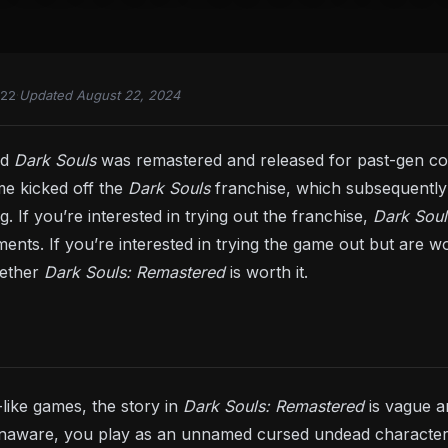
022
·
Updated August 22, 2024
ed
Dark Souls
was remastered and released for past-gen con
e kicked off the
Dark Souls
franchise, which subsequently 
g. If you’re interested in trying out the franchise,
Dark Sou
ts. If you’re interested in trying the game out but are wor
hether
Dark Souls: Remastered
is worth it.
-like games, the story in
Dark Souls: Remastered
is vague a
naware, you play as an unnamed cursed undead character