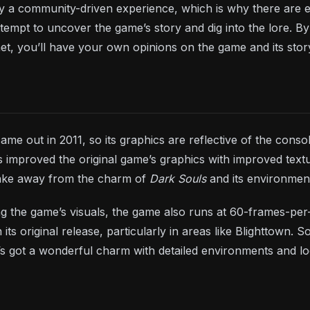
ely a community-driven experience, which is why there are
attempt to uncover the game’s story and dig into the lore. 
net, you’ll have your own opinions on the game and its stor
 came out in 2011, so its graphics are reflective of the co
 improved the original game’s graphics with improved textur
ake away from the charm of
Dark Souls
and its environmen
ing the game’s visuals, the game also runs at 60-frames-pe
n its original release, particularly in areas like Blighttown
s got a wonderful charm with detailed environments and lo