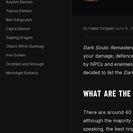
Asylum Demon
Taurus Demon
Bell Gargoyles
By
Fabio Crispim
·
June 9, 
Capra Demon
Gaping Dragon
Chaos Witch Quelaag
Dark Souls: Remaste
your damage, defence
Iron Golem
by NPCs and enemies. 
Ornstein and Smough
decided to list the
Dar
Moonlight Butterly
WHAT ARE THE 
There are around 40 t
although the majority 
speaking, the best ri