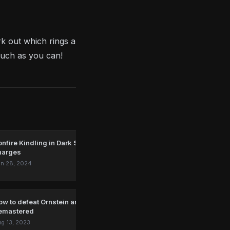
rk out which rings are worth using and where you
much as you can!
nfire Kindling in Dark Souls: How to get more Estus Flask
harges
n 28, 2024
ow to defeat Ornstein and Smough in Dark Souls:
emastered
g 13, 2023