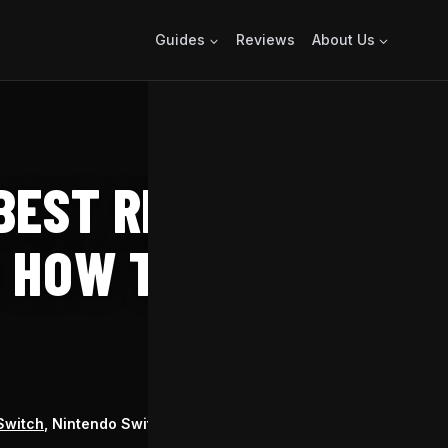
Guides
Reviews
About Us
EST RINGS –
 HOW TO FIND
RELEASE
Switch
, Nintendo Switch 2
May 23, 2018