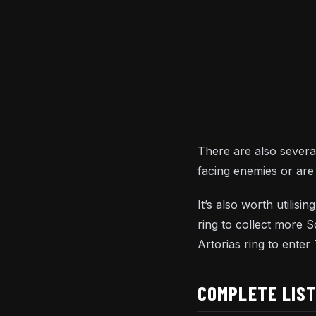
There are also several
facing enemies or are 
It’s also worth utilis
ring to collect more 
Artorias ring to ente
COMPLETE LIS