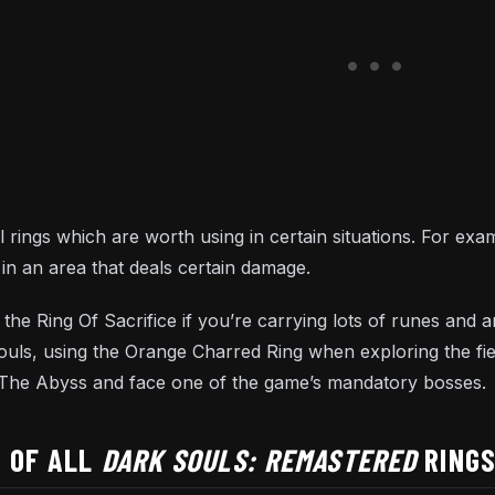
 rings which are worth using in certain situations. For exam
in an area that deals certain damage.
ing the Ring Of Sacrifice if you’re carrying lots of runes an
Souls, using the Orange Charred Ring when exploring the fi
r The Abyss and face one of the game’s mandatory bosses.
T OF ALL
DARK SOULS: REMASTERED
RING