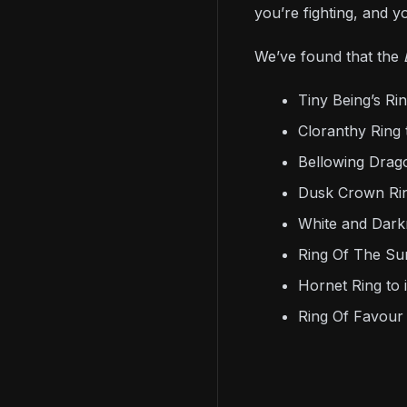
you’re fighting, and yo
We’ve found that the
Tiny Being’s R
Cloranthy Ring 
Bellowing Drag
Dusk Crown Rin
White and Dark
Ring Of The Sun
Hornet Ring to 
Ring Of Favour