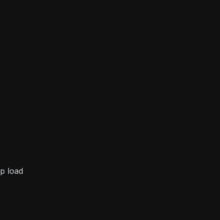
p load