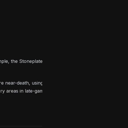
ple, the Stoneplate and Bite rings are great if you’re
d are near-death, using the Covetous Silver Serpent
ery areas in late-game, and using the Covenant Of
S