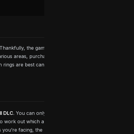
. Thankfully, the game has equipable rings that boost
various areas, purchased from merchants or dropped
rings are best can be difficult, which is why we’ve
ll DLC
. You can only equip two at a time and
 to work out which are best for you to use. Generally
s you’re facing, the
Dark Souls: Remastered
boss