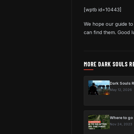
[wptb id=10443]
We hope our guide to
can find them. Good l
MORE DARK SOULS R
Dark Souls 
May 12, 2026
Where to go a
Nov 24, 2023