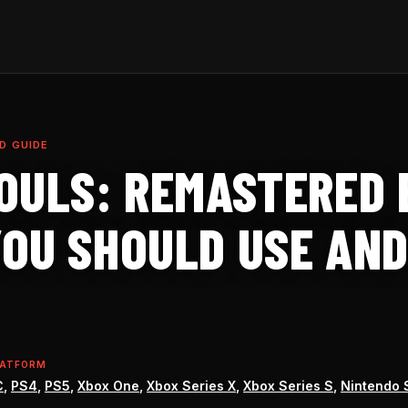
D GUIDE
OULS: REMASTERED B
OU SHOULD USE AND
LATFORM
C
,
PS4
,
PS5
,
Xbox One
,
Xbox Series X
,
Xbox Series S
,
Nintendo 