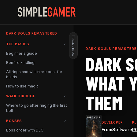
Skip
to
content
DARK SOULS REMASTERED
CONTENTS
What Are The Best Rings In
THE BASICS
Dark Souls?
DARK SOULS REMASTERE
Beginner's guide
DARK S
Complete List Of All Dark
Souls: Remastered Rings
Bonfire kindling
All rings and which are best for
WHAT Y
builds
How to use magic
THEM
WALKTHROUGH
Where to go after ringing the first
bell
BOSSES
DEVELOPER
P
FromSoftware
P
Boss order with DLC