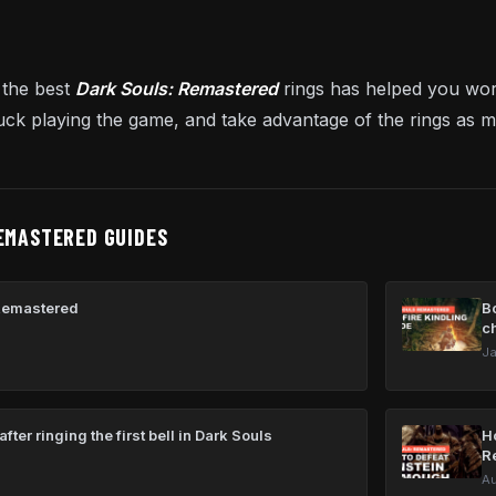
 the best
Dark Souls: Remastered
rings has helped you wo
uck playing the game, and take advantage of the rings as 
EMASTERED GUIDES
Remastered
Bo
c
Ja
fter ringing the first bell in Dark Souls
H
R
Au