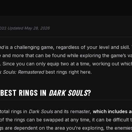
2022
·
Updated May 28, 2026
red
is a challenging game, regardless of your level and skill
 and more that can be found while exploring the game’s 
Since you can only equip two at a time, working out which 
k Souls: Remastered
best rings right here.
BEST RINGS IN
DARK SOULS
?
otal rings in
Dark Souls
and its remaster,
which includes a
of the rings can be swapped at any time, it can be difficult
ngs are dependent on the area you’re exploring, the enemie