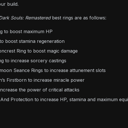
ur build.
Dark Souls: Remastered
best rings are as follows:
ing to boost maximum HP
to boost stamina regeneration
oncrest Ring to boost magic damage
g to increase sorcery castings
moon Seance Rings to increase attunement slots
’s Firstborn to increase miracle power
increase the power of critical attacks
 And Protection to increase HP, stamina and maximum equi