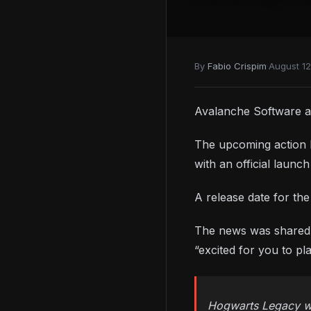
By
Fabio Crispim
·
August 12
Avalanche Software a
The upcoming action R
with an official laun
A release date for th
The news was shared o
“excited for you to pl
Hogwarts Legacy wil