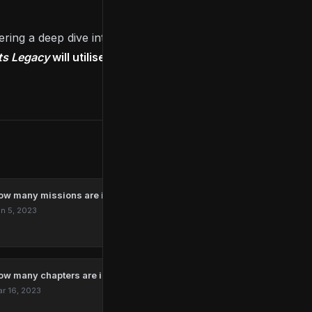
fering a deep dive into the upcoming title’s gameplay
s Legacy
will utilise the PS5’s special features
to
ow many missions are in Marvel’s Spider-Man Remastered?
n 5, 2023
ow many chapters are in The Last Of Us?
r 16, 2023