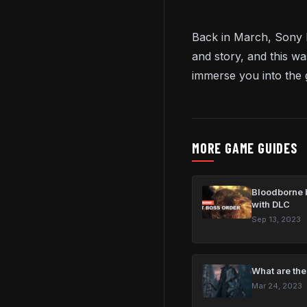
Back in March, Sony 
and story, and this wa
immerse you into the
MORE GAME GUIDES
Bloodborne b
with DLC
Sep 13, 2023
What are the
Mar 24, 2023