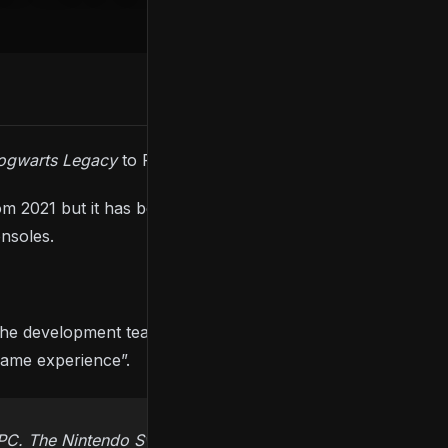
ogwarts Legacy
to February 2023.
m 2021 but it has been delayed again to 2023, albeit
onsoles.
the development team explained that they are
 game experience”.
PC. The Nintendo Switch launch date will be