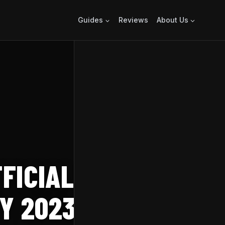
Guides
Reviews
About Us
FICIAL RELEASE
Y 2023