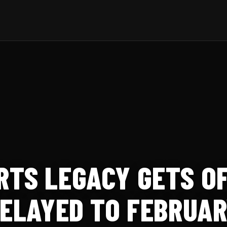
TS LEGACY GETS OF
DELAYED TO FEBRUAR