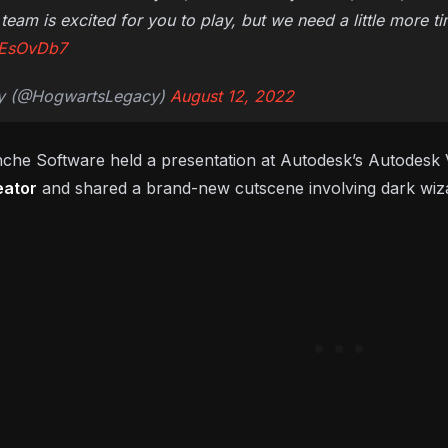
team is excited for you to play, but we need a little more t
h0EsOvDb7
y (@HogwartsLegacy)
August 12, 2022
nche Software held a presentation at Autodesk’s Autodesk V
eator
and shared a brand-new cutscene involving dark wiza