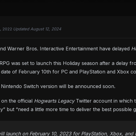
, 2022
·
Updated August 12, 2024
nd Warner Bros. Interactive Entertainment have delayed
H
PG was set to launch this Holiday season after a delay fro
ch date of February 10th for PC and PlayStation and Xbox c
e Nintendo Switch version will be announced soon.
n the official
Hogwarts Legacy
Twitter account in which 
ay” but “need a little more time to deliver the best possible
l launch on February 10, 2023 for PlayStation, Xbox, and 