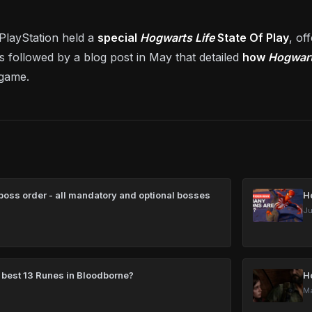
PlayStation held a
special
Hogwarts Life
State Of Play
, of
s followed by a blog post in May that detailed
how
Hogwart
 game.
oss order - all mandatory and optional bosses
H
Ju
 best 13 Runes in Bloodborne?
H
Ma