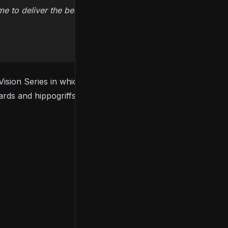
ime to deliver the best possible game experience.
ision Series in which it unveiled
the first look at the
rds and hippogriffs.