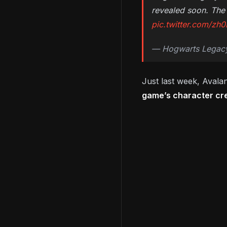
revealed soon. The 
pic.twitter.com/z
— Hogwarts Legac
Just last week, Avala
game’s character cr