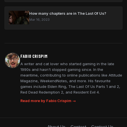
How many chapters are in The Last Of Us?
Mar 16, 2023
FABIO CRISPIM
A writer and cat lover who started gaming in the late
1990s and hasn't stopped gaming since. In the
meantime, contributing to online publications like Attitude
Magazine, WeekendNotes, and more. His favourite
games include Elden Ring, The Last Of Us Parts 1 and 2,
Red Dead Redemption 2, and Resident Evil 4.
Read more by Fabio Crispim →
About Us
Contact
Contact Us