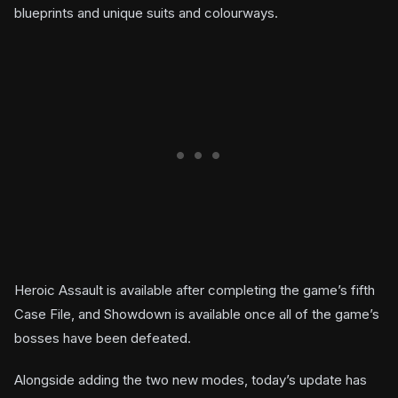
blueprints and unique suits and colourways.
Heroic Assault is available after completing the game’s fifth
Case File, and Showdown is available once all of the game’s
bosses have been defeated.
Alongside adding the two new modes, today’s update has