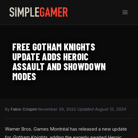
Skip
to
content
FREE GOTHAM KNIGHTS
UPDATE ADDS HEROIC
ASSAULT AND SHOWDOWN
MODES
By
Fabio Crispim
·
November 29, 2022
·
Updated August 12, 2024
Warner Bros. Games Montréal has released a new update
for
Gotham Knights
, adding the eagerly awaited Heroic