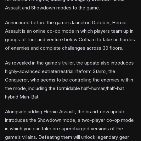
Assault and Showdown modes to the game.
Announced before the game’s launch in October, Heroic
Assault is an online co-op mode in which players team up in
groups of four and venture below Gotham to take on hordes
of enemies and complete challenges across 30 floors.
As revealed in the game’s trailer, the update also introduces
highly-advanced extraterrestrial lifeform Starro, the
Conquerer, who seems to be controlling the enemies within
the mode, including the formidable half-human/half-bat
hybrid Man-Bat.
Alongside adding Heroic Assault, the brand-new update
introduces the Showdown mode, a two-player co-op mode
in which you can take on supercharged versions of the
game’s villains. Defeating them will unlock legendary gear