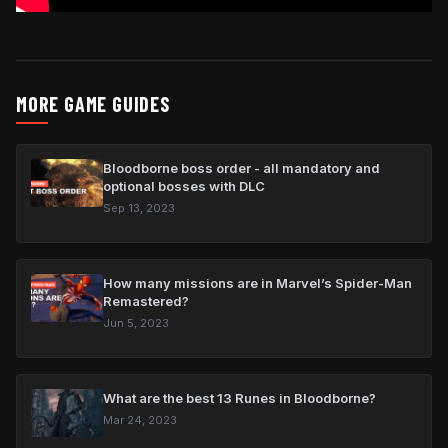
MORE GAME GUIDES
Bloodborne boss order - all mandatory and
optional bosses with DLC
Sep 13, 2023
How many missions are in Marvel’s Spider-Man
Remastered?
Jun 5, 2023
What are the best 13 Runes in Bloodborne?
Mar 24, 2023