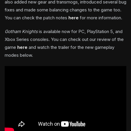
also added new gear and transmogs, introduced several bug
fixes and made some balancing changes to the game too.
You can check the patch notes
here
for more information.
Gotham Knights
is available now for PC, PlayStation 5, and
Xbox Series consoles. You can check out our review of the
game
here
and watch the trailer for the new gameplay
modes below.