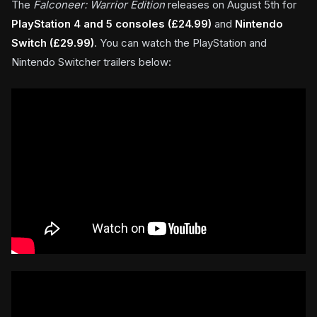
The
F
alconeer: Warrior Edition
releases on August 5th for
PlayStation 4 and 5 consoles (£24.99)
and
Nintendo
Switch (£29.99)
. You can watch the PlayStation and
Nintendo Switcher trailers below: