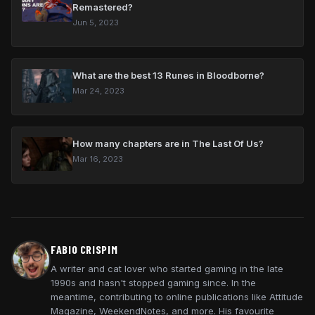
Remastered?
Jun 5, 2023
What are the best 13 Runes in Bloodborne?
Mar 24, 2023
How many chapters are in The Last Of Us?
Mar 16, 2023
FABIO CRISPIM
A writer and cat lover who started gaming in the late
1990s and hasn't stopped gaming since. In the
meantime, contributing to online publications like Attitude
Magazine, WeekendNotes, and more. His favourite