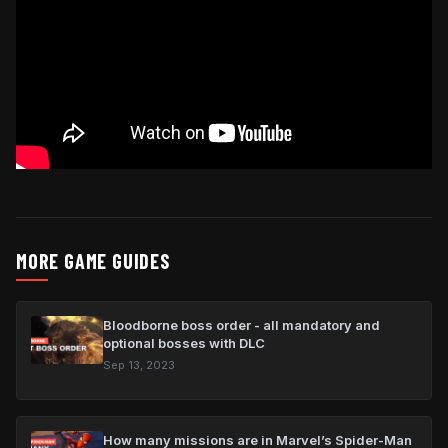
MORE GAME GUIDES
Bloodborne boss order - all mandatory and
optional bosses with DLC
Sep 13, 2023
How many missions are in Marvel’s Spider-Man