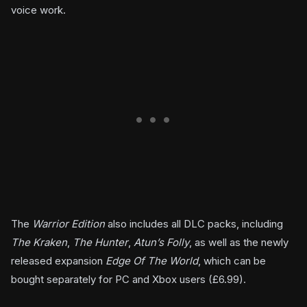
voice work.
The
Warrior Edition
also includes all DLC packs, including
The Kraken
,
The Hunter
,
Atun’s Folly
, as well as the newly
released expansion
Edge Of The World
, which can be
bought separately for PC and Xbox users (£6.99).