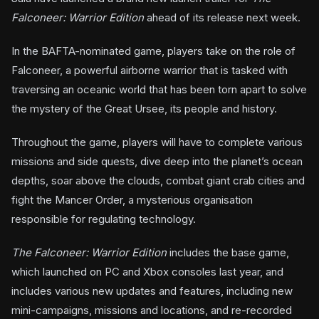
Falconeer: Warrior Edition
ahead of its release next week.
In the BAFTA-nominated game, players take on the role of
Falconeer, a powerful airborne warrior that is tasked with
traversing an oceanic world that has been torn apart to solve
the mystery of the Great Ursee, its people and history.
Throughout the game, players will have to complete various
missions and side quests, dive deep into the planet’s ocean
depths, soar above the clouds, combat giant crab cities and
fight the Mancer Order, a mysterious organisation
responsible for regulating technology.
The Falconeer: Warrior Edition
includes the base game,
which launched on PC and Xbox consoles last year, and
includes various new updates and features, including new
mini-campaigns, missions and locations, and re-recorded