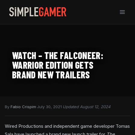
Skip
to
content
WATCH – THE FALCONEER:
WARRIOR EDITION GETS
BRAND NEW TRAILERS
By
Fabio Crispim
·
July 30, 2021
·
Updated August 12, 2024
Wired Productions and independent game developer Tomas
Sala have launched a brand new launch trailer for
The