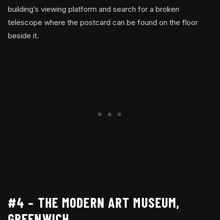
building’s viewing platform and search for a broken
telescope where the postcard can be found on the floor
beside it.
#4 – THE MODERN ART MUSEUM,
GREENWICH