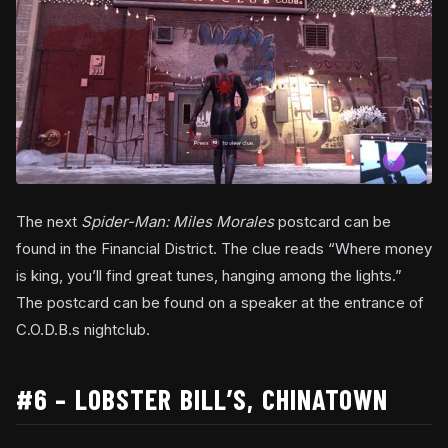
The next
Spider-Man: Miles Morales
postcard can be
found in the Financial District. The clue reads “Where money
is king, you’ll find great tunes, hanging among the lights.”
The postcard can be found on a speaker at the entrance of
C.O.D.B.s nightclub.
#6 – LOBSTER BILL’S, CHINATOWN