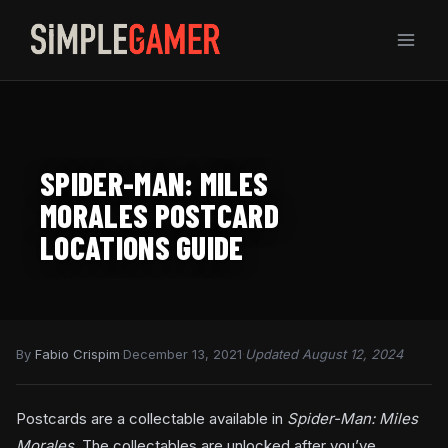
Skip
to
content
SPIDER-MAN: MILES
MORALES POSTCARD
LOCATIONS GUIDE
By
Fabio Crispim
·
December 13, 2021
·
Updated August 12, 2024
Postcards are a collectable available in
Spider-Man: Miles
Morales.
The collectables are unlocked after you’ve