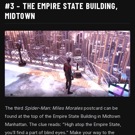
#3 – THE EMPIRE STATE BUILDING,
MIDTOWN
The third
Spider-Man: Miles Morales
postcard can be
found at the top of the Empire State Building in Midtown
Manhattan. The clue reads: “High atop the Empire State,
you’ll find a part of blind eyes.” Make your way to the