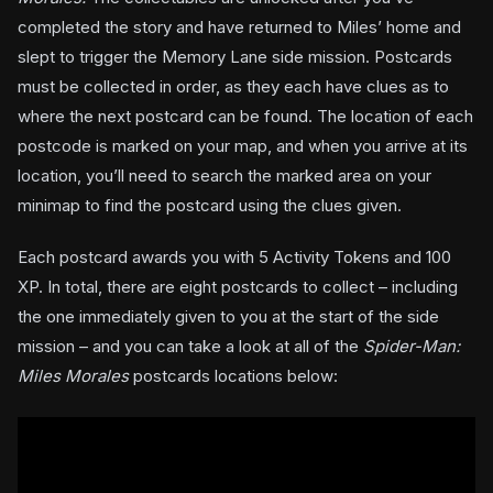
completed the story and have returned to Miles’ home and
slept to trigger the Memory Lane side mission. Postcards
must be collected in order, as they each have clues as to
where the next postcard can be found. The location of each
postcode is marked on your map, and when you arrive at its
location, you’ll need to search the marked area on your
minimap to find the postcard using the clues given.
Each postcard awards you with 5 Activity Tokens and 100
XP. In total, there are eight postcards to collect – including
the one immediately given to you at the start of the side
mission – and you can take a look at all of the
Spider-Man:
Miles Morales
postcards locations below: