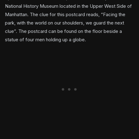
National History Museum located in the Upper West Side of
Manhattan. The clue for this postcard reads, “Facing the
park, with the world on our shoulders, we guard the next
clue”. The postcard can be found on the floor beside a
statue of four men holding up a globe.