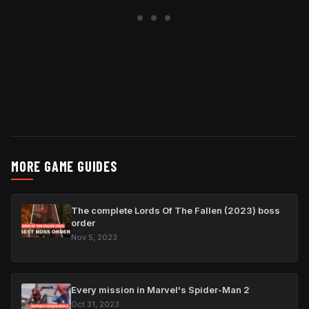
MORE GAME GUIDES
The complete Lords Of The Fallen (2023) boss
order
Nov 5, 2023
Every mission in Marvel's Spider-Man 2
Oct 31, 2023