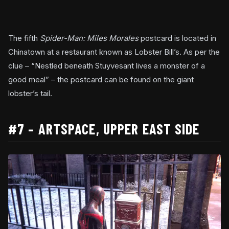
The fifth
Spider-Man: Miles Morales
postcard is located in
Chinatown at a restaurant known as Lobster Bill’s. As per the
clue – “Nestled beneath Stuyvesant lives a monster of a
good meal” – the postcard can be found on the giant
lobster’s tail.
#7 – ARTSPACE, UPPER EAST SIDE