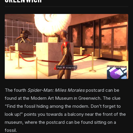
The fourth
Spider-Man: Miles Morales
postcard can be
found at the Modern Art Museum in Greenwich. The clue
“Find the fossil hiding among the modern. Don’t forget to
look up!” points you towards a balcony near the front of the
museum, where the postcard can be found sitting on a
fossil.