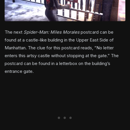
The next
Spider-Man: Miles Morales
postcard can be
found at a castle-like building in the Upper East Side of
Manhattan. The clue for this postcard reads, “No letter
enters this artsy castle without stopping at the gate.” The
postcard can be found in a letterbox on the building’s
entrance gate.