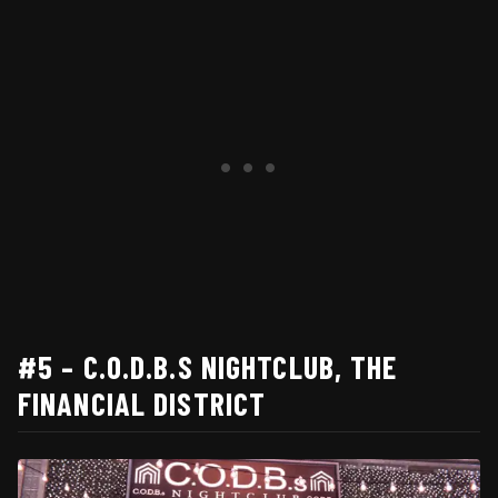
#5 – C.O.D.B.S NIGHTCLUB, THE
FINANCIAL DISTRICT