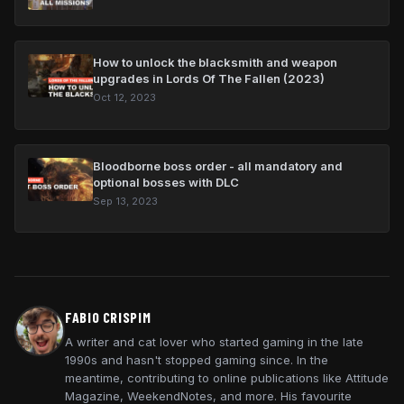
How to unlock the blacksmith and weapon
upgrades in Lords Of The Fallen (2023)
Oct 12, 2023
Bloodborne boss order - all mandatory and
optional bosses with DLC
Sep 13, 2023
FABIO CRISPIM
A writer and cat lover who started gaming in the late
1990s and hasn't stopped gaming since. In the
meantime, contributing to online publications like Attitude
Magazine, WeekendNotes, and more. His favourite