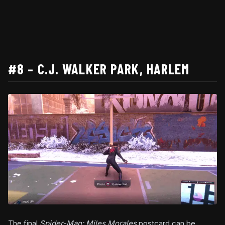
#8 – C.J. WALKER PARK, HARLEM
The final
Spider-Man: Miles Morales
postcard can be