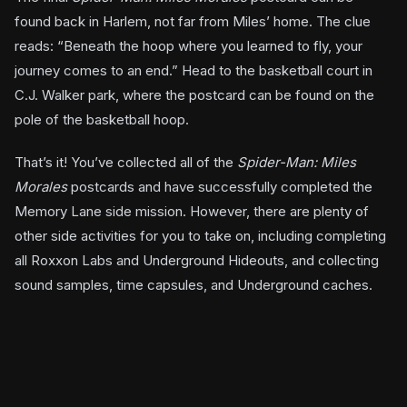
found back in Harlem, not far from Miles’ home. The clue
reads: “Beneath the hoop where you learned to fly, your
journey comes to an end.” Head to the basketball court in
C.J. Walker park, where the postcard can be found on the
pole of the basketball hoop.
That’s it! You’ve collected all of the
Spider-Man: Miles
Morales
postcards and have successfully completed the
Memory Lane side mission. However, there are plenty of
other side activities for you to take on, including completing
all Roxxon Labs and Underground Hideouts, and collecting
sound samples, time capsules, and Underground caches.