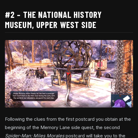
#2 – THE NATIONAL HISTORY
MUSEUM, UPPER WEST SIDE
Following the clues from the first postcard you obtain at the
beginning of the Memory Lane side quest, the second
Spider-Man: Miles Morales
postcard will take you to the