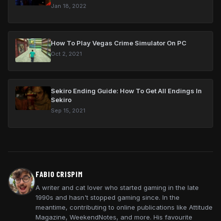
Jan 18, 2022
How To Play Vegas Crime Simulator On PC
Oct 2, 2021
Sekiro Ending Guide: How To Get All Endings In
Sekiro
Sep 15, 2021
FABIO CRISPIM
A writer and cat lover who started gaming in the late
1990s and hasn't stopped gaming since. In the
meantime, contributing to online publications like Attitude
Magazine, WeekendNotes, and more. His favourite