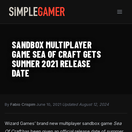
Skip
to
content
SANDBOX MULTIPLAYER
GAME SEA OF CRAFT GETS
SUMMER 2021 RELEASE
DATE
By
Fabio Crispim
·
June 10, 2021
·
Updated August 12, 2024
Wizard Games’ brand new multiplayer sandbox game
Sea
Of Craft
has been given an official release date of summer