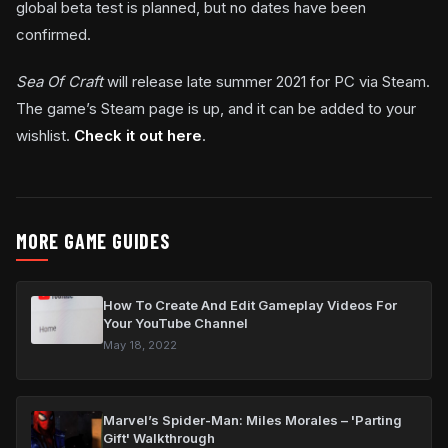
global beta test is planned, but no dates have been
confirmed.
Sea Of Craft
will release late summer 2021 for PC via Steam.
The game’s Steam page is up, and it can be added to your
wishlist.
Check it out here
.
MORE GAME GUIDES
How To Create And Edit Gameplay Videos For
Your YouTube Channel
May 18, 2022
Marvel’s Spider-Man: Miles Morales – 'Parting
Gift' Walkthrough