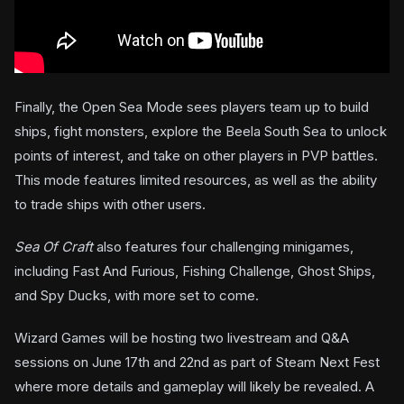
Finally, the Open Sea Mode sees players team up to build
ships, fight monsters, explore the Beela South Sea to unlock
points of interest, and take on other players in PVP battles.
This mode features limited resources, as well as the ability
to trade ships with other users.
Sea Of Craft
also features four challenging minigames,
including Fast And Furious, Fishing Challenge, Ghost Ships,
and Spy Ducks, with more set to come.
Wizard Games will be hosting two livestream and Q&A
sessions on June 17th and 22nd as part of Steam Next Fest
where more details and gameplay will likely be revealed. A