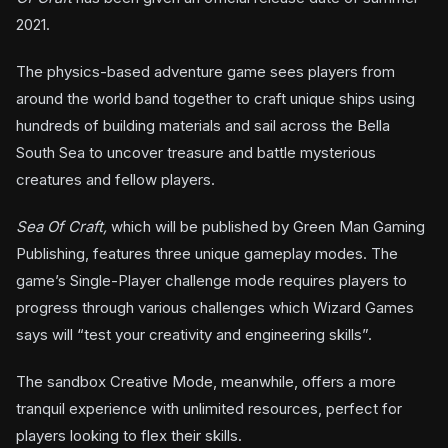
2021.
The physics-based adventure game sees players from
around the world band together to craft unique ships using
hundreds of building materials and sail across the Bella
South Sea to uncover treasure and battle mysterious
creatures and fellow players.
Sea Of Craft,
which will be published by Green Man Gaming
Publishing, features three unique gameplay modes. The
game’s Single-Player challenge mode requires players to
progress through various challenges which Wizard Games
says will “test your creativity and engineering skills”.
The sandbox Creative Mode, meanwhile, offers a more
tranquil experience with unlimited resources, perfect for
players looking to flex their skills.