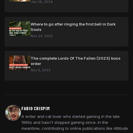
Jan 28, 2024
Where to go after ringing the first bell in Dark
Souls
Beginner's guide
Nov 24, 2023
Bonfire kindling
All rings and which are best for
builds
The complete Lords Of The Fallen (2023) boss
How to use magic
order
Nov 5, 2023
Where to go after ringing the
first bell
Boss order with DLC
Asylum Demon
FABIO CRISPIM
Taurus Demon
A writer and cat lover who started gaming in the late
1990s and hasn't stopped gaming since. In the
Bell Gargoyles
meantime, contributing to online publications like Attitude
Capra Demon