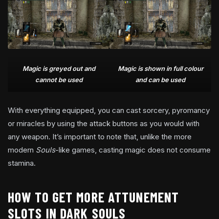
Magic is greyed out and
Magic is shown in full colour
cannot be used
and can be used
With everything equipped, you can cast sorcery, pyromancy
or miracles by using the attack buttons as you would with
any weapon. It’s important to note that, unlike the more
modern
Souls
-like games, casting magic does not consume
stamina.
HOW TO GET MORE ATTUNEMENT
SLOTS IN DARK SOULS