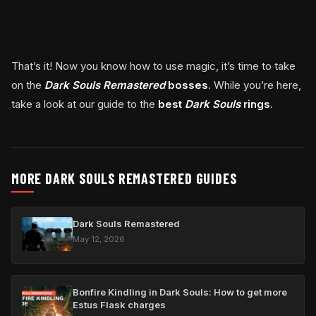
That’s it! Now you know how to use magic, it’s time to take
on the
Dark Souls Remastered
bosses
. While you’re here,
take a look at our guide to the
best
Dark Souls
rings
.
MORE DARK SOULS REMASTERED GUIDES
Dark Souls Remastered
May 12, 2026
Bonfire Kindling in Dark Souls: How to get more
Estus Flask charges