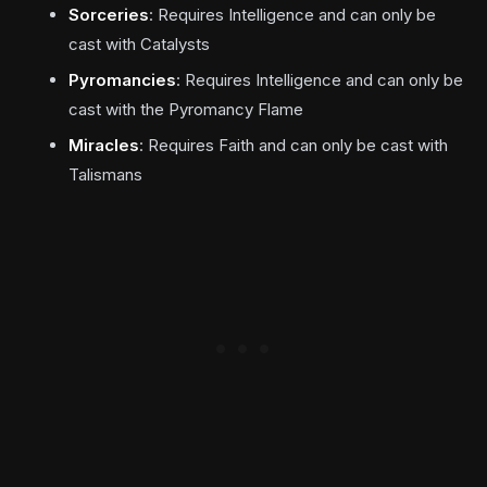
Sorceries
: Requires Intelligence and can only be
cast with Catalysts
Pyromancies
: Requires Intelligence and can only be
cast with the Pyromancy Flame
Miracles
: Requires Faith and can only be cast with
Talismans