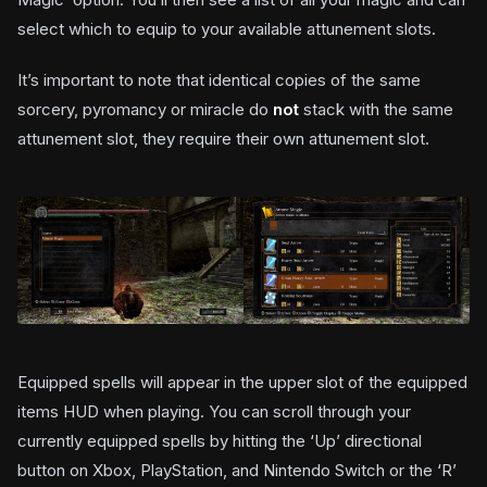
select which to equip to your available attunement slots.
It’s important to note that identical copies of the same
sorcery, pyromancy or miracle do
not
stack with the same
attunement slot, they require their own attunement slot.
Equipped spells will appear in the upper slot of the equipped
items HUD when playing. You can scroll through your
currently equipped spells by hitting the ‘Up’ directional
button on Xbox, PlayStation, and Nintendo Switch or the ‘R’