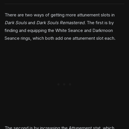
There are two ways of getting more attunement slots in
Dark Souls
and
Dark Souls Remastered.
The first is by
finding and equipping the White Seance and Darkmoon
Seance rings, which both add one attunement slot each.
The second is by increasing the Attunement stat, which