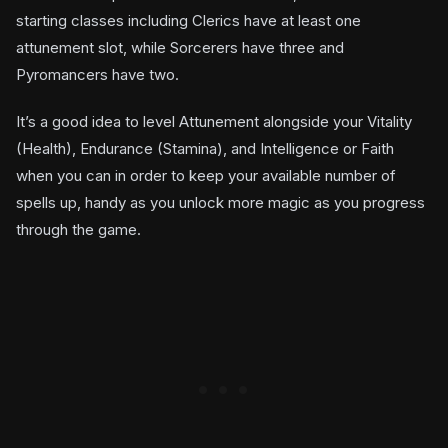
starting classes including Clerics have at least one
attunement slot, while Sorcerers have three and
Pyromancers have two.
It’s a good idea to level Attunement alongside your Vitality
(Health), Endurance (Stamina), and Intelligence or Faith
when you can in order to keep your available number of
spells up, handy as you unlock more magic as you progress
through the game.