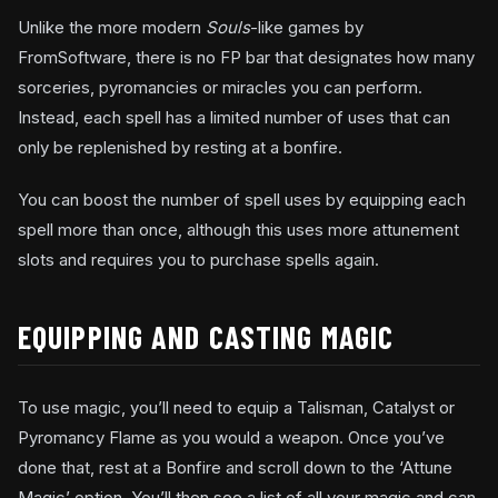
Unlike the more modern
Souls
-like games by
FromSoftware, there is no FP bar that designates how many
sorceries, pyromancies or miracles you can perform.
Instead, each spell has a limited number of uses that can
only be replenished by resting at a bonfire.
You can boost the number of spell uses by equipping each
spell more than once, although this uses more attunement
slots and requires you to purchase spells again.
EQUIPPING AND CASTING MAGIC
To use magic, you’ll need to equip a Talisman, Catalyst or
Pyromancy Flame as you would a weapon. Once you’ve
done that, rest at a Bonfire and scroll down to the ‘Attune
Magic’ option. You’ll then see a list of all your magic and can