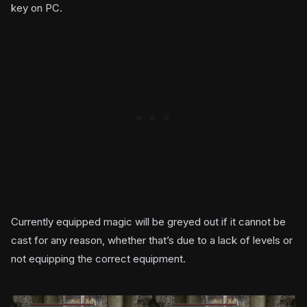
key on PC.
Currently equipped magic will be greyed out if it cannot be
cast for any reason, whether that’s due to a lack of levels or
not equipping the correct equipment.