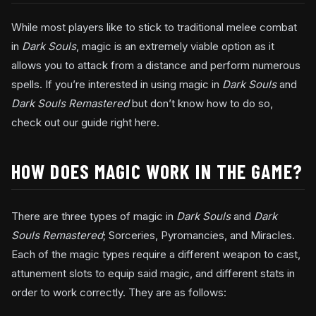
While most players like to stick to traditional melee combat
in
Dark Souls
, magic is an extremely viable option as it
allows you to attack from a distance and perform numerous
spells. If you’re interested in using magic in
Dark Souls
and
Dark Souls Remastered
but don’t know how to do so,
check out our guide right here.
HOW DOES MAGIC WORK IN THE GAME?
There are three types of magic in
Dark Souls
and
Dark
Souls Remastered
; Sorceries, Pyromancies, and Miracles.
Each of the magic types require a different weapon to cast,
attunement slots to equip said magic, and different stats in
order to work correctly. They are as follows: