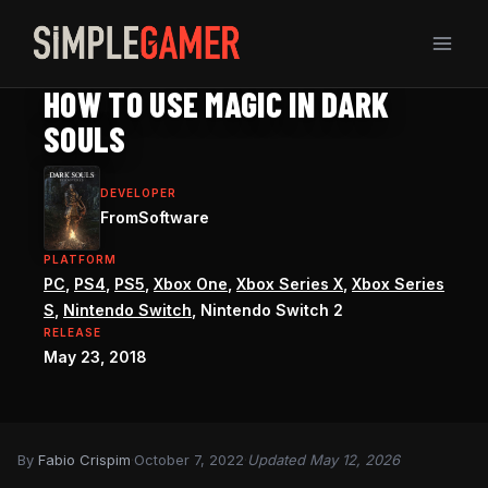
Skip
to
content
DARK SOULS REMASTERED GUIDE
HOW TO USE MAGIC IN DARK
SOULS
DEVELOPER
FromSoftware
PLATFORM
PC
,
PS4
,
PS5
,
Xbox One
,
Xbox Series X
,
Xbox Series
S
,
Nintendo Switch
, Nintendo Switch 2
RELEASE
May 23, 2018
By
Fabio Crispim
·
October 7, 2022
·
Updated May 12, 2026