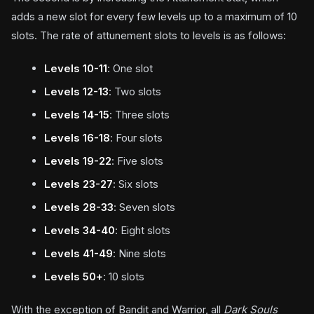
adds a new slot for every few levels up to a maximum of 10
slots. The rate of attunement slots to levels is as follows:
Levels 10-11
: One slot
Levels 12-13
: Two slots
Levels 14-15
: Three slots
Levels 16-18
: Four slots
Levels 19-22
: Five slots
Levels 23-27
: Six slots
Levels 28-33
: Seven slots
Levels 34-40
: Eight slots
Levels 41-49
: Nine slots
Levels 50+
: 10 slots
With the exception of Bandit and Warrior, all
Dark Souls