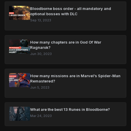
Bloodborne boss order - all mandatory and
optional bosses with DLC
Sep 13, 2023
How many chapters are in God Of War
Ragnarok?
Jun 30, 2023
How many missions are in Marvel’s Spider-Man
Remastered?
Jun 5, 2023
What are the best 13 Runes in Bloodborne?
Mar 24, 2023