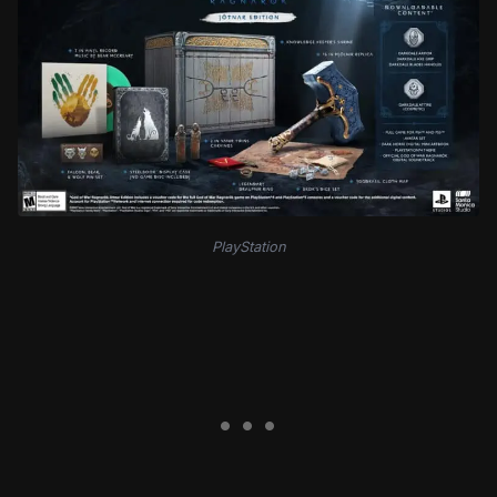
PlayStation