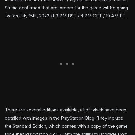
Studio confirmed that pre-orders for the game will be going
live on July 15th, 2022 at 3 PM BST / 4 PM CET / 10 AM ET.
There are several editions available, all of which have been
detailed with images in the PlayStation Blog. They include
the Standard Edition, which comes with a copy of the game
for either PlayStation 4 or 5, with the ability to upgrade from