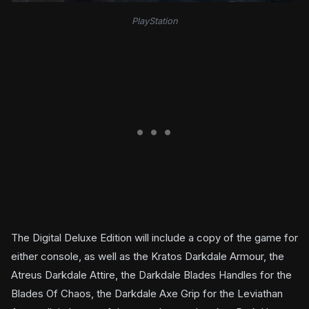
PlayStation
The Digital Deluxe Edition will include a copy of the game for
either console, as well as the Kratos Darkdale Armour, the
Atreus Darkdale Attire, the Darkdale Blades Handles for the
Blades Of Chaos, the Darkdale Axe Grip for the Leviathan