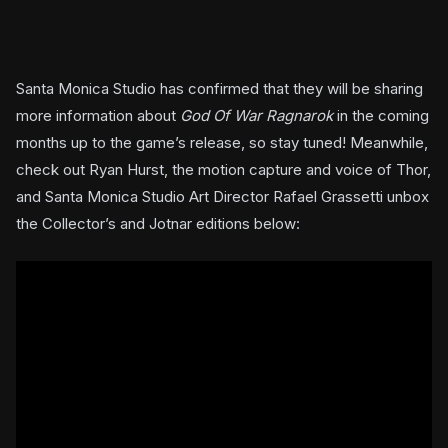
Santa Monica Studio has confirmed that they will be sharing
more information about
God Of War Ragnarok
in the coming
months up to the game’s release, so stay tuned! Meanwhile,
check out Ryan Hurst, the motion capture and voice of Thor,
and Santa Monica Studio Art Director Rafael Grassetti unbox
the Collector’s and Jotnar editions below: