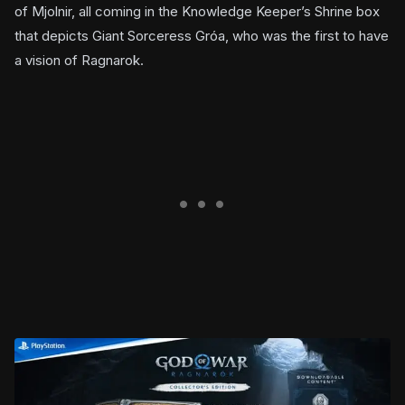
of Mjolnir, all coming in the Knowledge Keeper’s Shrine box
that depicts Giant Sorceress Gróa, who was the first to have
a vision of Ragnarok.