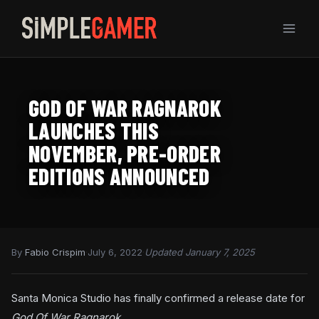
Skip
to
content
GOD OF WAR RAGNAROK
LAUNCHES THIS
NOVEMBER, PRE-ORDER
EDITIONS ANNOUNCED
By
Fabio Crispim
·
July 6, 2022
·
Updated January 7, 2025
Santa Monica Studio has finally confirmed a release date for
God Of War Ragnarok.