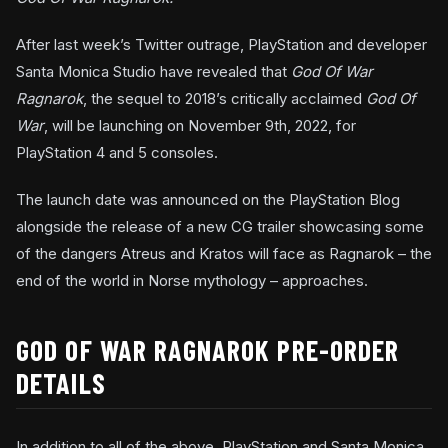
After last week’s Twitter outrage, PlayStation and developer
Santa Monica Studio have revealed that
God Of War
Ragnarok
, the sequel to 2018’s critically acclaimed
God Of
War
, will be launching on November 9th, 2022, for
PlayStation 4 and 5 consoles.
The launch date was announced on the PlayStation Blog
alongside the release of a new CG trailer showcasing some
of the dangers Atreus and Kratos will face as Ragnarok – the
end of the world in Norse mythology – approaches.
GOD OF WAR RAGNAROK PRE-ORDER
DETAILS
In addition to all of the above, PlayStation and Santa Monica