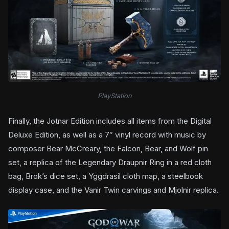
PlayStation
Finally, the Jotnar Edition includes all items from the Digital
Deluxe Edition, as well as a 7″ vinyl record with music by
composer Bear McCreary, the Falcon, Bear, and Wolf pin
set, a replica of the Legendary Draupnir Ring in a red cloth
bag, Brok’s dice set, a Yggdrasil cloth map, a steelbook
display case, and the Vanir Twin carvings and Mjolnir replica.