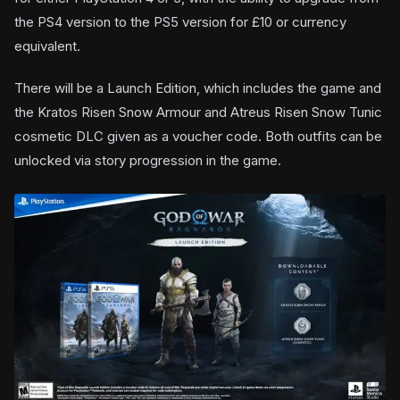
the PS4 version to the PS5 version for £10 or currency
equivalent.
There will be a Launch Edition, which includes the game and
the Kratos Risen Snow Armour and Atreus Risen Snow Tunic
cosmetic DLC given as a voucher code. Both outfits can be
unlocked via story progression in the game.