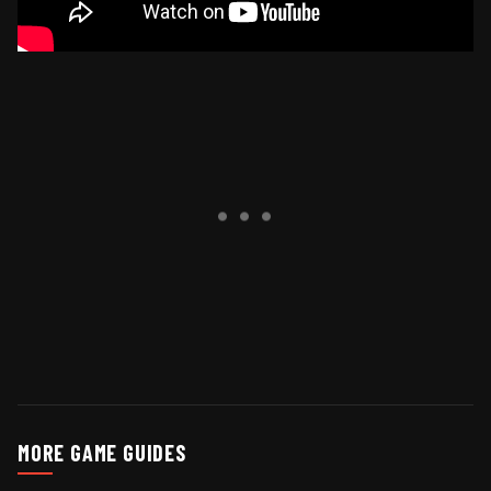
MORE GAME GUIDES