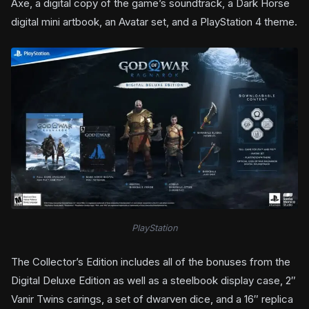
Axe, a digital copy of the game’s soundtrack, a Dark Horse
digital mini artbook, an Avatar set, and a PlayStation 4 theme.
PlayStation
The Collector’s Edition includes all of the bonuses from the
Digital Deluxe Edition as well as a steelbook display case, 2″
Vanir Twins carings, a set of dwarven dice, and a 16″ replica