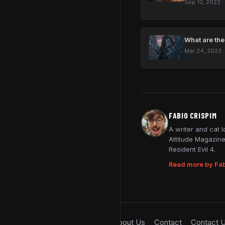
Sep 13, 2023
What are the
Mar 24, 2023
FABIO CRISPIM
A writer and cat 
Attitude Magazine
Resident Evil 4.
Read more by Fab
About Us
Contact
Contact 
© 2026 SimpleGamer