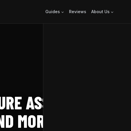
Guides
Reviews
About Us
URE ASSASSIN’S
AND MORE