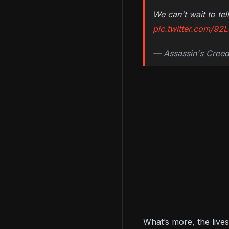
We can't wait to t
pic.twitter.com/92
— Assassin's Cree
What’s more, the live