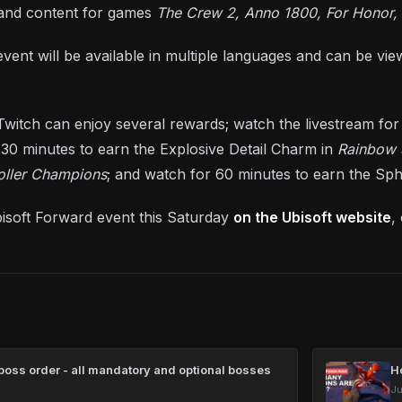
 and content for games
The Crew 2, Anno 1800, For Honor,
vent will be available in multiple languages and can be vi
witch can enjoy several rewards; watch the livestream for
 30 minutes to earn the Explosive Detail Charm in
Rainbow 
oller Champions
; and watch for 60 minutes to earn the Sph
isoft Forward event this Saturday
on the Ubisoft website
,
oss order - all mandatory and optional bosses
H
Ju