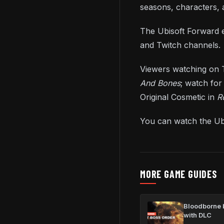
seasons, characters,
The Ubisoft Forward e
and Twitch channels.
Viewers watching on T
And Bones
; watch for
Original Cosmetic in
R
You can watch the Ub
MORE GAME GUIDES
Bloodborne b
with DLC