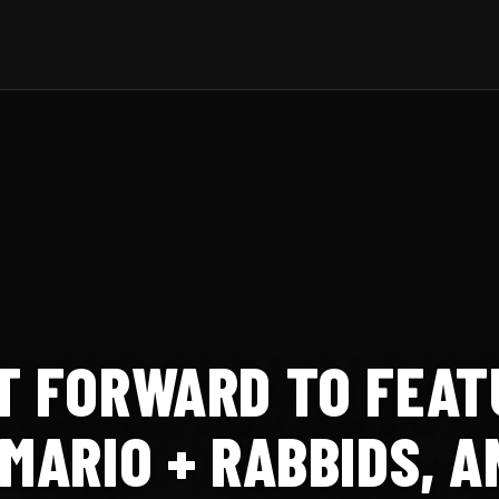
T FORWARD TO FEAT
 MARIO + RABBIDS, 