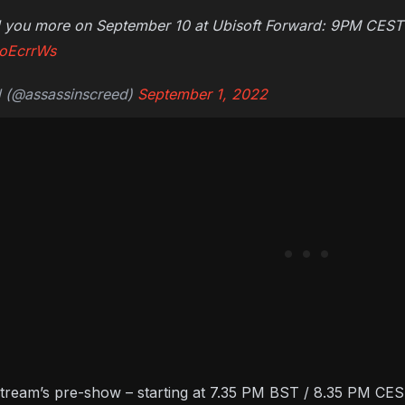
ell you more on September 10 at Ubisoft Forward: 9PM CES
LoEcrrWs
d (@assassinscreed)
September 1, 2022
stream’s pre-show – starting at 7.35 PM BST / 8.35 PM CEST