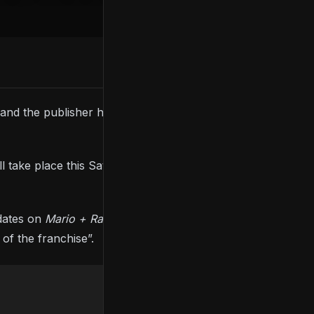
, and the publisher has revealed what viewers can
ll take place this Saturday (September 10th) at 8 PM
pdates on
Mario + Rabbids
Sparks Of Hope
,
Skull And
 of the franchise”.