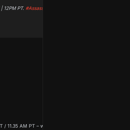
T | 12PM PT.
#AssassinsCreed
 / 11.35 AM PT – will include news on the latest