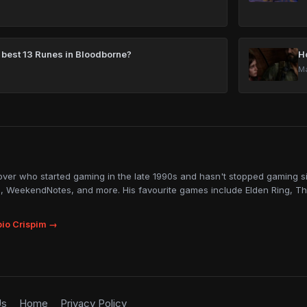
 best 13 Runes in Bloodborne?
H
Ma
lover who started gaming in the late 1990s and hasn't stopped gaming sin
, WeekendNotes, and more. His favourite games include Elden Ring, Th
io Crispim →
Us
Home
Privacy Policy