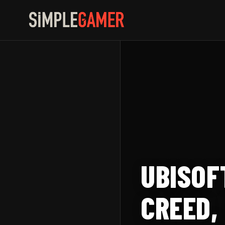
Skip
to
content
UBISOF
CREED,