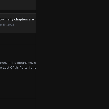
ow many chapters are in The Last Of Us?
r 16, 2023
ce. In the meantime, contributing to online publications like
e Last Of Us Parts 1 and 2, Red Dead Redemption 2, and