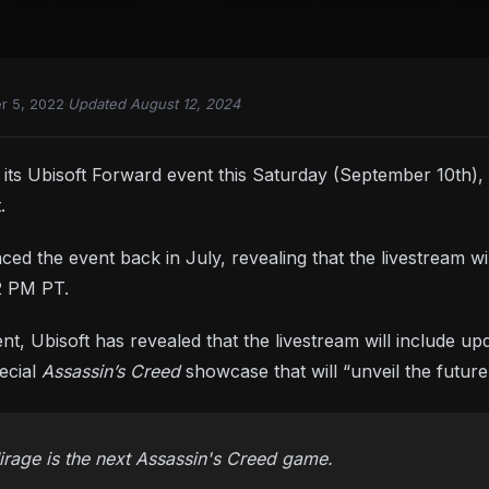
r 5, 2022
·
Updated August 12, 2024
ng its Ubisoft Forward event this Saturday (September 10th)
.
ed the event back in July, revealing that the livestream wi
2 PM PT.
, Ubisoft has revealed that the livestream will include u
pecial
Assassin’s Creed
showcase that will “unveil the future
rage is the next Assassin's Creed game.