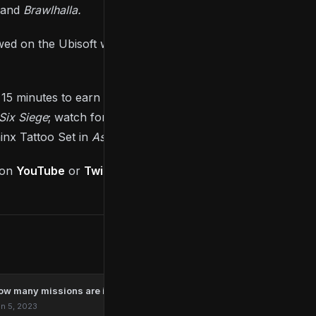
and
Brawlhalla.
ewed on the Ubisoft website or on Ubisoft’s YouTube
 15 minutes to earn the Skull Lugo Emblem in
Skull
Six Siege
; watch for 45 minutes to earn the RC22
inx Tattoo Set in
Assassin’s Creed Valhalla
.
 on
YouTube
or
Twitch
.
ow many missions are in Marvel’s Spider-Man Remastered?
n 5, 2023