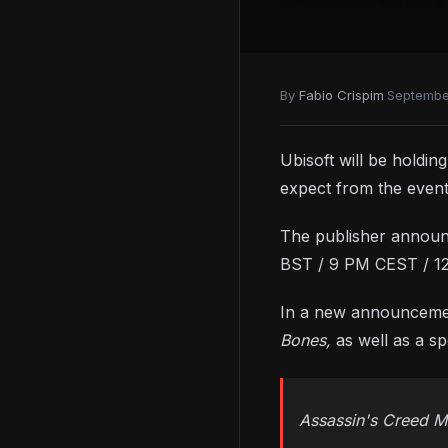
By
Fabio Crispim
·
Septembe
Ubisoft will be holdi
expect from the event
The publisher announc
BST / 9 PM CEST / 1
In a new announcement
Bones,
as well as a s
Assassin's Creed Mi