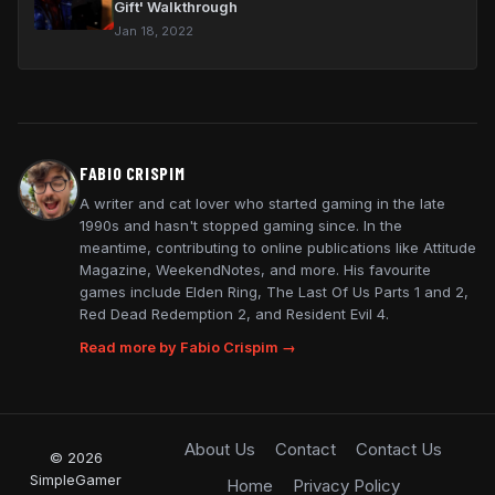
Gift' Walkthrough
Jan 18, 2022
FABIO CRISPIM
A writer and cat lover who started gaming in the late
1990s and hasn't stopped gaming since. In the
meantime, contributing to online publications like Attitude
Magazine, WeekendNotes, and more. His favourite
games include Elden Ring, The Last Of Us Parts 1 and 2,
Red Dead Redemption 2, and Resident Evil 4.
Read more by Fabio Crispim →
About Us
Contact
Contact Us
© 2026
SimpleGamer
Home
Privacy Policy