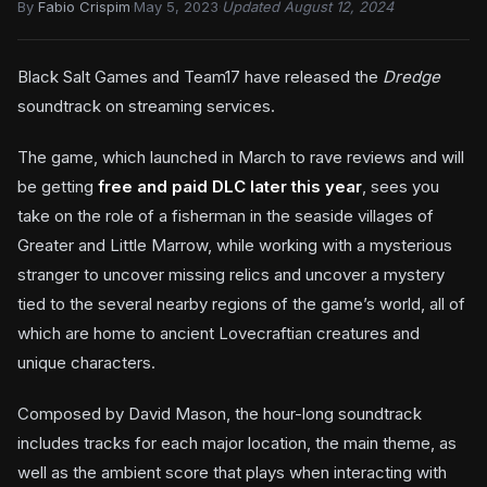
By
Fabio Crispim
·
May 5, 2023
·
Updated August 12, 2024
Black Salt Games and Team17 have released the
Dredge
soundtrack on streaming services.
The game, which launched in March to rave reviews and will
be getting
free and paid DLC later this year
, sees you
take on the role of a fisherman in the seaside villages of
Greater and Little Marrow, while working with a mysterious
stranger to uncover missing relics and uncover a mystery
tied to the several nearby regions of the game’s world, all of
which are home to ancient Lovecraftian creatures and
unique characters.
Composed by David Mason, the hour-long soundtrack
includes tracks for each major location, the main theme, as
well as the ambient score that plays when interacting with