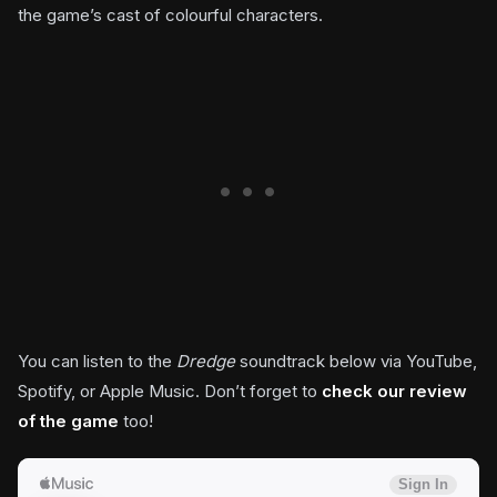
the game’s cast of colourful characters.
You can listen to the
Dredge
soundtrack below via YouTube,
Spotify, or Apple Music. Don’t forget to
check our review
of the game
too!