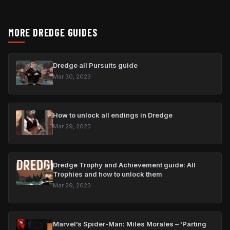
MORE DREDGE GUIDES
Dredge all Pursuits guide
Mar 30, 2023
How to unlock all endings in Dredge
Mar 29, 2023
Dredge Trophy and Achievement guide: All
Trophies and how to unlock them
Mar 29, 2023
Marvel’s Spider-Man: Miles Morales – 'Parting