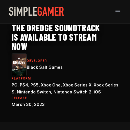
Skip
to
content
DREDGE GUIDE
THE DREDGE SOUNDTRACK
IS AVAILABLE TO STREAM
NOW
DEVELOPER
Black Salt Games
PLATFORM
PC
,
PS4
,
PS5
,
Xbox One
,
Xbox Series X
,
Xbox Series
S
,
Nintendo Switch
, Nintendo Switch 2, iOS
RELEASE
March 30, 2023