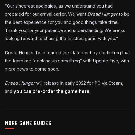
“Our sincerest apologies, as we understand you had
prepared for our arrival earlier. We want
Dread Hunger
to be
the best experience for you and good things take time.
Thank you for your patience and understanding. We are so
looking forward to sharing the finished game with you.”
Dread Hunger Team ended the statement by confirming that
the team are “cooking up something” with Update Five, with
more news to come soon.
Dread Hunger
will release in early 2022 for PC via Steam,
and
you can pre-order the game here
.
MORE GAME GUIDES