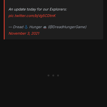
An update today for our Explorers:
pic.twitter.com/bjVg5CDtnK
— Dread
Hunger
(@DreadHungerGame)
November 3, 2021