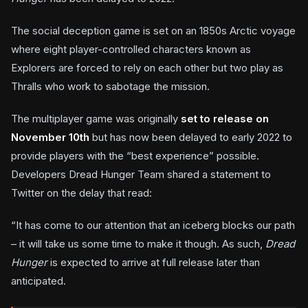
The social deception game is set on an 1850s Arctic voyage
where eight player-controlled characters known as
Explorers are forced to rely on each other but two play as
Thralls who work to sabotage the mission.
The multiplayer game was originally
set to release on
November 10th
but has now been delayed to early 2022 to
provide players with the “best experience” possible.
Developers Dread Hunger Team shared a statement to
Twitter on the delay that read:
“It has come to our attention that an iceberg blocks our path
– it will take us some time to make it though. As such,
Dread
Hunger
is expected to arrive at full release later than
anticipated.