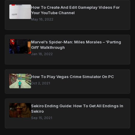
How To Create And Edit Gameplay Videos For
Your YouTube Channel
May 18, 2022
Marvel’s Spider-Man: Miles Morales – 'Parting
Gift' Walkthrough
Jan 18, 2022
How To Play Vegas Crime Simulator On PC
Oct 2, 2021
Sekiro Ending Guide: How To Get All Endings In
Sekiro
Sep 15, 2021