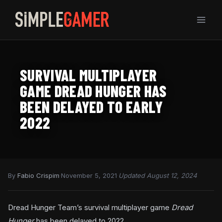
Skip
to
content
SURVIVAL MULTIPLAYER
GAME DREAD HUNGER HAS
BEEN DELAYED TO EARLY
2022
By
Fabio Crispim
·
November 5, 2021
·
Updated August 12, 2024
Dread Hunger Team’s survival multiplayer game
Dread
Hunger
has been delayed to 2022.