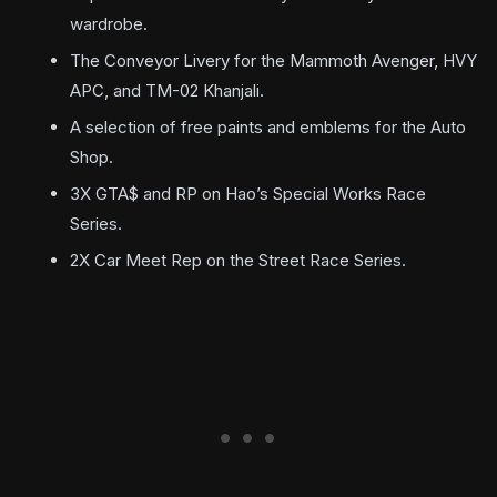
wardrobe.
The Conveyor Livery for the Mammoth Avenger, HVY
APC, and TM-02 Khanjali.
A selection of free paints and emblems for the Auto
Shop.
3X GTA$ and RP on Hao’s Special Works Race
Series.
2X Car Meet Rep on the Street Race Series.