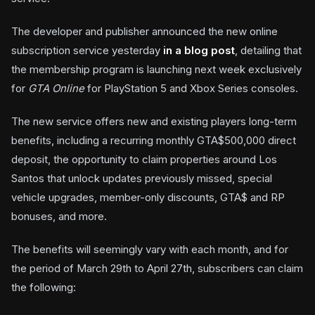
The developer and publisher announced the new online
subscription service yesterday
in a blog post
, detailing that
the membership program is launching next week exclusively
for
GTA Online
for PlayStation 5 and Xbox Series consoles.
The new service offers new and existing players long-term
benefits, including a recurring monthly GTA$500,000 direct
deposit, the opportunity to claim properties around Los
Santos that unlock updates previously missed, special
vehicle upgrades, member-only discounts, GTA$ and RP
bonuses, and more.
The benefits will seemingly vary with each month, and for
the period of March 29th to April 27th, subscribers can claim
the following: