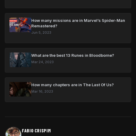
How many missions are in Marvel’s Spider-Man
Remastered?
Jun 5, 2023
What are the best 13 Runes in Bloodborne?
Mar 24, 2023
How many chapters are in The Last Of Us?
Mar 16, 2023
FABIO CRISPIM