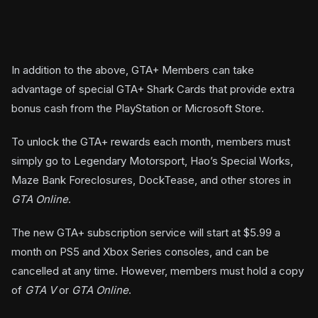
In addition to the above, GTA+ Members can take
advantage of special GTA+ Shark Cards that provide extra
bonus cash from the PlayStation or Microsoft Store.
To unlock the GTA+ rewards each month, members must
simply go to Legendary Motorsport, Hao’s Special Works,
Maze Bank Foreclosures, DockTease, and other stores in
GTA Online
.
The new GTA+ subscription service will start at $5.99 a
month on PS5 and Xbox Series consoles, and can be
cancelled at any time. However, members must hold a copy
of
GTA V
or
GTA Online
.