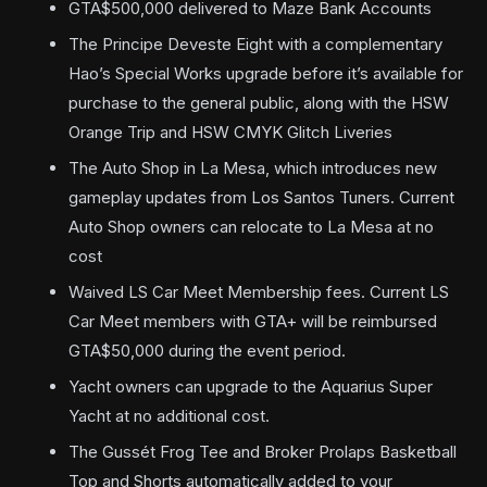
GTA$500,000 delivered to Maze Bank Accounts
The Principe Deveste Eight with a complementary
Hao’s Special Works upgrade before it’s available for
purchase to the general public, along with the HSW
Orange Trip and HSW CMYK Glitch Liveries
The Auto Shop in La Mesa, which introduces new
gameplay updates from Los Santos Tuners. Current
Auto Shop owners can relocate to La Mesa at no
cost
Waived LS Car Meet Membership fees. Current LS
Car Meet members with GTA+ will be reimbursed
GTA$50,000 during the event period.
Yacht owners can upgrade to the Aquarius Super
Yacht at no additional cost.
The Gussét Frog Tee and Broker Prolaps Basketball
Top and Shorts automatically added to your