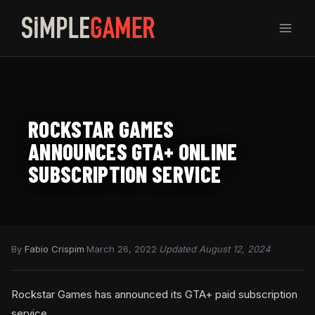
Skip
to
content
ROCKSTAR GAMES
ANNOUNCES GTA+ ONLINE
SUBSCRIPTION SERVICE
By
Fabio Crispim
·
March 26, 2022
·
Updated August 12, 2024
Rockstar Games has announced its GTA+ paid subscription
service.