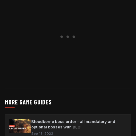
MORE GAME GUIDES
Bloodborne boss order - all mandatory and
optional bosses with DLC
Sep 13, 2023