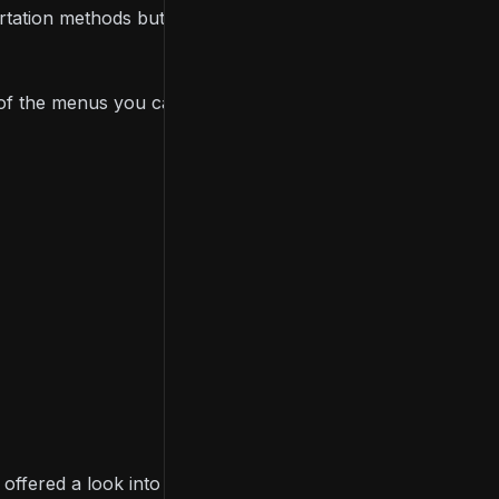
rtation methods but carry more, and the game
e of the menus you can use to monitor your city’s
r offered a look into
road construction
and
traffic AI