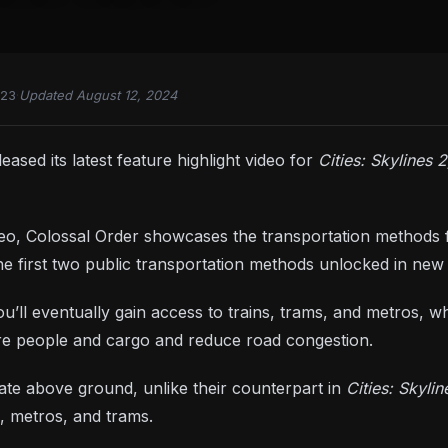
023
·
Updated August 12, 2024
eased its latest feature highlight video for
Cities: Skylines 
deo, Colossal Order showcases the transportation methods 
he first two public transportation methods unlocked in new c
u’ll eventually gain access to trains, trams, and metros, w
re people and cargo and reduce road congestion.
te above ground, unlike their counterpart in
Cities: Skylin
s, metros, and trams.