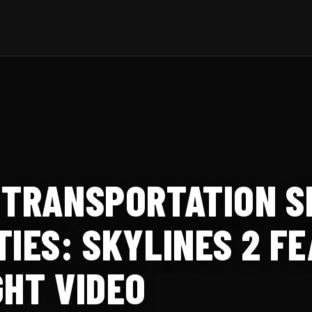
 TRANSPORTATION S
TIES: SKYLINES 2 F
GHT VIDEO