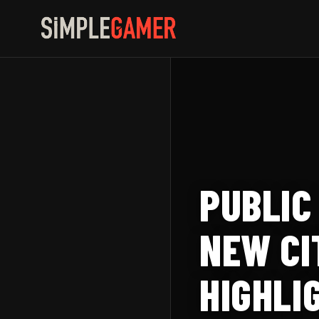
Skip
to
content
PUBLIC
NEW CI
HIGHLI