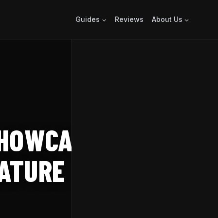
Guides
Reviews
About Us
HOWCASED IN
EATURE