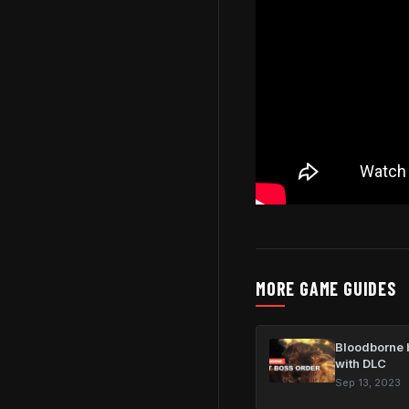
MORE GAME GUIDES
Bloodborne b
with DLC
Sep 13, 2023