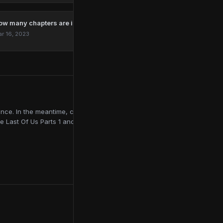
ow many chapters are in The Last Of Us?
r 16, 2023
ce. In the meantime, contributing to online publications like
e Last Of Us Parts 1 and 2, Red Dead Redemption 2, and