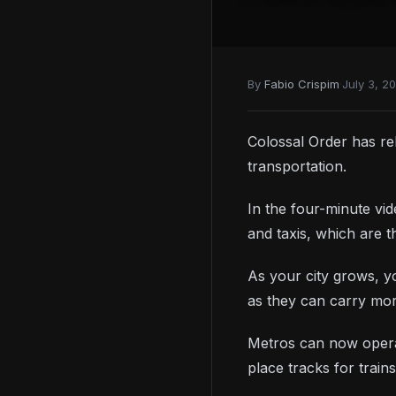
By
Fabio Crispim
·
July 3, 2
Colossal Order has rel
transportation.
In the four-minute vi
and taxis, which are t
As your city grows, yo
as they can carry mo
Metros can now opera
place tracks for train