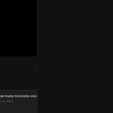
ow many missions are in Marvel’s Spider-Man Remastered?
n 5, 2023