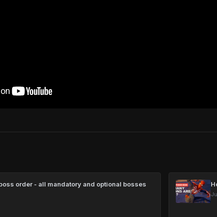
oss order - all mandatory and optional bosses
H
Ju