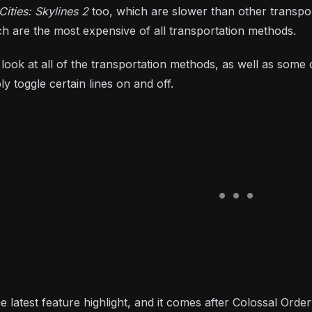
Cities: Skylines 2
too, which are slower than other transpo
ch are the most expensive of all transportation methods.
f look at all of the transportation methods, as well as som
ly toggle certain lines on and off.
he latest feature highlight, and it comes after Colossal Orde