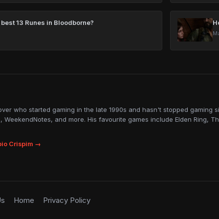
 best 13 Runes in Bloodborne?
H
Ma
lover who started gaming in the late 1990s and hasn't stopped gaming sin
, WeekendNotes, and more. His favourite games include Elden Ring, Th
io Crispim →
Us
Home
Privacy Policy