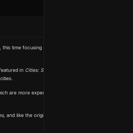
2,
this time focusing on public and cargo
featured in
Cities: Skylines 2
, starting with busses
ities.
hich are more expensive to build but more efficient,
es
, and like the original game, you’ll be required to