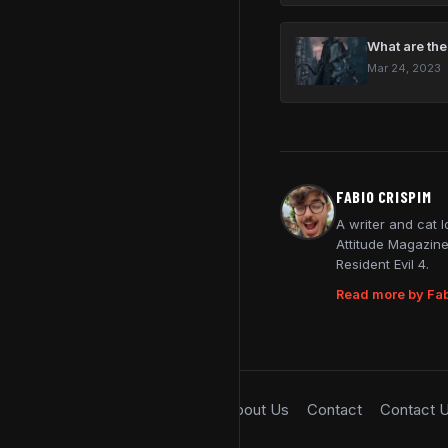
What are the
Mar 24, 2023
FABIO CRISPIM
A writer and cat 
Attitude Magazine
Resident Evil 4.
Read more by Fab
About Us
Contact
Contact 
© 2026 SimpleGamer