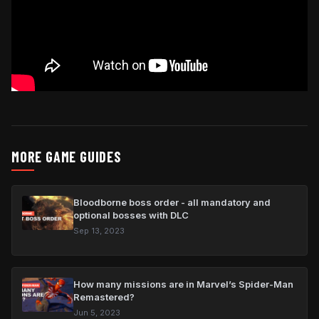
MORE GAME GUIDES
Bloodborne boss order - all mandatory and
optional bosses with DLC
Sep 13, 2023
How many missions are in Marvel’s Spider-Man
Remastered?
Jun 5, 2023