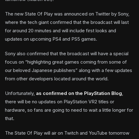
The new State Of Play was announced on Twitter by Sony,
where the tech giant confirmed that the broadcast will last
for around 20 minutes and will include first looks and
updates on upcoming PS4 and PS5 games.
Sony also confirmed that the broadcast will have a special
focus on “highlighting great games coming from some of
our beloved Japanese publishers” along with a few updates
from other developers located around the world.
Unfortunately,
as confirmed on the PlayStation Blog
,
there will be no updates on PlayStation VR2 titles or
hardware, so fans are going to need to wait a little longer for
that.
The State Of Play will air on Twitch and YouTube tomorrow