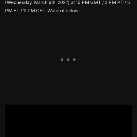
(Wednesday, March 9th, 2022) at 10 PM GMT / 2 PM PT / 5
PM ET / 11 PM CET. Watch it below: