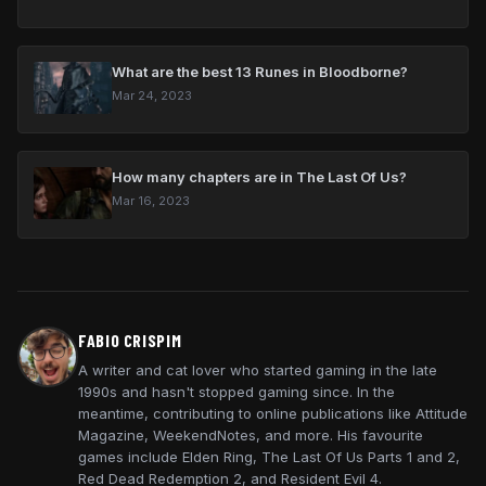
What are the best 13 Runes in Bloodborne?
Mar 24, 2023
How many chapters are in The Last Of Us?
Mar 16, 2023
FABIO CRISPIM
A writer and cat lover who started gaming in the late
1990s and hasn't stopped gaming since. In the
meantime, contributing to online publications like Attitude
Magazine, WeekendNotes, and more. His favourite
games include Elden Ring, The Last Of Us Parts 1 and 2,
Red Dead Redemption 2, and Resident Evil 4.