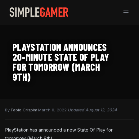
Skip
to
content
PLAYSTATION ANNOUNCES
20-MINUTE STATE OF PLAY
FOR TOMORROW (MARCH
9TH)
By
Fabio Crispim
·
March 8, 2022
·
Updated August 12, 2024
PlayStation has announced a new State Of Play for
tomorrow (March 9th).