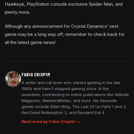
Hawkeye, PlayStation console exclusive Spider-Man, and
plenty more.
Although any announcement for Crystal Dynamics’ next
game may be a long way off, remember to check back for
all the latest game news!
FABIO CRISPIM
A writer and cat lover who started gaming in the late
1990s and hasn't stopped gaming since. In the
meantime, contributing to online publications like Attitude
Magazine, WeekendNotes, and more. His favourite
games include Elden Ring, The Last Of Us Parts 1 and 2,
Red Dead Redemption 2, and Resident Evil 4.
Read more by Fabio Crispim →