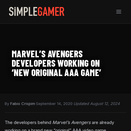
Skip
to
content
MARVEL’S AVENGERS
DEVELOPERS WORKING ON
‘NEW ORIGINAL AAA GAME’
By
Fabio Crispim
·
September 14, 2020
·
Updated August 12, 2024
The developers behind
Marvel’s Avengers
are already
working on a brand new “original” AAA video game.