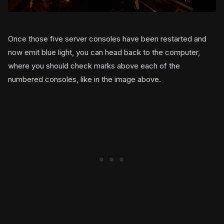
Once those five server consoles have been restarted and
now emit blue light, you can head back to the computer,
where you should check marks above each of the
numbered consoles, like in the image above.