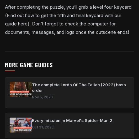
After completing the puzzle, you’ll grab a level four keycard
(Find out how to get the fifth and final keycard with our
guide here). Don’t forget to check the computer for
documents, messages, and logs once the cutscene ends!
MORE GAME GUIDES
The complete Lords Of The Fallen (2023) boss
order
Nov 5, 2023
Every mission in Marvel's Spider-Man 2
Oct 31, 2023