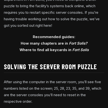
puzzle to bring the facility’s systems back online, which
requires you to restart specific server consoles. If you’re
having trouble working out how to solve the puzzle, we’ve
got you sorted out right here!
Recommended guides:
How many chapters are in
Fort Solis?
Where to find all keycards in
Fort Solis
SOLVING THE SERVER ROOM PUZZLE
After using the computer in the server room, you’ll see five
numbers listed on the screen; 25, 28, 23, 35, and 39, which
are the server consoles you’ll need to reset in the
respective order.