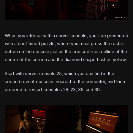
When you interact with a server console, you’ll be presented
with a brief timed puzzle, where you must press the restart
button on the console just as the crossed lines collide at the
centre of the screen and the diamond shape flashes yellow.
Start with server console 25, which you can find in the
second row of consoles nearest to the computer, and then
proceed to restart consoles 28, 23, 35, and 39.