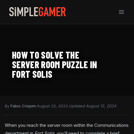
Skip
to
content
HOW TO SOLVE THE
SERVER ROOM PUZZLE IN
FORT SOLIS
By
Fabio Crispim
·
August 22, 2023
·
Updated August 12, 2024
When you reach the server room within the Communications
department in
Fort Solis
, you’ll need to complete a brief