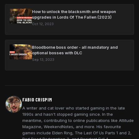
How to unlock the blacksmith and weapon
upgrades in Lords Of The Fallen (2023)
Oct 12, 2023
Bloodborne boss order - all mandatory and
optional bosses with DLC
Sep 13, 2023
FABIO CRISPIM
A writer and cat lover who started gaming in the late
1990s and hasn't stopped gaming since. In the
meantime, contributing to online publications like Attitude
Magazine, WeekendNotes, and more. His favourite
games include Elden Ring, The Last Of Us Parts 1 and 2,
Red Dead Redemption 2, and Resident Evil 4.