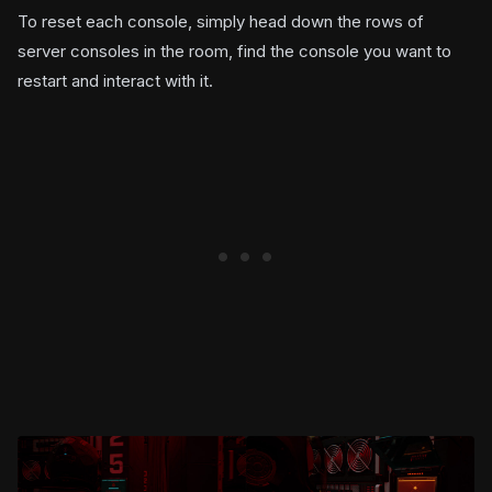
To reset each console, simply head down the rows of
server consoles in the room, find the console you want to
restart and interact with it.