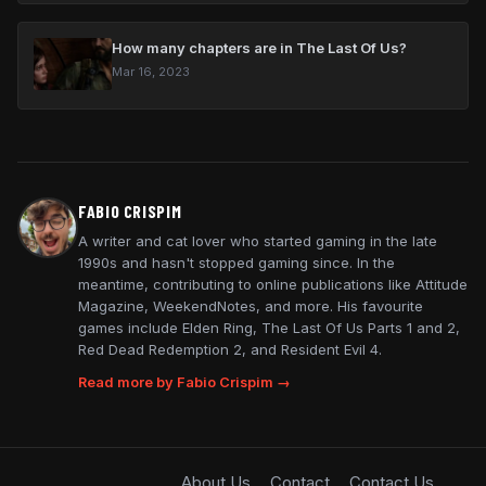
How many chapters are in The Last Of Us?
Mar 16, 2023
FABIO CRISPIM
A writer and cat lover who started gaming in the late
1990s and hasn't stopped gaming since. In the
meantime, contributing to online publications like Attitude
Magazine, WeekendNotes, and more. His favourite
games include Elden Ring, The Last Of Us Parts 1 and 2,
Red Dead Redemption 2, and Resident Evil 4.
Read more by Fabio Crispim →
About Us
Contact
Contact Us