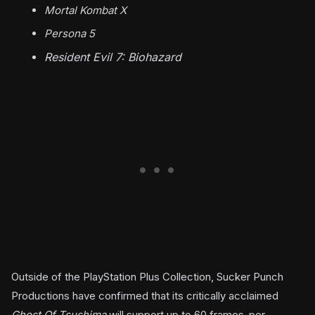
Mortal Kombat X
Persona 5
Resident Evil 7: Biohazard
Outside of the PlayStation Plus Collection, Sucker Punch
Productions have confirmed that its critically acclaimed
Ghost Of Tsushima
will support up to 60 frames-per-