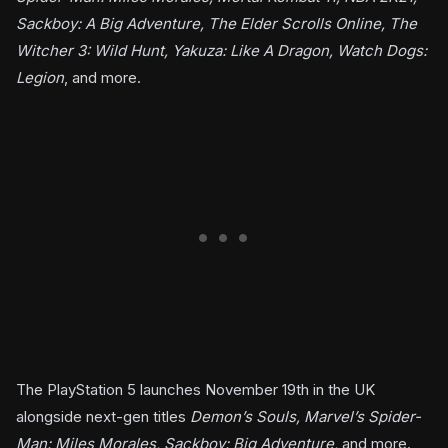
Sackboy: A Big Adventure, The Elder Scrolls Online, The
Witcher 3: Wild Hunt, Yakuza: Like A Dragon, Watch Dogs:
Legion
, and more.
The PlayStation 5 launches November 19th in the UK
alongside next-gen titles
Demon’s Souls, Marvel’s Spider-
Man: Miles Morales, Sackboy: Big Adventure,
and more.