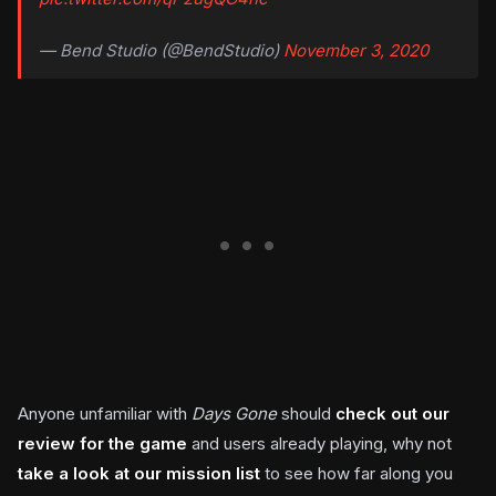
— Bend Studio (@BendStudio)
November 3, 2020
Anyone unfamiliar with
Days Gone
should
check out our
review for the game
and users already playing, why not
take a look at our mission list
to see how far along you