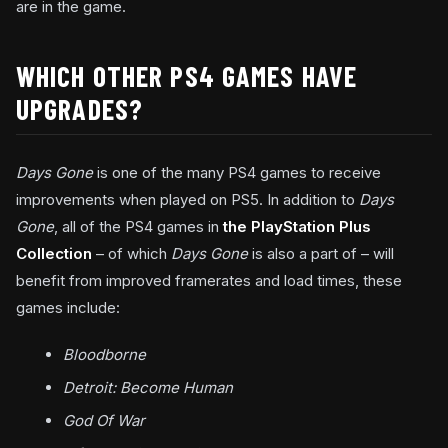
are in the game.
WHICH OTHER PS4 GAMES HAVE
UPGRADES?
Days Gone
is one of the many PS4 games to receive
improvements when played on PS5. In addition to
Days
Gone
, all of the PS4 games in
the PlayStation Plus
Collection
– of which
Days Gone
is also a part of – will
benefit from improved framerates and load times, these
games include:
Bloodborne
Detroit: Become Human
God Of War