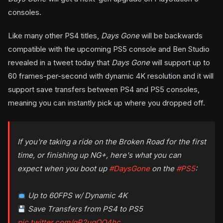
consoles.
Like many other PS4 titles,
Days Gone
will be backwards
compatible with the upcoming PS5 console and Ben Studio
revealed in a tweet today that
Days Gone
will support up to
60 frames-per-second with dynamic 4K resolution and it will
support save transfers between PS4 and PS5 consoles,
meaning you can instantly pick up where you dropped off.
If you're taking a ride on the Broken Road for the first
time, or finishing up NG+, here's what you can
expect when you boot up
#DaysGone
on the
#PS5
:
Up to 60FPS w/ Dynamic 4K
Save Transfers from PS4 to PS5
pic.twitter.com/qP2ugQO4hc