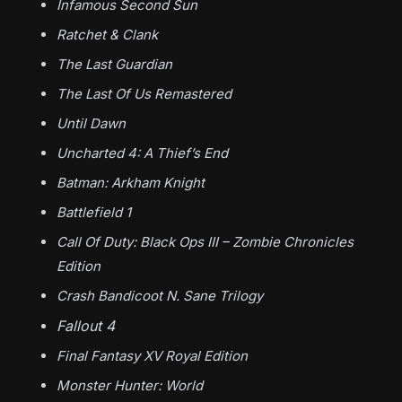
Infamous Second Sun
Ratchet & Clank
The Last Guardian
The Last Of Us Remastered
Until Dawn
Uncharted 4: A Thief’s End
Batman: Arkham Knight
Battlefield 1
Call Of Duty: Black Ops III – Zombie Chronicles
Edition
Crash Bandicoot N. Sane Trilogy
Fallout 4
Final Fantasy XV Royal Edition
Monster Hunter: World