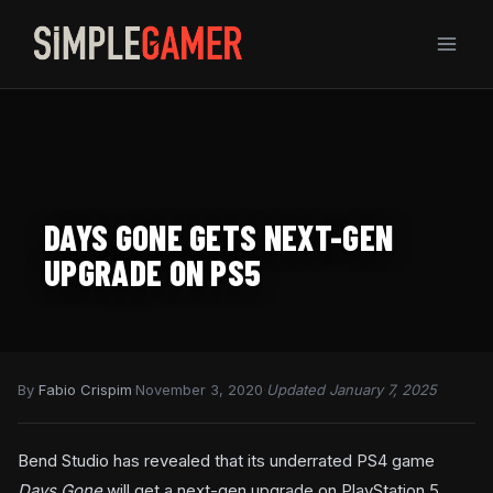
Skip
to
content
DAYS GONE GETS NEXT-GEN
UPGRADE ON PS5
By
Fabio Crispim
·
November 3, 2020
·
Updated January 7, 2025
Bend Studio has revealed that its underrated PS4 game
Days Gone
will get a next-gen upgrade on PlayStation 5