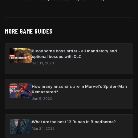
MORE GAME GUIDES
Bloodborne boss order - all mandatory and
optional bosses with DLC
Sep 13, 2023
How many missions are in Marvel’s Spider-Man
Remastered?
Jun 5, 2023
What are the best 13 Runes in Bloodborne?
Mar 24, 2023