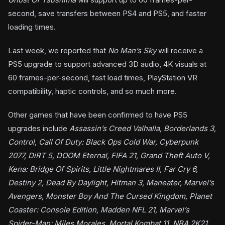
second, save transfers between PS4 and PS5, and faster
loading times.
Last week, we reported that
No Man’s Sky
will receive a
PS5 upgrade to support advanced 3D audio, 4K visuals at
60 frames-per-second, fast load times, PlayStation VR
compatibility, haptic controls, and so much more.
Other games that have been confirmed to have PS5
upgrades include
Assassin’s Creed Valhalla, Borderlands 3,
Control, Call Of Duty: Black Ops Cold War, Cyberpunk
2077, DiRT 5, DOOM Eternal, FIFA 21, Grand Theft Auto V,
Kena: Bridge Of Spirits, Little Nightmares II, Far Cry 6,
Destiny 2, Dead By Daylight, Hitman 3, Maneater, Marvel’s
Avengers, Monster Boy And The Cursed Kingdom, Planet
Coaster: Console Edition, Madden NFL 21, Marvel’s
Spider-Man: Miles Morales, Mortal Kombat 11, NBA 2K21,