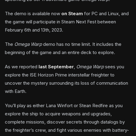
The demo is available now
on Steam
for PC and Linux, and
the game will participate in Steam Next Fest between
February 6th and 13th, 2023.
The
Omega Warp
demo has no time limit. It includes the
beginning of the game and an entire deck to explore.
As we reported
last September
,
Omega Warp
sees you
explore the ISE Horizon Prime interstellar freighter to
uncover the mystery surrounding its loss of communication
with Earth.
You’ll play as either Lana Winfort or Stean Redfire as you
explore the ship to acquire weapons and upgrades,
complete missions, discover secrets through datalogs by
the freighter’s crew, and fight various enemies with battery-