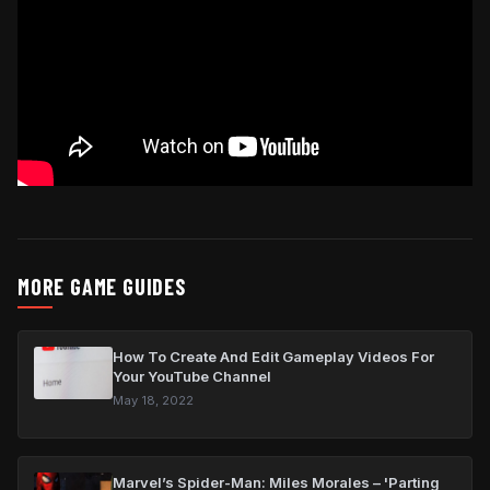
MORE GAME GUIDES
How To Create And Edit Gameplay Videos For
Your YouTube Channel
May 18, 2022
Marvel’s Spider-Man: Miles Morales – 'Parting