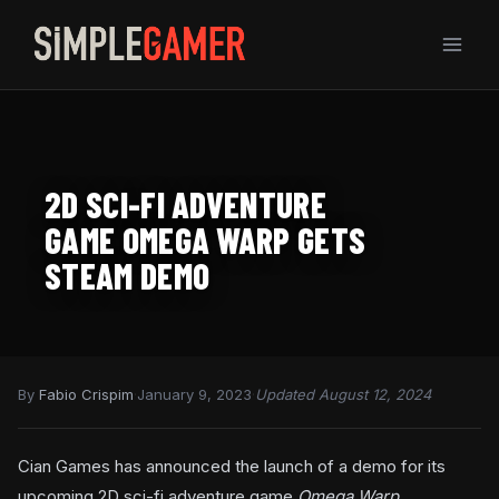
Skip
to
content
2D SCI-FI ADVENTURE
GAME OMEGA WARP GETS
STEAM DEMO
By
Fabio Crispim
·
January 9, 2023
·
Updated August 12, 2024
Cian Games has announced the launch of a demo for its
upcoming 2D sci-fi adventure game
Omega Warp.