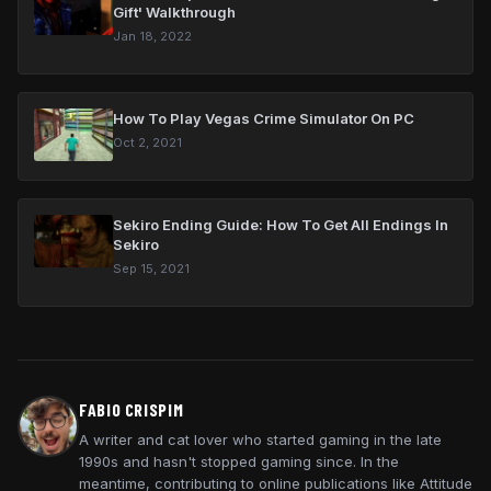
Gift' Walkthrough
Jan 18, 2022
How To Play Vegas Crime Simulator On PC
Oct 2, 2021
Sekiro Ending Guide: How To Get All Endings In
Sekiro
Sep 15, 2021
FABIO CRISPIM
A writer and cat lover who started gaming in the late
1990s and hasn't stopped gaming since. In the
meantime, contributing to online publications like Attitude