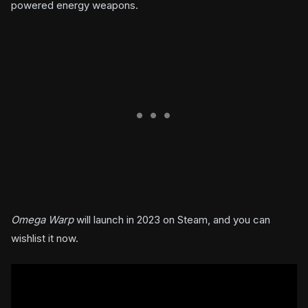
powered energy weapons.
Omega Warp
will launch in 2023 on Steam, and you can
wishlist it now.