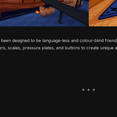
been designed to be language-less and colour-blind friend
ers, scales, pressure plates, and buttons to create unique