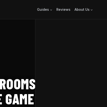
Guides
Reviews
About Us
 ROOMS THIS
 GAME IN SINK