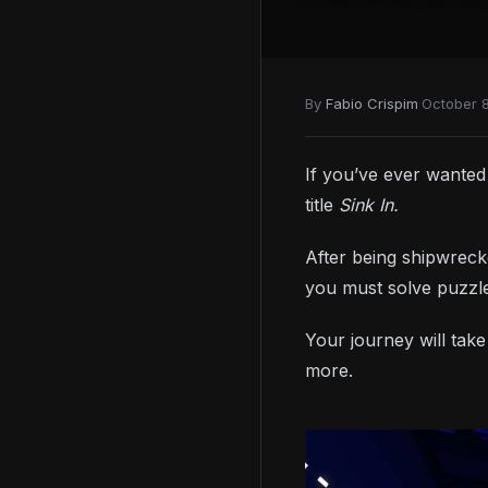
By
Fabio Crispim
·
October 
If you’ve ever wante
title
Sink In.
After being shipwreck
you must solve puzzle
Your journey will take
more.