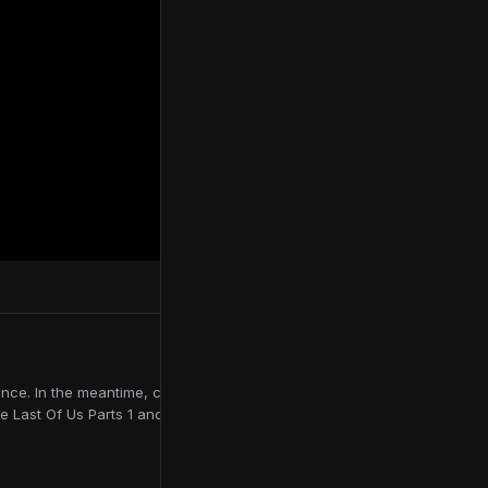
ce. In the meantime, contributing to online publications like
e Last Of Us Parts 1 and 2, Red Dead Redemption 2, and