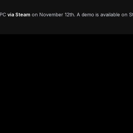
n PC
via Steam
on November 12th. A demo is available on 