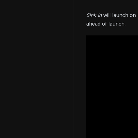
Sink In
will launch o
ahead of launch.