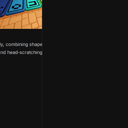
ly, combining shapes, signs, colours, and numbers,
 and head-scratching puzzles.