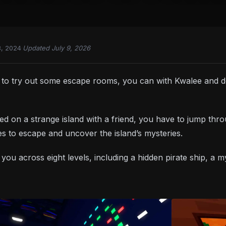
8, 2024
·
Updated July 9, 2026
d to try out some escape rooms, you can with Kwalee and
ed on a strange island with a friend, you have to jump thr
s to escape and uncover the island’s mysteries.
 you across eight levels, including a hidden pirate ship, a 