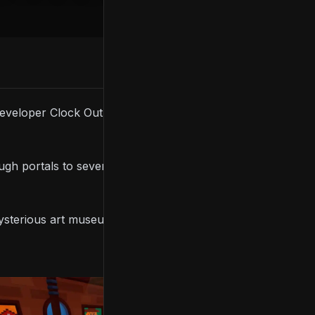
 developer Clock Out Games’ upcoming co-op puzzle
ough portals to several mysterious locations where
mysterious art museum, a physics-defying train, and