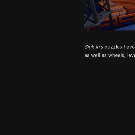
Sink In’s
puzzles have 
as well as wheels, lev