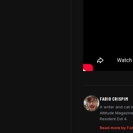
FABIO CRISPIM
A writer and cat 
Attitude Magazine
Resident Evil 4.
Read more by Fab