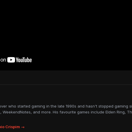
lover who started gaming in the late 1990s and hasn't stopped gaming sin
, WeekendNotes, and more. His favourite games include Elden Ring, Th
io Crispim →