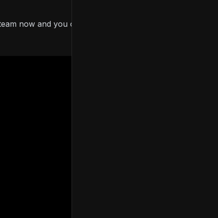
Steam now and you can
download the prologue