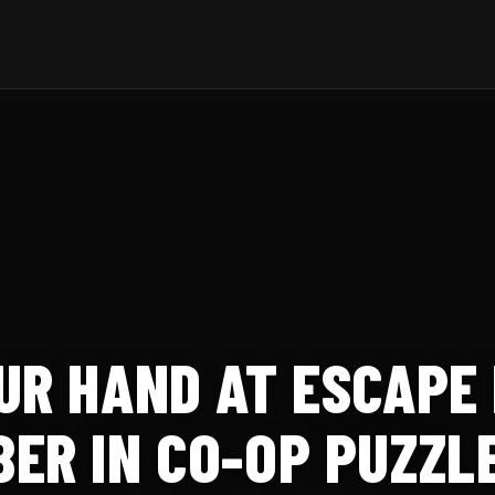
UR HAND AT ESCAPE
ER IN CO-OP PUZZLE