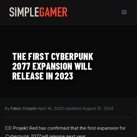
Skip
to
content
THE FIRST CYBERPUNK
2077 EXPANSION WILL
RELEASE IN 2023
By
Fabio Crispim
·
April 16, 2022
·
Updated August 12, 2024
CD Projekt Red has confirmed that the first expansion for
Cyberpunk 2077
will release next year.