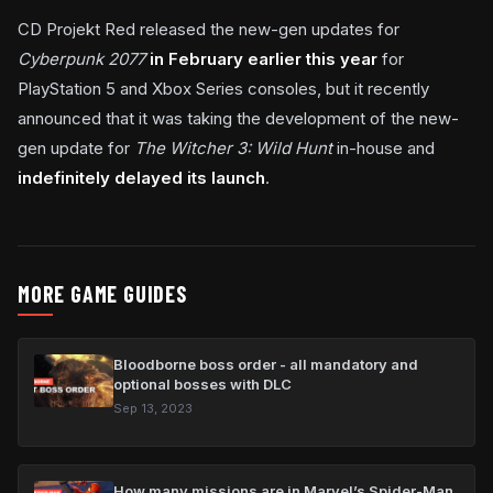
CD Projekt Red released the new-gen updates for
Cyberpunk 2077
in February earlier this year
for
PlayStation 5 and Xbox Series consoles, but it recently
announced that it was taking the development of the new-
gen update for
The Witcher 3: Wild Hunt
in-house and
indefinitely delayed its launch
.
MORE GAME GUIDES
Bloodborne boss order - all mandatory and
optional bosses with DLC
Sep 13, 2023
How many missions are in Marvel’s Spider-Man