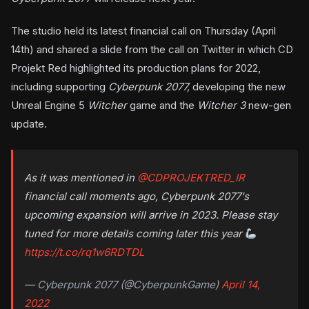
The studio held its latest financial call on Thursday (April
14th) and shared a slide from the call on Twitter in which CD
Projekt Red highlighted its production plans for 2022,
including supporting
Cyberpunk 2077,
developing the new
Unreal Engine 5
Witcher
game and the
Witcher 3
new-gen
update.
As it was mentioned in
@CDPROJEKTRED_IR
financial call moments ago, Cyberpunk 2077's
upcoming expansion will arrive in 2023. Please stay
tuned for more details coming later this year
https://t.co/rq1w6RDTDL
— Cyberpunk 2077 (@CyberpunkGame)
April 14,
2022