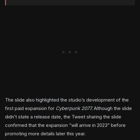
The slide also highlighted the studio’s development of the
first paid expansion for
Cyberpunk 2077.
Although the slide
didn’t state a release date, the Tweet sharing the slide
confirmed that the expansion “will arrive in 2023” before
promoting more details later this year.