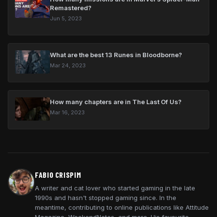
Remastered?
Jun 5, 2023
What are the best 13 Runes in Bloodborne?
Mar 24, 2023
How many chapters are in The Last Of Us?
Mar 16, 2023
FABIO CRISPIM
A writer and cat lover who started gaming in the late
1990s and hasn't stopped gaming since. In the
meantime, contributing to online publications like Attitude
Magazine, WeekendNotes, and more. His favourite