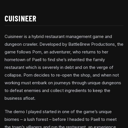
CUISINEER
Cuisineer is a hybrid restaurant management game and
dungeon crawler. Developed by BattleBrew Productions, the
game follows Pom, an adventurer, who returns to her
hometown of Paell to find she’s inherited the family
restaurant which is severely in debt and on the verge of
collapse. Pom decides to re-open the shop, and when not
working must embark on journeys through unique dungeons
to defeat enemies and collect ingredients to keep the
business afloat.
The demo I played started in one of the game’s unique
biomes – a lush forest – before I headed to Paell to meet
the town’s villagers and run the restaurant, an experience