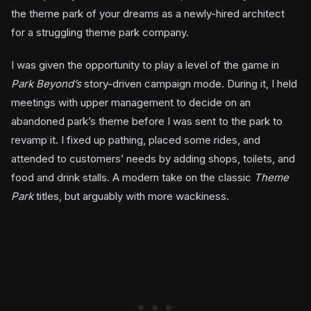
the theme park of your dreams as a newly-hired architect
for a struggling theme park company.
I was given the opportunity to play a level of the game in
Park Beyond’s
story-driven campaign mode. During it, I held
meetings with upper management to decide on an
abandoned park’s theme before I was sent to the park to
revamp it. I fixed up pathing, placed some rides, and
attended to customers’ needs by adding shops, toilets, and
food and drink stalls. A modern take on the classic
Theme
Park
titles, but arguably with more wackiness.