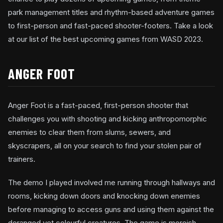
park management titles and rhythm-based adventure games
to first-person and fast-paced shooter-footers. Take a look
at our list of the best upcoming games from WASD 2023.
ANGER FOOT
Anger Foot is a fast-paced, first-person shooter that
challenges you with shooting and kicking anthropomorphic
enemies to clear them from slums, sewers, and
skyscrapers, all on your search to find your stolen pair of
trainers.
The demo I played involved me running through hallways and
rooms, kicking down doors and knocking down enemies
before managing to access guns and using them against the
deranged yet colourful creatures. The game is moreish,