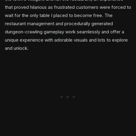
that proved hilarious as frustrated customers were forced to
wait for the only table I placed to become free. The
restaurant management and procedurally generated
dungeon-crawling gameplay work seamlessly and offer a
unique experience with adorable visuals and lots to explore
and unlock.