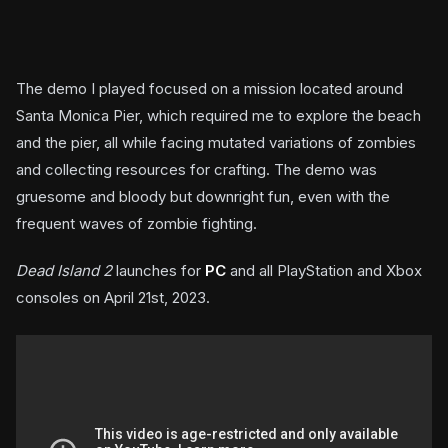
The demo I played focused on a mission located around
Santa Monica Pier, which required me to explore the beach
and the pier, all while facing mutated variations of zombies
and collecting resources for crafting. The demo was
gruesome and bloody but downright fun, even with the
frequent waves of zombie fighting.
Dead Island 2
launches for
PC
and all PlayStation and Xbox
consoles on April 21st, 2023.