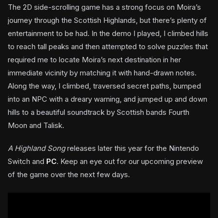
The 2D side-scrolling game has a strong focus on Moira’s
journey through the Scottish Highlands, but there’s plenty of
entertainment to be had. In the demo I played, I climbed hills
to reach tall peaks and then attempted to solve puzzles that
required me to locate Moira’s next destination in her
immediate vicinity by matching it with hand-drawn notes.
Along the way, I climbed, traversed secret paths, bumped
into an NPC with a dreary warning, and jumped up and down
hills to a beautiful soundtrack by Scottish bands Fourth
Moon and Talisk.
A Highland Song
releases later this year for the Nintendo
Switch and
PC
. Keep an eye out for our upcoming preview
of the game over the next few days.