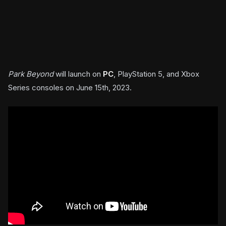
Park Beyond
will launch on
PC
, PlayStation 5, and Xbox
Series consoles on June 15th, 2023.