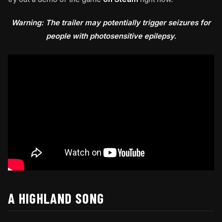
Warning: The trailer may potentially trigger seizures for
people with photosensitive epilepsy.
A HIGHLAND SONG