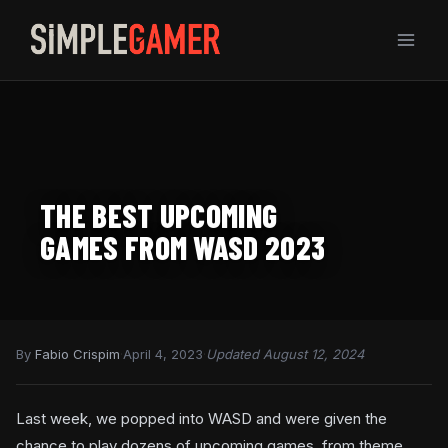
Skip
to
content
THE BEST UPCOMING
GAMES FROM WASD 2023
By
Fabio Crispim
·
April 4, 2023
·
Updated August 12, 2024
Last week, we popped into WASD and were given the
chance to play dozens of upcoming games, from theme