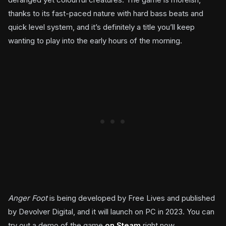
thanks to its fast-paced nature with hard bass beats and
quick level system, and it’s definitely a title you’ll keep
wanting to play into the early hours of the morning.
Anger Foot
is being developed by Free Lives and published
by Devolver Digital, and it will launch on PC in 2023. You can
try out a demo of the game
on Steam
right now.