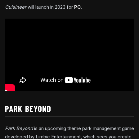
Cuisineer
will launch in 2023 for
PC
.
PARK BEYOND
Park Beyond
is an upcoming theme park management game
developed by Limbic Entertainment, which sees you create