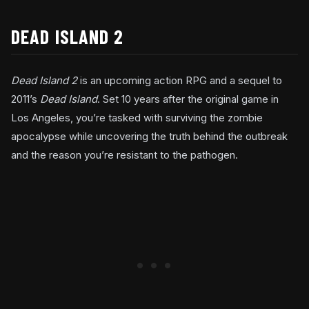
DEAD ISLAND 2
Dead Island 2
is an upcoming action RPG and a sequel to
2011’s
Dead Island
. Set 10 years after the original game in
Los Angeles, you’re tasked with surviving the zombie
apocalypse while uncovering the truth behind the outbreak
and the reason you’re resistant to the pathogen.