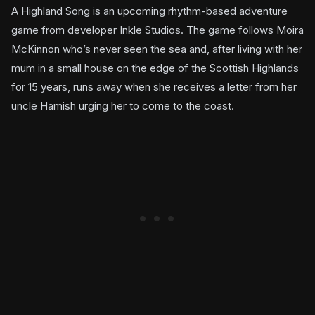
A Highland Song is an upcoming rhythm-based adventure
game from developer Inkle Studios. The game follows Moira
McKinnon who’s never seen the sea and, after living with her
mum in a small house on the edge of the Scottish Highlands
for 15 years, runs away when she receives a letter from her
uncle Hamish urging her to come to the coast.