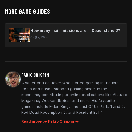
MORE GAME GUIDES
How many main missions are in Dead Island 2?
Aug 7, 2023
FABIO CRISPIM
A writer and cat lover who started gaming in the late
1990s and hasn't stopped gaming since. In the
meantime, contributing to online publications like Attitude
Magazine, WeekendNotes, and more. His favourite
games include Elden Ring, The Last Of Us Parts 1 and 2,
Red Dead Redemption 2, and Resident Evil 4.
Read more by Fabio Crispim →