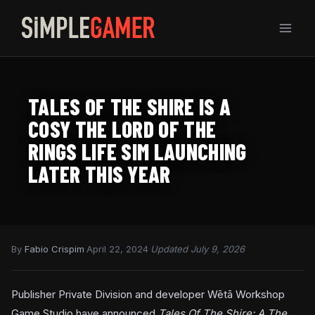
Skip
to
content
TALES OF THE SHIRE IS A
COSY THE LORD OF THE
RINGS LIFE SIM LAUNCHING
LATER THIS YEAR
By
Fabio Crispim
·
April 22, 2024
·
Updated July 9, 2026
Publisher Private Division and developer Wētā Workshop
Game Studio have announced
Tales Of The Shire: A The