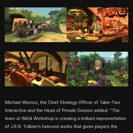
Michael Worosz, the Chief Strategy Officer of Take-Two
Interactive and the Head of Private Division added: “The
team at Wētā Workshop is creating a brilliant representation
of J.R.R. Tolkien’s beloved works that gives players the