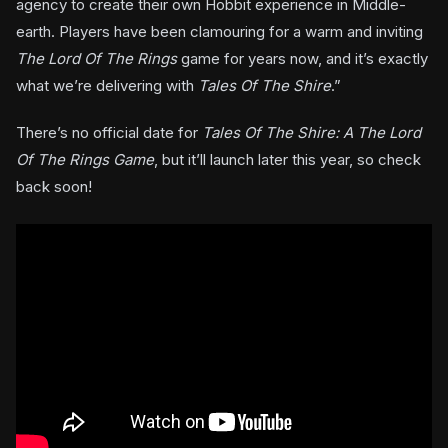
agency to create their own Hobbit experience in Middle-
earth. Players have been clamouring for a warm and inviting
The Lord Of The Rings
game for years now, and it’s exactly
what we’re delivering with
Tales Of The Shire
.”
There’s no official date for
Tales Of The Shire: A The Lord
Of The Rings Game
, but it’ll launch later this year, so check
back soon!