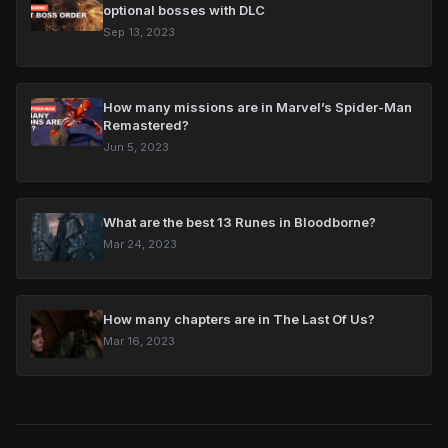
optional bosses with DLC
Sep 13, 2023
How many missions are in Marvel’s Spider-Man
Remastered?
Jun 5, 2023
What are the best 13 Runes in Bloodborne?
Mar 24, 2023
How many chapters are in The Last Of Us?
Mar 16, 2023