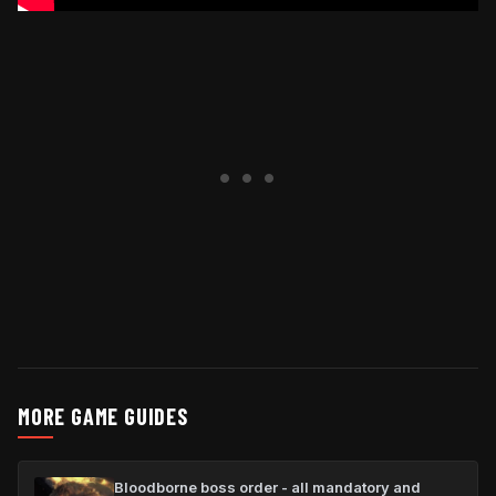
MORE GAME GUIDES
Bloodborne boss order - all mandatory and