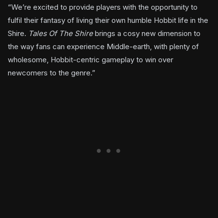
“We’re excited to provide players with the opportunity to
fulfil their fantasy of living their own humble Hobbit life in the
Shire.
Tales Of The Shire
brings a cosy new dimension to
the way fans can experience Middle-earth, with plenty of
wholesome, Hobbit-centric gameplay to win over
newcomers to the genre.”