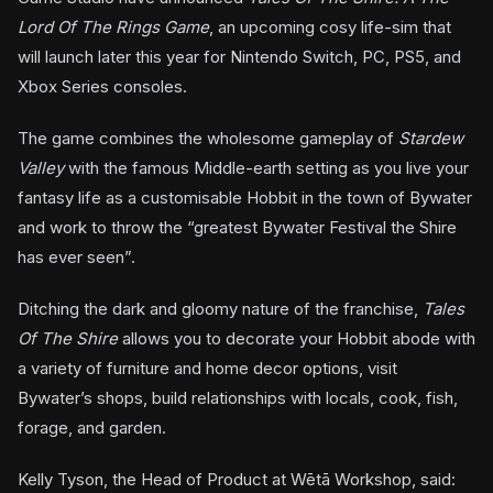
Lord Of The Rings Game
, an upcoming cosy life-sim that
will launch later this year for Nintendo Switch, PC, PS5, and
Xbox Series consoles.
The game combines the wholesome gameplay of
Stardew
Valley
with the famous Middle-earth setting as you live your
fantasy life as a customisable Hobbit in the town of Bywater
and work to throw the “greatest Bywater Festival the Shire
has ever seen”.
Ditching the dark and gloomy nature of the franchise,
Tales
Of The Shire
allows you to decorate your Hobbit abode with
a variety of furniture and home decor options, visit
Bywater’s shops, build relationships with locals, cook, fish,
forage, and garden.
Kelly Tyson, the Head of Product at Wētā Workshop, said: