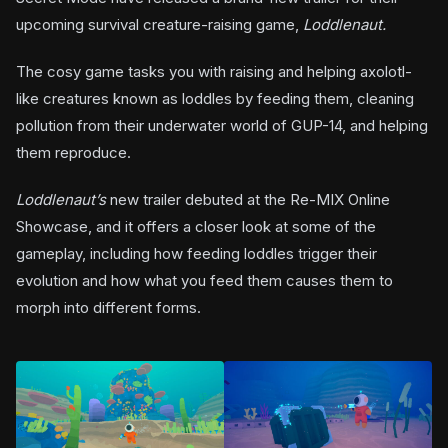
upcoming survival creature-raising game,
Loddlenaut.
The cosy game tasks you with raising and helping axolotl-
like creatures known as loddles by feeding them, cleaning
pollution from their underwater world of GUP-14, and helping
them reproduce.
Loddlenaut’s
new trailer debuted at the Re-MIX Online
Showcase, and it offers a closer look at some of the
gameplay, including how feeding loddles trigger their
evolution and how what you feed them causes them to
morph into different forms.