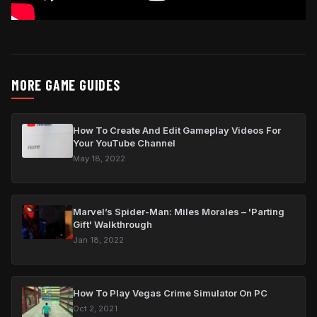
MORE GAME GUIDES
How To Create And Edit Gameplay Videos For
Your YouTube Channel
May 18, 2022
Marvel’s Spider-Man: Miles Morales – 'Parting
Gift' Walkthrough
Jan 18, 2022
How To Play Vegas Crime Simulator On PC
Oct 2, 2021