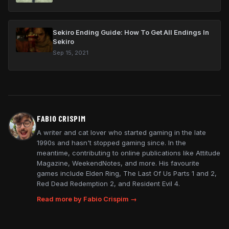
Sekiro Ending Guide: How To Get All Endings In
Sekiro
Sep 15, 2021
FABIO CRISPIM
A writer and cat lover who started gaming in the late
1990s and hasn't stopped gaming since. In the
meantime, contributing to online publications like Attitude
Magazine, WeekendNotes, and more. His favourite
games include Elden Ring, The Last Of Us Parts 1 and 2,
Red Dead Redemption 2, and Resident Evil 4.
Read more by Fabio Crispim →