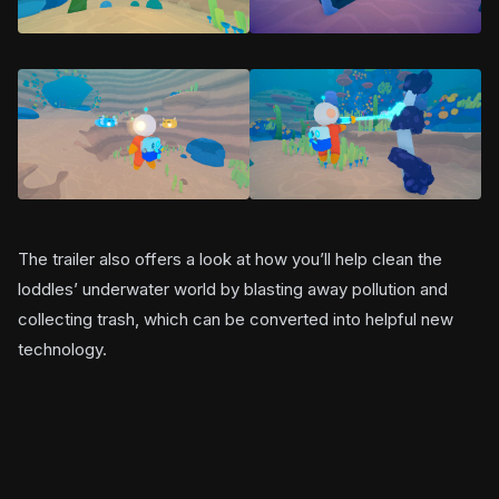
The trailer also offers a look at how you’ll help clean the
loddles’ underwater world by blasting away pollution and
collecting trash, which can be converted into helpful new
technology.