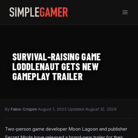
Skip
to
content
SURVIVAL-RAISING GAME
LODDLENAUT GETS NEW
GAMEPLAY TRAILER
By
Fabio Crispim
·
August 1, 2023
·
Updated August 12, 2024
Two-person game developer Moon Lagoon and publisher
Secret Mode have released a brand-new trailer for their