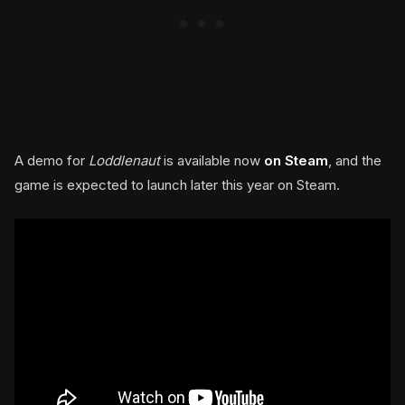
A demo for
Loddlenaut
is available now
on Steam
, and the
game is expected to launch later this year on Steam.