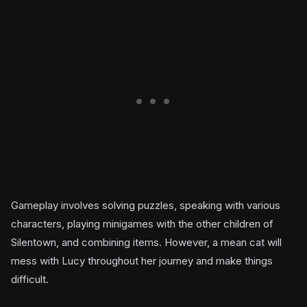
Gameplay involves solving puzzles, speaking with various
characters, playing minigames with the other children of
Silentown, and combining items. However, a mean cat will
mess with Lucy throughout her journey and make things
difficult.