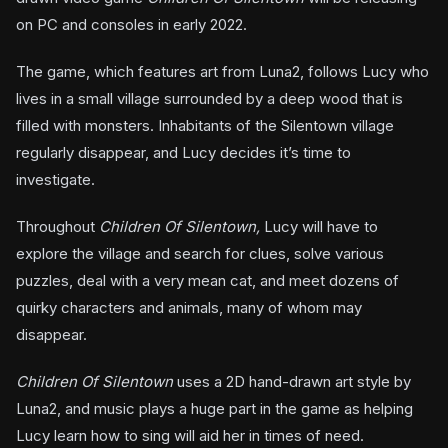
on PC and consoles in early 2022.
The game, which features art from Luna2, follows Lucy who
lives in a small village surrounded by a deep wood that is
filled with monsters. Inhabitants of the Silentown village
regularly disappear, and Lucy decides it’s time to
investigate.
Throughout
Children Of Silentown,
Lucy will have to
explore the village and search for clues, solve various
puzzles, deal with a very mean cat, and meet dozens of
quirky characters and animals, many of whom may
disappear.
Children Of Silentown
uses a 2D hand-drawn art style by
Luna2, and music plays a huge part in the game as helping
Lucy learn how to sing will aid her in times of need.