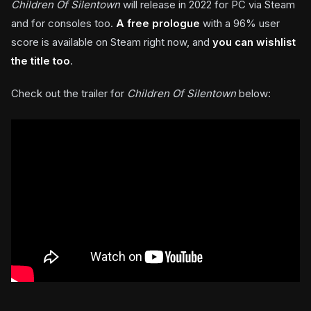
Children Of Silentown
will release in 2022 for PC via Steam
and for consoles too.
A free prologue
with a 96% user
score is available on Steam right now, and
you can wishlist
the title too
.
Check out the trailer for
Children Of Silentown
below: