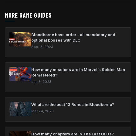
MORE GAME GUIDES
Bloodborne boss order - all mandatory and
optional bosses with DLC
Sep 13, 2023
How many missions are in Marvel’s Spider-Man
Remastered?
Jun 5, 2023
What are the best 13 Runes in Bloodborne?
Mar 24, 2023
How many chapters are in The Last Of Us?