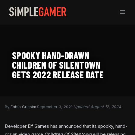
Skip
to
content
SPOOKY HAND-DRAWN
CHILDREN OF SILENTOWN
GETS 2022 RELEASE DATE
By
Fabio Crispim
·
September 3, 2021
·
Updated August 12, 2024
Developer Elf Games has announced that its spooky, hand-
drawn video game
Children Of Silentown
will be releasing