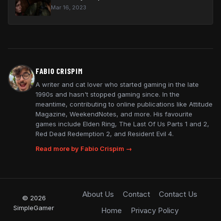
Mar 16, 2023
FABIO CRISPIM
A writer and cat lover who started gaming in the late
1990s and hasn't stopped gaming since. In the
meantime, contributing to online publications like Attitude
Magazine, WeekendNotes, and more. His favourite
games include Elden Ring, The Last Of Us Parts 1 and 2,
Red Dead Redemption 2, and Resident Evil 4.
Read more by Fabio Crispim →
About Us
Contact
Contact Us
© 2026
SimpleGamer
Home
Privacy Policy