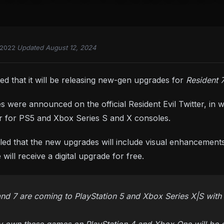
 2022
·
Updated August 12, 2024
 that it will be releasing new-gen upgrades for
Resident 
were announced on the official Resident Evil Twitter, in 
ear for PS5 and Xbox Series S and X consoles.
led that the new upgrades will include visual enhancemen
ill receive a digital upgrade for free.
 and 7 are coming to PlayStation 5 and Xbox Series X|S with