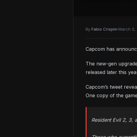
By
Fabio Crispim
·
March 2,
Capcom has announced
The new-gen upgrades 
released later this y
Capcom’s tweet revea
One copy of the game w
Resident Evil 2, 3,