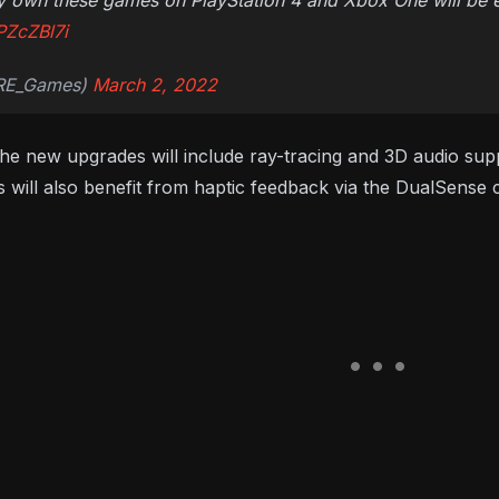
 own these games on PlayStation 4 and Xbox One will be elig
PZcZBl7i
@RE_Games)
March 2, 2022
the new upgrades will include ray-tracing and 3D audio sup
 will also benefit from haptic feedback via the DualSense c