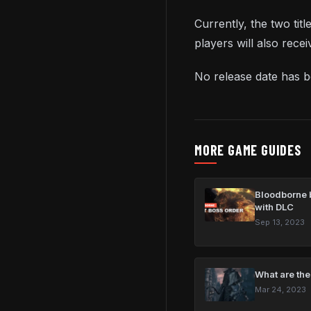
Currently, the two tit
players will also rece
No release date has 
MORE GAME GUIDES
Bloodborne b
with DLC
Sep 13, 2023
What are the
Mar 24, 2023