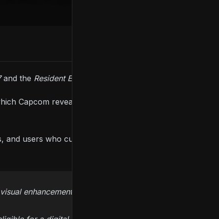
7
and the
Resident Evil 2
and
3
remakes.
which Capcom revealed that the upgrades will be
ts, and users who currently own a PS4 and Xbox
 visual enhancements later this year!