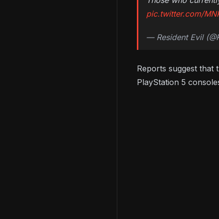
Those who currently
pic.twitter.com/MN
— Resident Evil (
Reports suggest that 
PlayStation 5 consoles