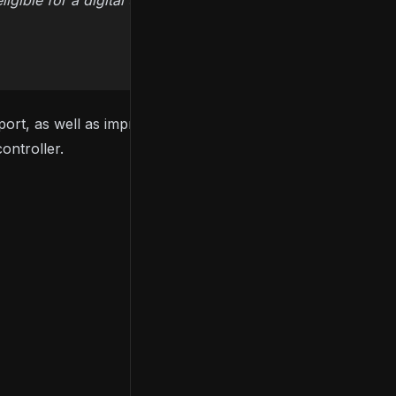
ible for a digital upgrade at no additional cost.
port, as well as improved frame rates. Users on
ontroller.