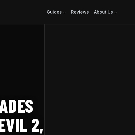
Guides
Reviews
About Us
RADES
IL 2, 3, AND 7