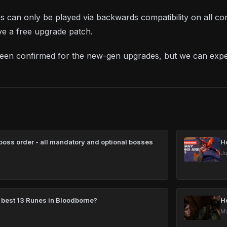
les can only be played via backwards compatibility on all 
ive a free upgrade patch.
been confirmed for the new-gen upgrades, but we can exp
oss order - all mandatory and optional bosses
H
Ju
 best 13 Runes in Bloodborne?
H
Ma