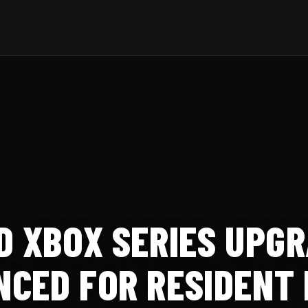
D XBOX SERIES UPG
CED FOR RESIDENT EV