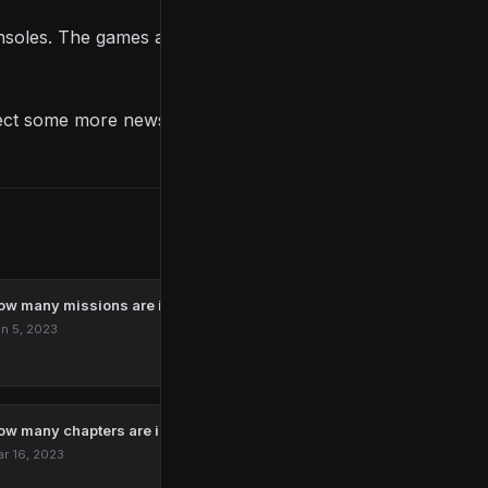
consoles. The games are available for PC too, and PC
ect some more news in the coming months.
ow many missions are in Marvel’s Spider-Man Remastered?
n 5, 2023
ow many chapters are in The Last Of Us?
r 16, 2023