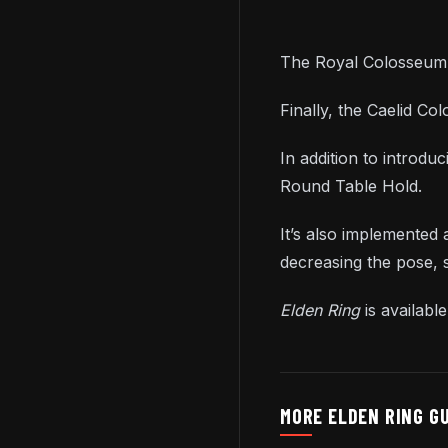
The Royal Colosseum i
Finally, the Caelid Co
In addition to introdu
Round Table Hold.
It’s also implemented
decreasing the pose,
Elden Ring
is availab
MORE ELDEN RING G