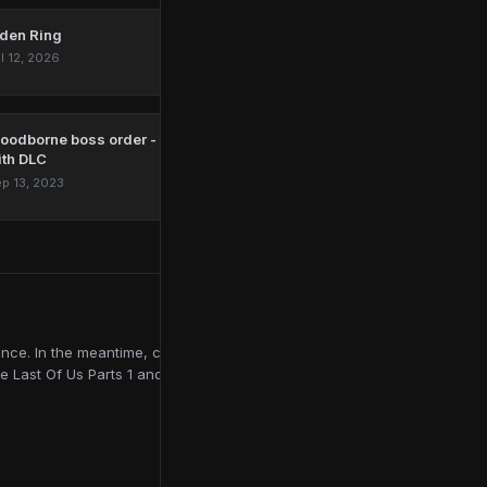
lden Ring
l 12, 2026
loodborne boss order - all mandatory and optional bosses
ith DLC
p 13, 2023
ce. In the meantime, contributing to online publications like
e Last Of Us Parts 1 and 2, Red Dead Redemption 2, and