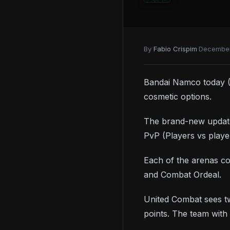
ITEMS
Full list of all Talismans
Best Talismans for Mage builds
By
Fabio Crispim
·
December
How to get the Jar Canon
weapon
Bandai Namco today (
cosmetic options.
The brand-new update 
PvP (Players vs playe
Each of the arenas c
and Combat Ordeal.
United Combat sees tw
points. The team with 