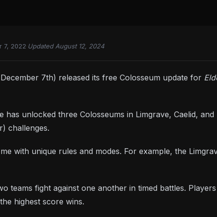
 7, 2022
·
Updated August 12, 2024
December 7th) released its free Colosseum update for
Eld
has unlocked three Colosseums in Limgrave, Caelid, and Le
r) challenges.
ome with unique rules and modes. For example, the Limgr
o teams fight against one another in timed battles. Playe
the highest score wins.