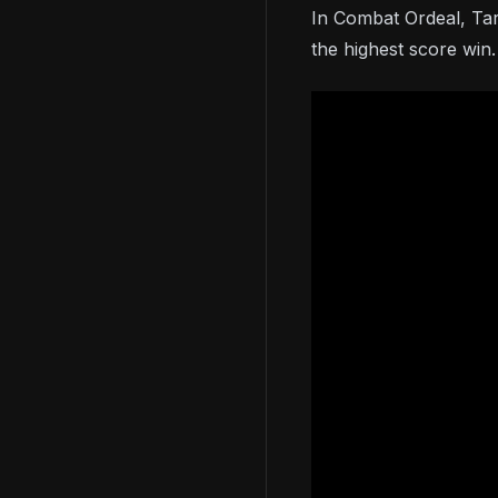
In Combat Ordeal, Tar
the highest score win.