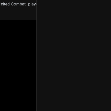
e United Combat, players can respawn and those with