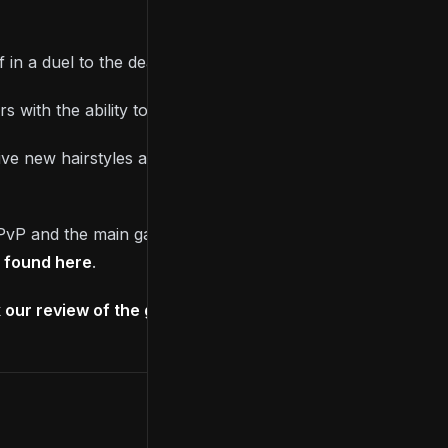
n a duel to the death with no respawn abilities.
s with the ability to summon Spirit Ashes.
e new hairstyles available via the mirror at the
 PvP and the main game, such as increasing or
e found here
.
our review of the game right here
.