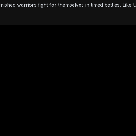
nished warriors fight for themselves in timed battles. Lik