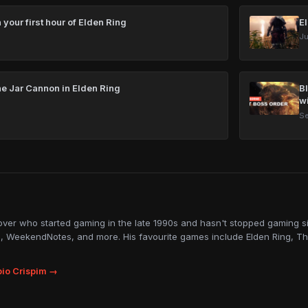
 your first hour of Elden Ring
E
Ju
he Jar Cannon in Elden Ring
B
w
Se
lover who started gaming in the late 1990s and hasn't stopped gaming sin
, WeekendNotes, and more. His favourite games include Elden Ring, Th
io Crispim →