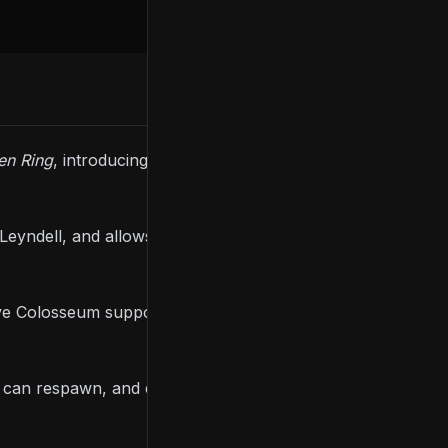
en Ring
, introducing new gameplay modes and
yndell, and allows players to participate in unique
ave Colosseum supports two modes; United Combat
rs can respawn, and each respawn and death grants