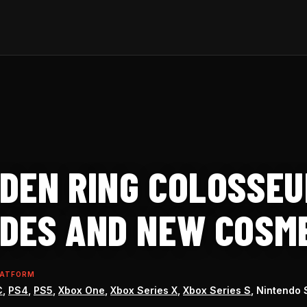
DEN RING COLOSSEU
DES AND NEW COSM
LATFORM
C
,
PS4
,
PS5
,
Xbox One
,
Xbox Series X
,
Xbox Series S
, Nintendo 