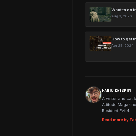
What to do in
Aug 3, 2026
How to get t
Apr 28, 2024
FABIO CRISPIM
A writer and cat 
Attitude Magazine
Resident Evil 4.
Read more by Fab