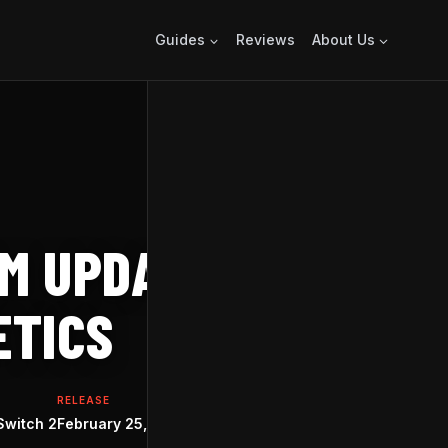
Guides
Reviews
About Us
M UPDATE ADDS
ETICS
RELEASE
Switch 2
February 25, 2022