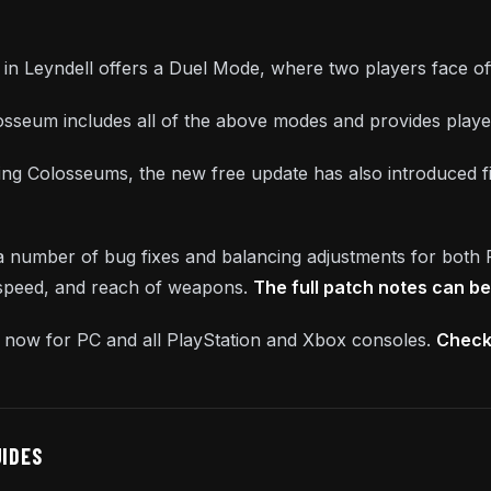
n Leyndell offers a Duel Mode, where two players face off i
losseum includes all of the above modes and provides player
cing Colosseums, the new free update has also introduced fiv
 a number of bug fixes and balancing adjustments for both
 speed, and reach of weapons.
The full patch notes can b
le now for PC and all PlayStation and Xbox consoles.
Check 
UIDES