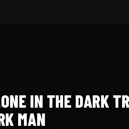
ONE IN THE DARK TR
RK MAN