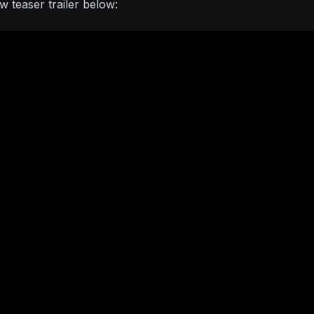
 teaser trailer below: