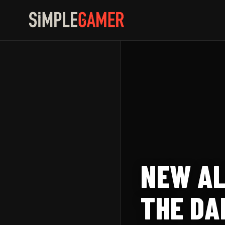
Skip
to
content
NEW AL
THE DA