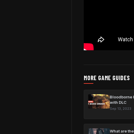
MORE GAME GUIDES
Bloodborne b
with DLC
Sep 13, 2023
What are the