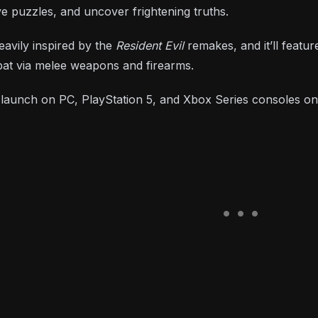
ve puzzles, and uncover frightening truths.
avily inspired by the
Resident Evil
remakes, and it’ll featu
bat via melee weapons and firearms.
l launch on PC, PlayStation 5, and Xbox Series consoles o