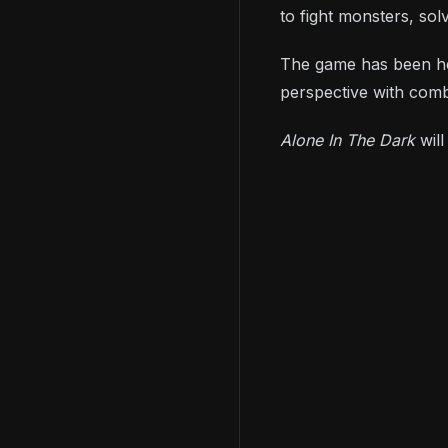
to fight monsters, sol
The game has been he
perspective with com
Alone In The Dark
wil