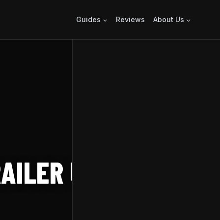
Guides
Reviews
About Us
AILER UNVEILS