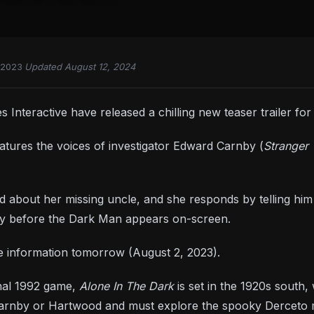
 2023
·
Updated August 12, 2024
Interactive have released a chilling new teaser trailer fo
atures the voices of investigator Edward Carnby (
Stranger 
about her missing uncle, and she responds by telling him
rtly before the Dark Man appears on-screen.
e information tomorrow (August 2, 2023).
inal 1992 game,
Alone In The Dark
is set in the 1920s south
 Carnby or Hartwood and must explore the spooky Derceto m