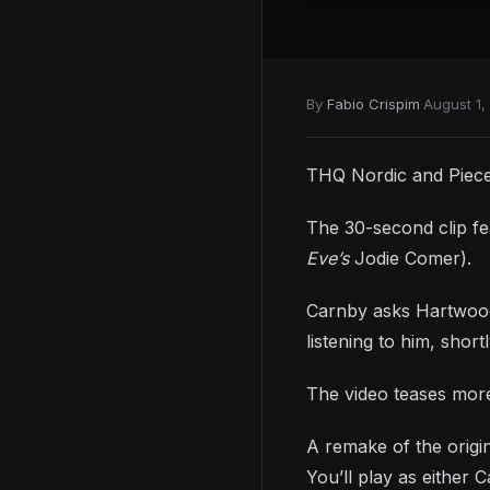
By
Fabio Crispim
·
August 1,
THQ Nordic and Pieces 
The 30-second clip fe
Eve’s
Jodie Comer).
Carnby asks Hartwood 
listening to him, sho
The video teases mor
A remake of the orig
You’ll play as either