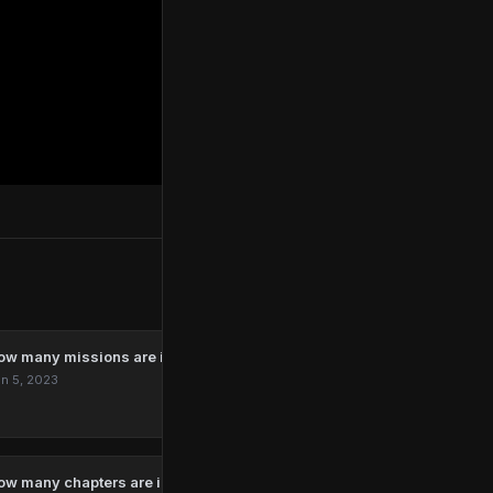
ow many missions are in Marvel’s Spider-Man Remastered?
n 5, 2023
ow many chapters are in The Last Of Us?