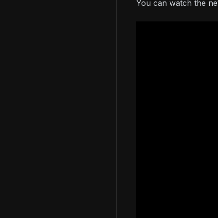
You can watch the new