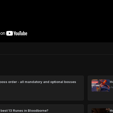
oss order - all mandatory and optional bosses
H
Ju
 best 13 Runes in Bloodborne?
H