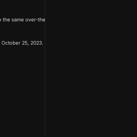
re the same over-the-shoulder third-person
n October 25, 2023.