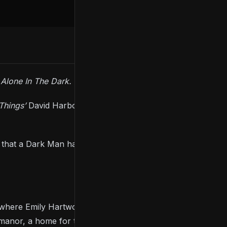
r
Alone In The Dark.
Things’
David Harbour) and Emily Hartwood (
Killing
 that a Dark Man had been following, watching, and
, where Emily Hartwood’s uncle has gone missing.
anor, a home for the mentally ill, where you’ll have