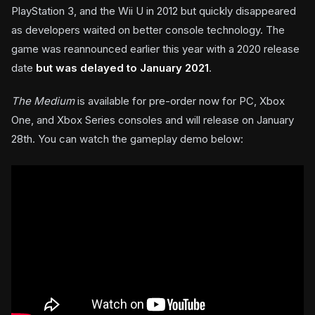
PlayStation 3, and the Wii U in 2012 but quickly disappeared
as developers waited on better console technology. The
game was reannounced earlier this year with a 2020 release
date
but was delayed to January 2021
.
The Medium
is available for pre-order now for PC, Xbox
One, and Xbox Series consoles and will release on January
28th. You can watch the gameplay demo below: