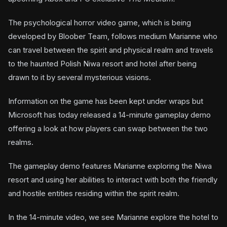
The psychological horror video game, which is being
developed by Bloober Team, follows medium Marianne who
can travel between the spirit and physical realm and travels
to the haunted Polish Niwa resort and hotel after being
drawn to it by several mysterious visions.
Information on the game has been kept under wraps but
Microsoft has today released a 14-minute gameplay demo
offering a look at how players can swap between the two
realms.
The gameplay demo features Marianne exploring the Niwa
resort and using her abilities to interact with both the friendly
and hostile entities residing within the spirit realm.
In the 14-minute video, we see Marianne explore the hotel to