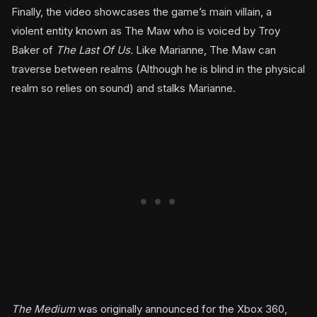
Finally, the video showcases the game’s main villain, a
violent entity known as The Maw who is voiced by Troy
Baker of
The Last Of Us.
Like Marianne, The Maw can
traverse between realms (Although he is blind in the physical
realm so relies on sound) and stalks Marianne.
The Medium
was originally announced for the Xbox 360,