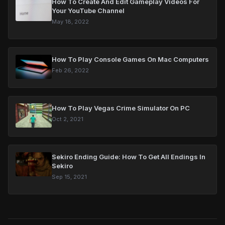
How To Create And Edit Gameplay Videos For
Your YouTube Channel
May 18, 2022
How To Play Console Games On Mac Computers
Feb 26, 2022
How To Play Vegas Crime Simulator On PC
Oct 2, 2021
Sekiro Ending Guide: How To Get All Endings In
Sekiro
Sep 15, 2021