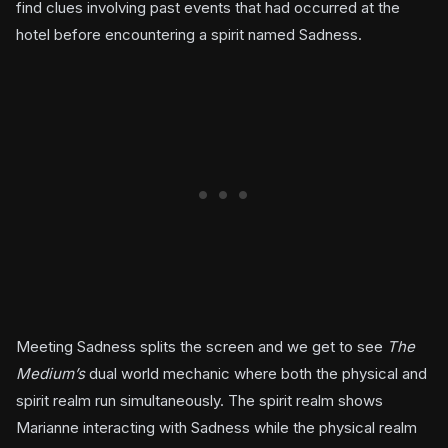
find clues involving past events that had occurred at the
hotel before encountering a spirit named Sadness.
Meeting Sadness splits the screen and we get to see
The
Medium’s
dual world mechanic where both the physical and
spirit realm run simultaneously. The spirit realm shows
Marianne interacting with Sadness while the physical realm