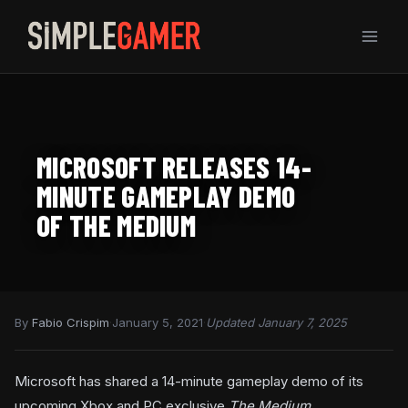
Skip
to
content
MICROSOFT RELEASES 14-
MINUTE GAMEPLAY DEMO
OF THE MEDIUM
By
Fabio Crispim
·
January 5, 2021
·
Updated January 7, 2025
Microsoft has shared a 14-minute gameplay demo of its
upcoming Xbox and PC exclusive
The Medium.