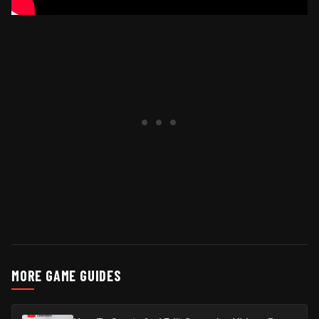
MORE GAME GUIDES