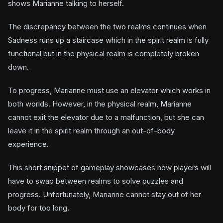
shows Marianne talking to herself.
The discrepancy between the two realms continues when
Sadness runs up a staircase which in the spirit realm is fully
functional but in the physical realm is completely broken
down.
To progress, Marianne must use an elevator which works in
both worlds. However, in the physical realm, Marianne
cannot exit the elevator due to a malfunction, but she can
leave it in the spirit realm through an out-of-body
experience.
This short snippet of gameplay showcases how players will
have to swap between realms to solve puzzles and
progress. Unfortunately, Marianne cannot stay out of her
body for too long.