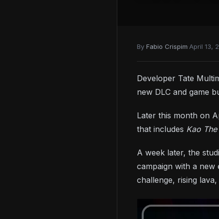
By
Fabio Crispim
·
April 13, 
Developer Tate Multim
new DLC and game bu
Later this month on Ap
that includes
Kao The
A week later, the stu
campaign with a new e
challenge, rising lava,