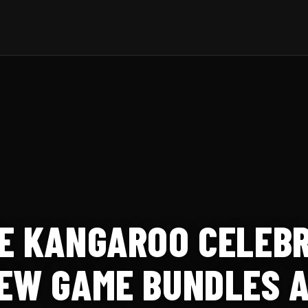
E KANGAROO CELEBR
EW GAME BUNDLES 