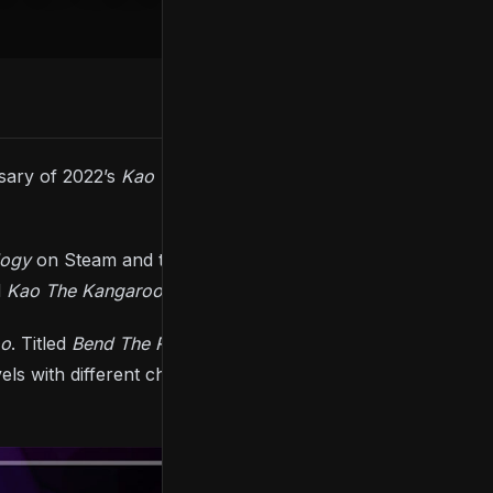
rsary of 2022’s
Kao The Kangaroo
, and it includes
logy
on Steam and the Epic Game Store, a bundle
d
Kao The Kangaroo: Mystery Of Volcano
(2005).
oo
. Titled
Bend The Roo’les
, the DLC adds a new
s with different challenges, including a time