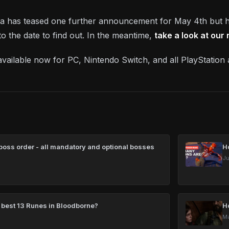
dia has teased one further announcement for May 4th but h
o the date to find out. In the meantime,
take a look at our
 available now for PC, Nintendo Switch, and all PlayStatio
oss order - all mandatory and optional bosses
H
Ju
 best 13 Runes in Bloodborne?
H
Ma