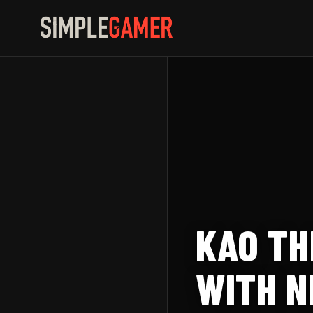
Skip
to
content
KAO TH
WITH N