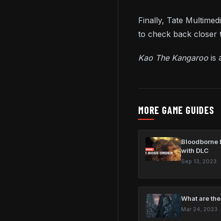
Finally, Tate Multime
to check back closer t
Kao The Kangaroo
is
MORE GAME GUIDES
Bloodborne b
with DLC
Sep 13, 2023
What are the
Mar 24, 2023