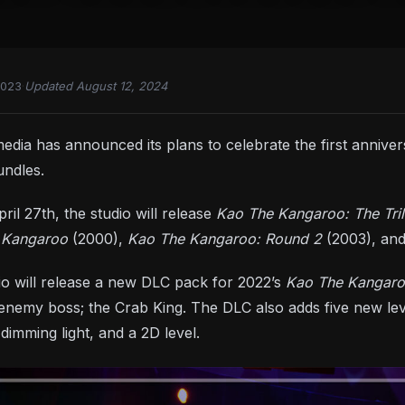
2023
·
Updated August 12, 2024
edia has announced its plans to celebrate the first annive
ndles.
ril 27th, the studio will release
Kao The Kangaroo: The Tri
 Kangaroo
(2000),
Kao The Kangaroo: Round 2
(2003), an
dio will release a new DLC pack for 2022’s
Kao The Kangar
nemy boss; the Crab King. The DLC also adds five new level
 dimming light, and a 2D level.