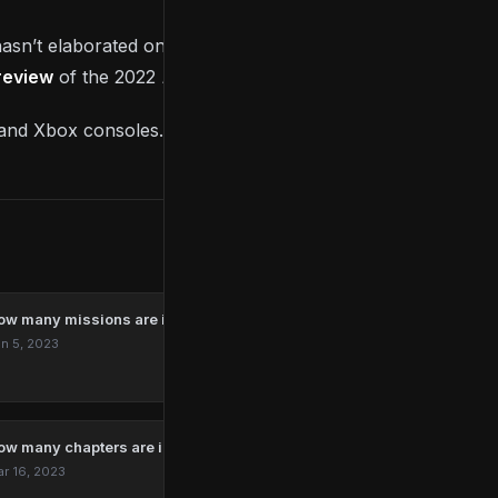
asn’t elaborated on what it could be, so make sure
 review
of the 2022
Kao The Kangaroo
base game.
n and Xbox consoles.
ow many missions are in Marvel’s Spider-Man Remastered?
n 5, 2023
ow many chapters are in The Last Of Us?
r 16, 2023