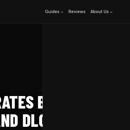
Guides
Reviews
About Us
ATES BIRTHDAY
AND DLC