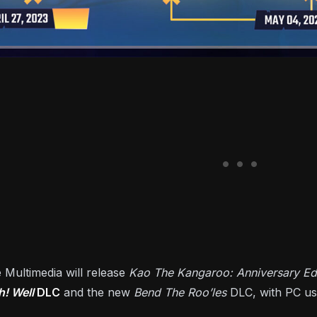
 Multimedia will release
Kao The Kangaroo: Anniversary Edi
h! Well
DLC
and the new
Bend The Roo’les
DLC, with PC us