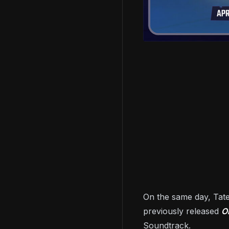
On the same day, Tate
previously released
O
Soundtrack.