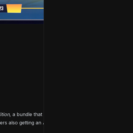
tion
, a bundle that includes the base game, the
ers also getting an Art Book and the game