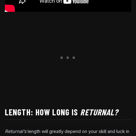
LENGTH: HOW LONG IS
RETURNAL?
Returnal’s
length will greatly depend on your skill and luck in