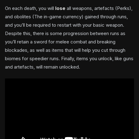
On each death, you will
lose
all weapons, artefacts (Perks),
and obolites (The in-game currency) gained through runs,
and you’ll be required to restart with your basic weapon.
Despite this, there is some progression between runs as
you’ll retain a sword for melee combat and breaking
blockades, as well as items that will help you cut through
biomes for speedier runs. Finally, items you unlock, like guns
and artefacts, will remain unlocked.