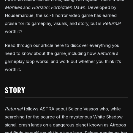
Morales
and
Horizon: Forbidden Dawn.
Developed by
Housemarque, the sci-fi horror video game has earned
praise for its gameplay, visuals, and story, but is
Returnal
worth it?
Read through our article here to discover everything you
need to know about the game, including how
Returnal’s
gameplay loop works, and work out whether you think it’s
worth it.
STORY
Returnal
follows ASTRA scout Selene Vassos who, while
searching for the source of the mysterious White Shadow
signal, crash lands on a dangerous planet known as Atropos
and finds herself caught in a time loop. Selene continues her