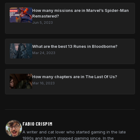
How many missions are in Marvel’s Spider-Man
Remastered?
Jun 5, 2023
What are the best 13 Runes in Bloodborne?
Mar 24, 2023
How many chapters are in The Last Of Us?
Mar 16, 2023
FABIO CRISPIM
A writer and cat lover who started gaming in the late
1990s and hasn't stopped gaming since. In the