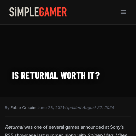
Skip
to
content
IS RETURNAL WORTH IT?
By
Fabio Crispim
·
June 28, 2021
·
Updated August 22, 2024
Returnal
was one of several games announced at Sony’s
PS5 showcase last summer, along with
Spider-Man: Miles