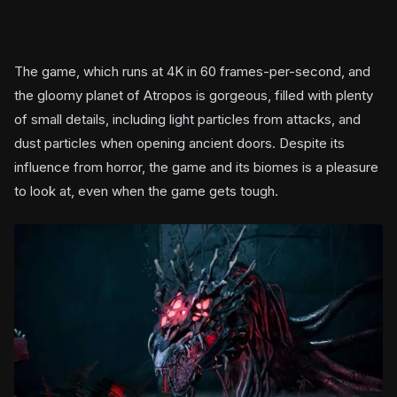
The game, which runs at 4K in 60 frames-per-second, and
the gloomy planet of Atropos is gorgeous, filled with plenty
of small details, including light particles from attacks, and
dust particles when opening ancient doors. Despite its
influence from horror, the game and its biomes is a pleasure
to look at, even when the game gets tough.