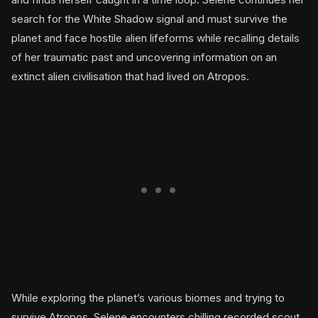
search for the White Shadow signal and must survive the
planet and face hostile alien lifeforms while recalling details
of her traumatic past and uncovering information on an
extinct alien civilisation that had lived on Atropos.
While exploring the planet’s various biomes and trying to
survive Atropos, Selene encounters chilling recorded scout