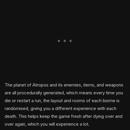
The planet of Atropos and its enemies, items, and weapons
are all procedurally generated, which means every time you
die or restart a run, the layout and rooms of each biome is
randomised, giving you a different experience with each
death. This helps keep the game fresh after dying over and
over again, which you will experience a lot.