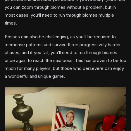
you can zoom through biomes without a problem, but in
most cases, you’ll need to run through biomes multiple
times.
Bosses can also be challenging, as you’ll be required to
memorise patterns and survive three progressively harder
phases, and if you fail, you’ll need to run through biomes
once again to reach the said boss. This has proven to be too
much for many players, but those who persevere can enjoy
a wonderful and unique game.