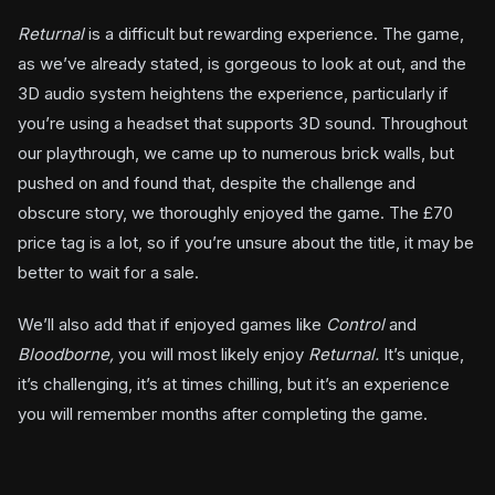
Returnal
is a difficult but rewarding experience. The game,
as we’ve already stated, is gorgeous to look at out, and the
3D audio system heightens the experience, particularly if
you’re using a headset that supports 3D sound. Throughout
our playthrough, we came up to numerous brick walls, but
pushed on and found that, despite the challenge and
obscure story, we thoroughly enjoyed the game. The £70
price tag is a lot, so if you’re unsure about the title, it may be
better to wait for a sale.
We’ll also add that if enjoyed games like
Control
and
Bloodborne,
you will most likely enjoy
Returnal.
It’s unique,
it’s challenging, it’s at times chilling, but it’s an experience
you will remember months after completing the game.