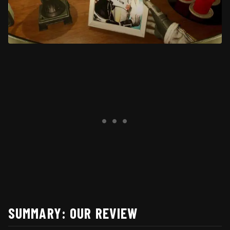
SUMMARY: OUR REVIEW