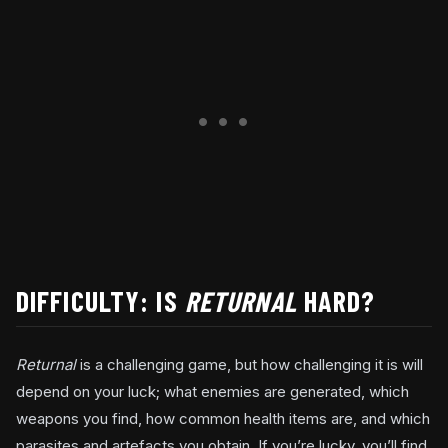
DIFFICULTY: IS
RETURNAL
HARD?
Returnal
is a challenging game, but how challenging it is will
depend on your luck; what enemies are generated, which
weapons you find, how common health items are, and which
parasites and artefacts you obtain. If you’re lucky, you’ll find