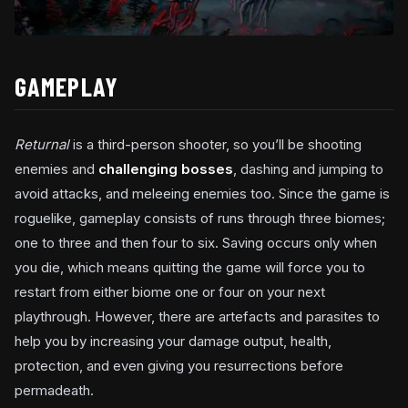
GAMEPLAY
Returnal
is a third-person shooter, so you’ll be shooting
enemies and
challenging bosses
, dashing and jumping to
avoid attacks, and meleeing enemies too. Since the game is
roguelike, gameplay consists of runs through three biomes;
one to three and then four to six. Saving occurs only when
you die, which means quitting the game will force you to
restart from either biome one or four on your next
playthrough. However, there are artefacts and parasites to
help you by increasing your damage output, health,
protection, and even giving you resurrections before
permadeath.