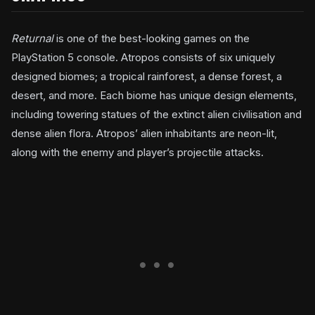
Returnal
is one of the best-looking games on the
PlayStation 5 console. Atropos consists of six uniquely
designed biomes; a tropical rainforest, a dense forest, a
desert, and more. Each biome has unique design elements,
including towering statues of the extinct alien civilisation and
dense alien flora. Atropos’ alien inhabitants are neon-lit,
along with the enemy and player’s projectile attacks.