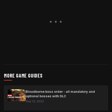
MORE GAME GUIDES
Bloodborne boss order - all mandatory and
optional bosses with DLC
Sep 13, 2023