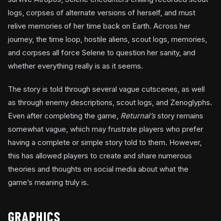
logs, corpses of alternate versions of herself, and must
relive memories of her time back on Earth. Across her
journey, the time loop, hostile aliens, scout logs, memories,
and corpses all force Selene to question her sanity, and
whether everything really is as it seems.
The story is told through several vague cutscenes, as well
as through enemy descriptions, scout logs, and Zenoglyphs.
Even after completing the game,
Returnal’s
story remains
somewhat vague, which may frustrate players who prefer
having a complete or simple story told to them. However,
this has allowed players to create and share numerous
theories and thoughts on social media about what the
game’s meaning truly is.
GRAPHICS