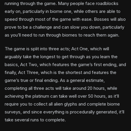
running through the game. Many people face roadblocks
early on, particularly in biome one, while others are able to
speed through most of the game with ease. Bosses will also
prove to be a challenge and can slow you down, particularly
as you’ll need to run through biomes to reach them again.
The game is split into three acts; Act One, which will
arguably take the longest to get through as you learn the
basics, Act Two, which features the game’s first ending, and
finally, Act Three, which is the shortest and features the
game’s true or final ending. As a general estimate,
completing all three acts will take around 20 hours, while
achieving the platinum can take well over 50 hours, as it’ll
require you to collect all alien glyphs and complete biome
surveys, and since everything is procedurally generated, it’ll
take several runs to complete.