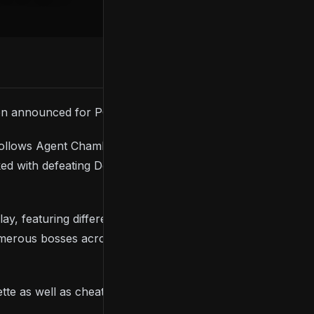
en announced for PC.
follows Agent Chamberlain, a professor turned Army
d with defeating Death and preventing his ever-
featuring different objectives at each difficulty
merous bosses across several remote locations
te as well as cheat code access, and it includes an