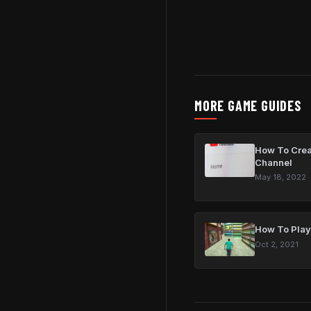
MORE GAME GUIDES
How To Crea
Channel
May 18, 2022
How To Play
Oct 2, 2021