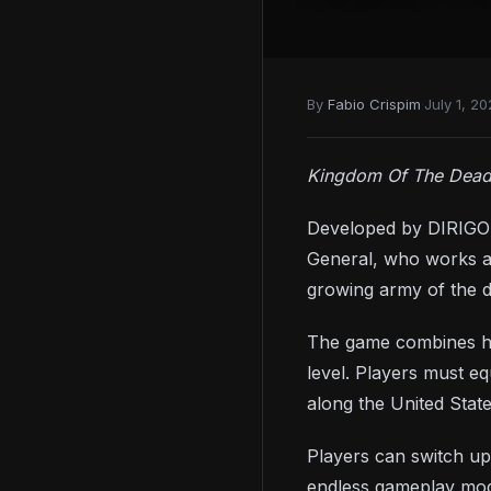
By
Fabio Crispim
·
July 1, 20
Kingdom Of The Dea
Developed by DIRIGO 
General, who works as
growing army of the 
The game combines han
level. Players must e
along the United State
Players can switch up
endless gameplay mod