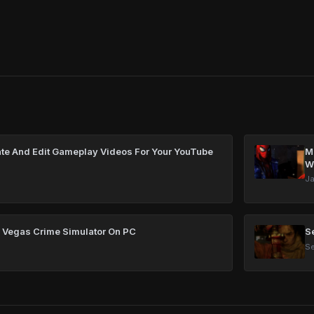
te And Edit Gameplay Videos For Your YouTube
Ma
W
Ja
 Vegas Crime Simulator On PC
S
Se