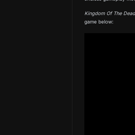
Kingdom Of The Dea
game below: