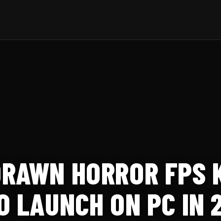
RAWN HORROR FPS 
O LAUNCH ON PC IN 