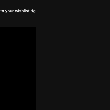
to your wishlist right here
. Watch the trailer for the