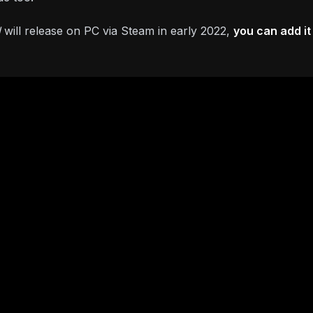
d
will release on PC via Steam in early 2022,
you can add it 