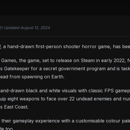
21
·
Updated August 12, 2024
d
, a hand-drawn first-person shooter horror game, has be
Games, the game, set to release on Steam in early 2022, 
 Gatekeeper for a secret government program and is taske
dead from spawning on Earth.
d-drawn black and white visuals with classic FPS gameplay, 
quip eight weapons to face over 22 undead enemies and nu
s East Coast.
 their gameplay experience with a customisable colour palet
e too.