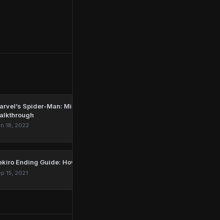
rvel’s Spider-Man: Miles Morales – 'Parting Gift'
alkthrough
n 18, 2022
ekiro Ending Guide: How To Get All Endings In Sekiro
p 15, 2021