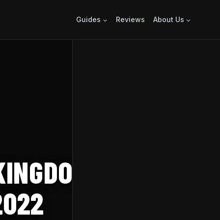
Guides
Reviews
About Us
KINGDOM OF THE
2022