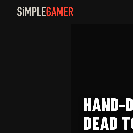
Skip
to
content
HAND-D
DEAD T