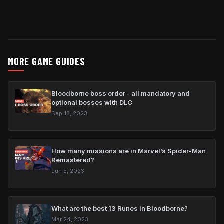
MORE GAME GUIDES
Bloodborne boss order - all mandatory and
optional bosses with DLC
Sep 13, 2023
How many missions are in Marvel’s Spider-Man
Remastered?
Jun 5, 2023
What are the best 13 Runes in Bloodborne?
Mar 24, 2023