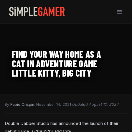
Skip
to
content
FIND YOUR WAY HOME AS A
CAT IN ADVENTURE GAME
LITTLE KITTY, BIG CITY
By
Fabio Crispim
·
November 14, 2021
·
Updated August 12, 2024
Double Dabber Studio has announced the launch of their
debut game,
Little Kitty, Big City
.