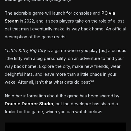
The adorable game will launch for consoles and
PC via
Steam
in 2022, and it sees players take on the role of a lost
cat that must eventually make its way back home. An official
description of the game reads:
“
Little Kitty, Big City
is a game where you play [as] a curious
little kitty with a big personality, on an adventure to find your
way back home. Explore the city, make new friends, wear
delightful hats, and leave more than a little chaos in your
wake. After all, isn’t that what cats do best?”
No other information about the game has been shared by
Double Dabber Studio
, but the developer has shared a
trailer for the game, which you can watch below: