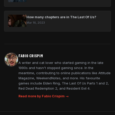
How many chapters are in The Last Of Us?
Mar 16, 2023
FABIO CRISPIM
A writer and cat lover who started gaming in the late
1990s and hasn't stopped gaming since. In the
meantime, contributing to online publications like Attitude
Magazine, WeekendNotes, and more. His favourite
games include Elden Ring, The Last Of Us Parts 1 and 2,
Red Dead Redemption 2, and Resident Evil 4.
Read more by Fabio Crispim →