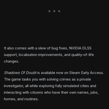
It also comes with a slew of bug fixes, NVIDIA DLSS
support, localisation improvements, and quality-of-life
changes.
Shadows Of Doubt
is available now on Steam Early Access.
The game tasks you with solving crimes as a private
investigator, all while exploring fully simulated cities and
interacting with citizens who have their own names, jobs,
homes, and routines.