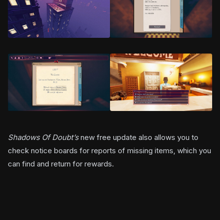
Shadows Of Doubt’s
new free update also allows you to
check notice boards for reports of missing items, which you
can find and return for rewards.