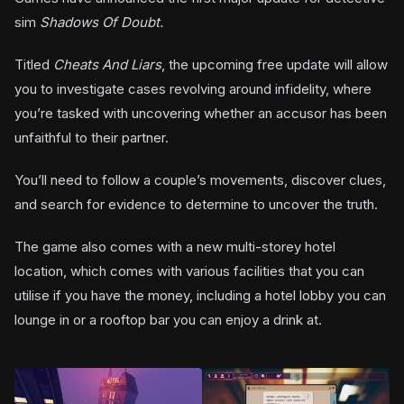
sim
Shadows Of Doubt.
Titled
Cheats And Liars
, the upcoming free update will allow
you to investigate cases revolving around infidelity, where
you’re tasked with uncovering whether an accusor has been
unfaithful to their partner.
You’ll need to follow a couple’s movements, discover clues,
and search for evidence to determine to uncover the truth.
The game also comes with a new multi-storey hotel
location, which comes with various facilities that you can
utilise if you have the money, including a hotel lobby you can
lounge in or a rooftop bar you can enjoy a drink at.