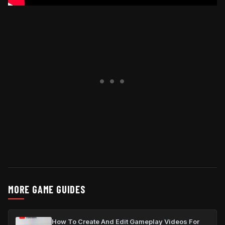
MORE GAME GUIDES
How To Create And Edit Gameplay Videos For