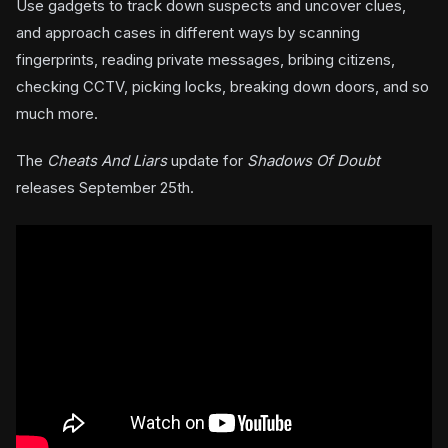
Use gadgets to track down suspects and uncover clues,
and approach cases in different ways by scanning
fingerprints, reading private messages, bribing citizens,
checking CCTV, picking locks, breaking down doors, and so
much more.
The
Cheats And Liars
update for
Shadows Of Doubt
releases September 25th.