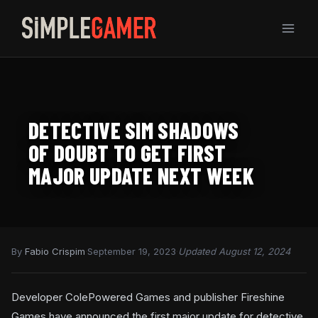
Skip
to
content
DETECTIVE SIM SHADOWS
OF DOUBT TO GET FIRST
MAJOR UPDATE NEXT WEEK
By
Fabio Crispim
·
September 19, 2023
·
Updated August 12, 2024
Developer ColePowered Games and publisher Fireshine
Games have announced the first major update for detective