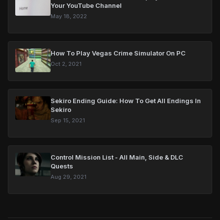
Your YouTube Channel
May 18, 2022
How To Play Vegas Crime Simulator On PC
Oct 2, 2021
Sekiro Ending Guide: How To Get All Endings In
Sekiro
Sep 15, 2021
Control Mission List - All Main, Side & DLC
Quests
Aug 29, 2021