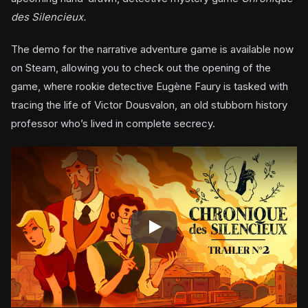
des Silencieux.
The demo for the narrative adventure game is available now
on Steam, allowing you to check out the opening of the
game, where rookie detective Eugène Faury is tasked with
tracing the life of Victor Dousvalon, an old stubborn history
professor who’s lived in complete secrecy.