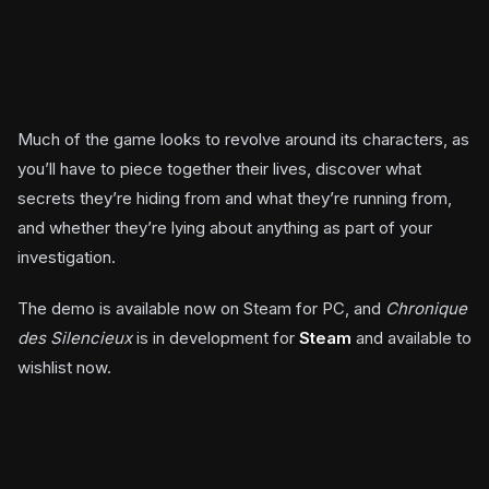
Much of the game looks to revolve around its characters, as
you’ll have to piece together their lives, discover what
secrets they’re hiding from and what they’re running from,
and whether they’re lying about anything as part of your
investigation.
The demo is available now on Steam for PC, and
Chronique
des Silencieux
is in development for
Steam
and available to
wishlist now.