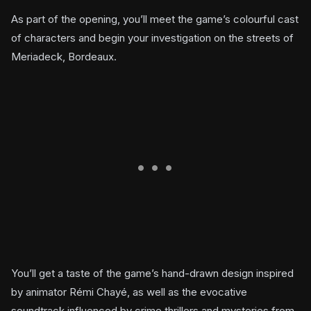
As part of the opening, you’ll meet the game’s colourful cast
of characters and begin your investigation on the streets of
Meriadeck, Bordeaux.
You’ll get a taste of the game’s hand-drawn design inspired
by animator Rémi Chayé, as well as the evocative
soundtrack influenced by crime thrillers and mysteries from