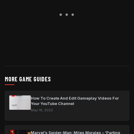
MORE GAME GUIDES
How To Create And Edit Gameplay Videos For
Your YouTube Channel
May 18, 2022
Marvel’s Spider-Man: Miles Morales – 'Parting