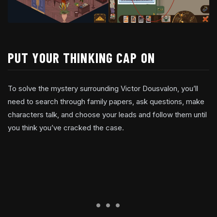
PUT YOUR THINKING CAP ON
To solve the mystery surrounding Victor Dousvalon, you’ll
need to search through family papers, ask questions, make
characters talk, and choose your leads and follow them until
you think you’ve cracked the case.