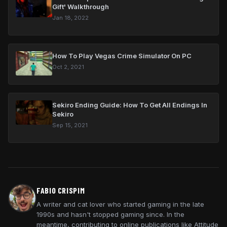
Gift' Walkthrough
Jan 18, 2022
How To Play Vegas Crime Simulator On PC
Oct 2, 2021
Sekiro Ending Guide: How To Get All Endings In
Sekiro
Sep 15, 2021
FABIO CRISPIM
A writer and cat lover who started gaming in the late
1990s and hasn't stopped gaming since. In the
meantime, contributing to online publications like Attitude