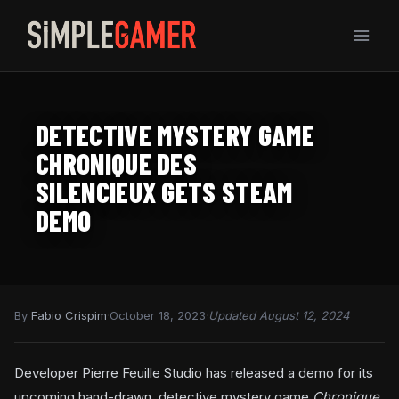
Skip
to
content
DETECTIVE MYSTERY GAME
CHRONIQUE DES
SILENCIEUX GETS STEAM
DEMO
By
Fabio Crispim
·
October 18, 2023
·
Updated August 12, 2024
Developer Pierre Feuille Studio has released a demo for its
upcoming hand-drawn, detective mystery game
Chronique