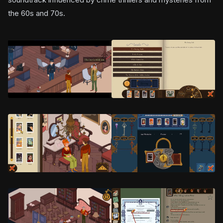
the 60s and 70s.