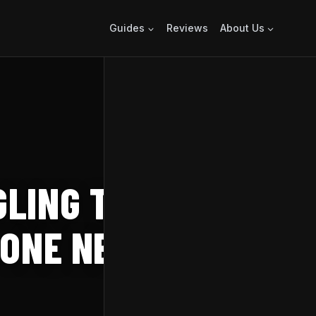
Guides
Reviews
About Us
LING TO
 ONE NEXT