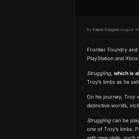
By
Fabio Crispim
·
August 19
Frontier Foundry and
PlayStation and Xbox
Struggling
,
which is a
Troy’s limbs as he se
On his journey, Troy w
distinctive worlds, in
Struggling
can be play
one of Troy’s limbs. 
with new skills, such