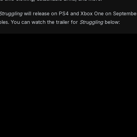
Struggling
will release on PS4 and Xbox One on September
les. You can watch the trailer for
Struggling
below: