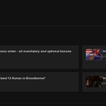
oss order - all mandatory and optional bosses
H
Ju
 best 13 Runes in Bloodborne?
H
Ma