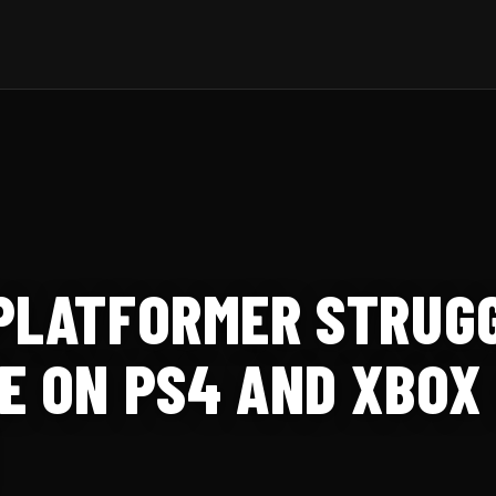
PLATFORMER STRUGG
E ON PS4 AND XBOX