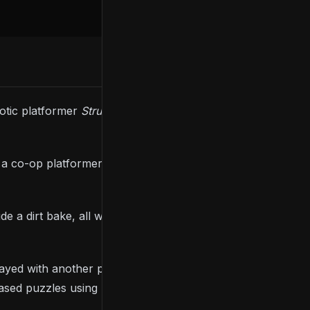
otic platformer
Struggling
is launching on
s a co-op platformer where up to two players control
e a dirt bake, all while exploring four visually
played with another player, each of whom controls
s-based puzzles using momentum and level Troy up