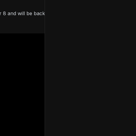
 8 and will be backwards compatible with PS5 and