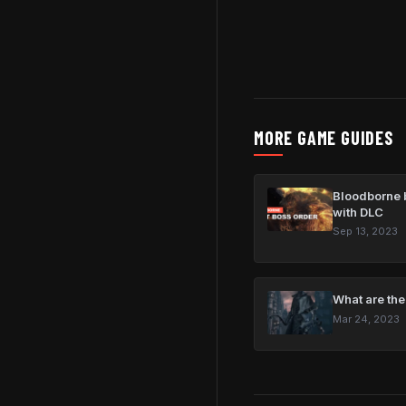
MORE GAME GUIDES
Bloodborne b
with DLC
Sep 13, 2023
What are the
Mar 24, 2023