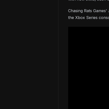
Chasing Rats Games’
the Xbox Series conso