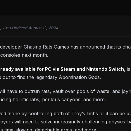
, 2021
·
Updated August 12, 2024
 developer Chasing Rats Games has announced that its cha
 consoles next month.
lready available for PC via Steam and Nintendo Switch
, i
ts out to find the legendary Abomination Gods.
ill have to outrun rats, vault over pools of waste, and joyrid
cluding horrific labs, perilous canyons, and more.
ed alone by controlling both of Troy’s limbs or it can be 
Players will need to solve increasingly challenging physic
 as time-slowing, detachable arms, and more.