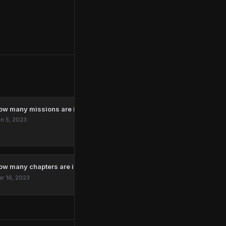
ow many missions are in Marvel’s Spider-Man Remastered?
n 5, 2023
ow many chapters are in The Last Of Us?
r 16, 2023