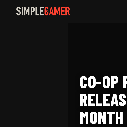
Skip
to
content
CO-OP 
RELEAS
MONTH