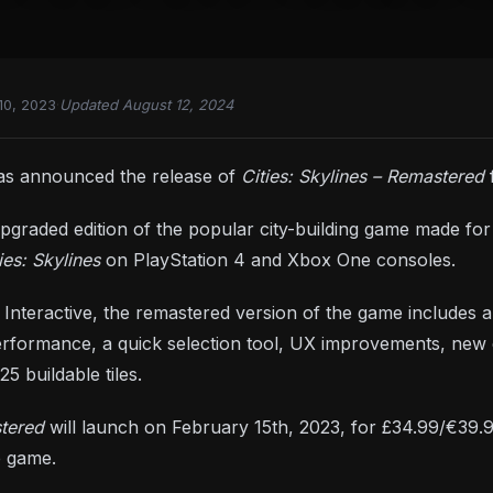
10, 2023
·
Updated August 12, 2024
has announced the release of
Cities: Skylines – Remastered
graded edition of the popular city-building game made for n
ies: Skylines
on PlayStation 4 and Xbox One consoles.
Interactive, the remastered version of the game includes 
rformance, a quick selection tool, UX improvements, new 
5 buildable tiles.
stered
will launch on February 15th, 2023, for £34.99/€39.9
e game.