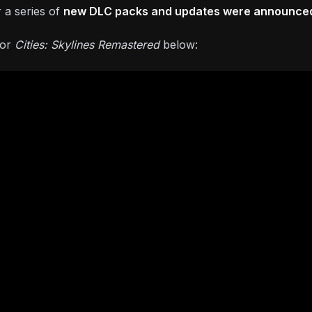
 a series of
new DLC packs and updates were announce
for
Cities: Skylines Remastered
below: