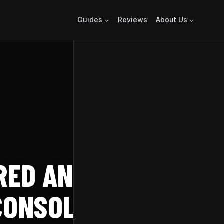
Guides
Reviews
About Us
ERED ANNOUNCED
 CONSOLES