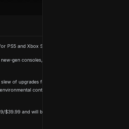
for PS5 and Xbox Series consoles.
ew-gen consoles, and it’ll be available free to
a slew of upgrades for new-gen consoles, including
environmental controls, a map editor, and an
9/$39.99 and will be available as a free upgrade to