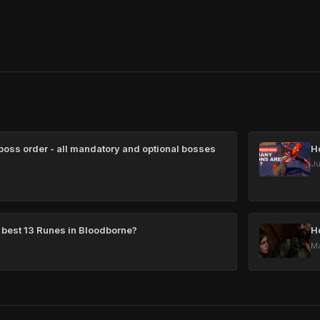
oss order - all mandatory and optional bosses
H
Ju
 best 13 Runes in Bloodborne?
H
Ma