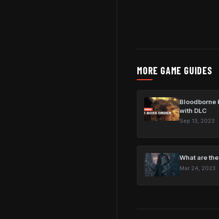
MORE GAME GUIDES
Bloodborne b
with DLC
Sep 13, 2023
What are the
Mar 24, 2023