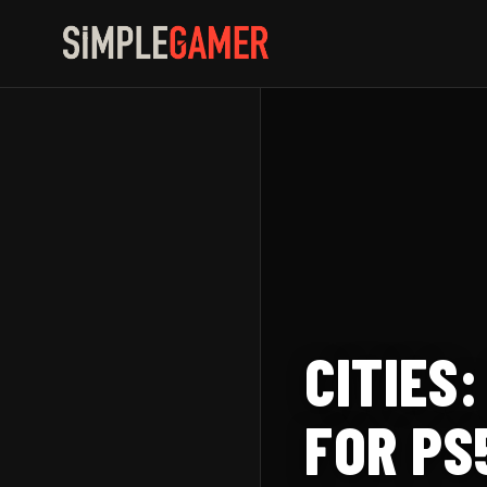
Skip
to
content
CITIES
FOR PS