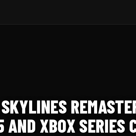
: SKYLINES REMAST
5 AND XBOX SERIES