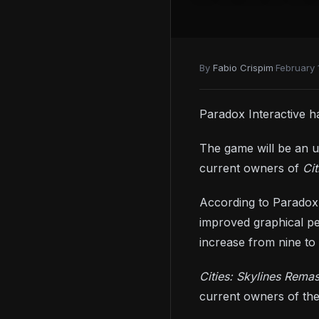
By
Fabio Crispim
·
February 
Paradox Interactive 
The game will be an up
current owners of
Cit
According to Paradox 
improved graphical pe
increase from nine to 2
Cities: Skylines Rema
current owners of th