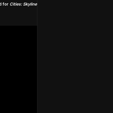
d for
Cities: Skylines
.