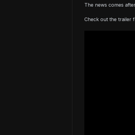
The news comes after
Check out the trailer 