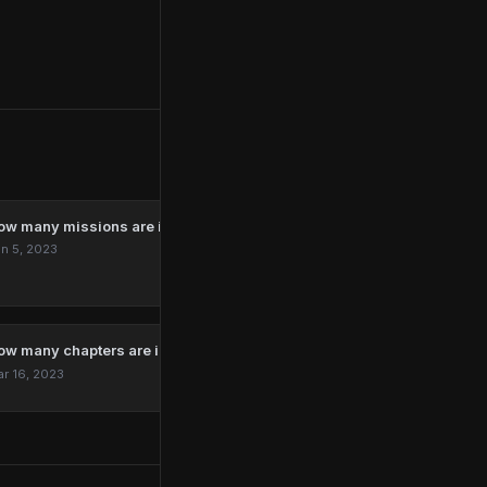
ow many missions are in Marvel’s Spider-Man Remastered?
n 5, 2023
ow many chapters are in The Last Of Us?
r 16, 2023