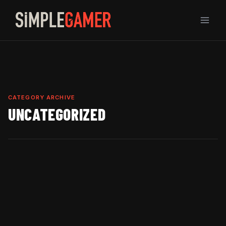
Skip
to
content
CATEGORY ARCHIVE
UNCATEGORIZED