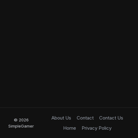
About Us
Contact
Contact Us
© 2026
SimpleGamer
Home
Privacy Policy